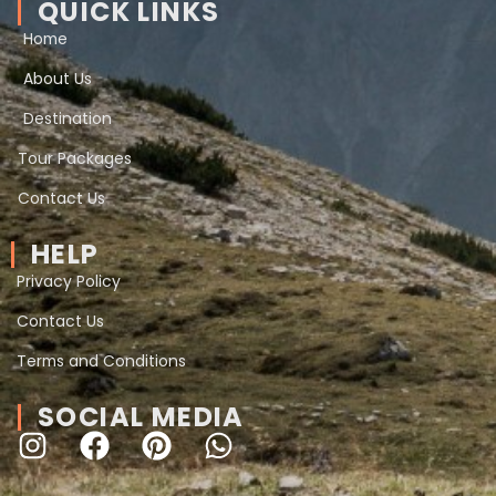
QUICK LINKS
Home
About Us
Destination
Tour Packages
Contact Us
HELP
Privacy Policy
Contact Us
Terms and Conditions
SOCIAL MEDIA