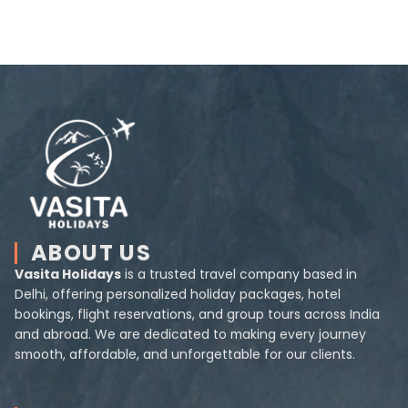
ABOUT US
Vasita Holidays
is a trusted travel company based in
Delhi, offering personalized holiday packages, hotel
bookings, flight reservations, and group tours across India
and abroad. We are dedicated to making every journey
smooth, affordable, and unforgettable for our clients.