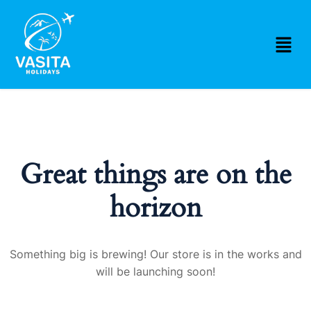
Great things are on the
horizon
Something big is brewing! Our store is in the works and
will be launching soon!