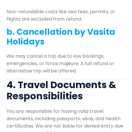
Non-refundable costs like visa fees, permits, or
flights are excluded from refund.
b. Cancellation by Vasita
Holidays
We may cancel a trip due to low bookings,
emergencies, or force majeure. A full refund or
alternative trip will be offered.
4. Travel Documents &
Responsibilities
You are responsible for having valid travel
documents, including passports, visas, and health
certificates. We are not liable for denied entry due