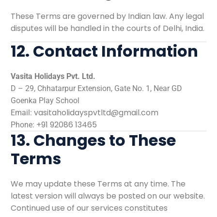
These Terms are governed by Indian law. Any legal
disputes will be handled in the courts of Delhi, India.
12. Contact Information
Vasita Holidays Pvt. Ltd.
D – 29, Chhatarpur Extension, Gate No. 1, Near GD
Goenka Play School
vasitaholidayspvtltd@gmail.com
Email:
+91 92086 13465
Phone:
13. Changes to These
Terms
We may update these Terms at any time. The
latest version will always be posted on our website.
Continued use of our services constitutes