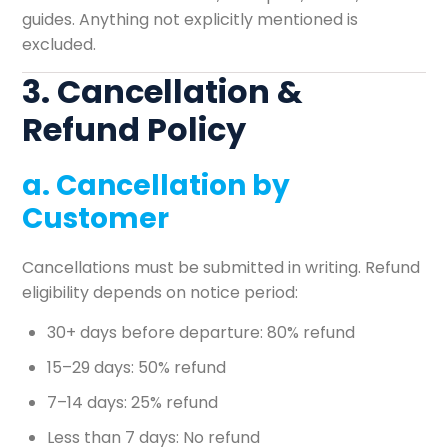
guides. Anything not explicitly mentioned is
excluded.
3. Cancellation &
Refund Policy
a. Cancellation by
Customer
Cancellations must be submitted in writing. Refund
eligibility depends on notice period:
30+ days before departure: 80% refund
15–29 days: 50% refund
7–14 days: 25% refund
Less than 7 days: No refund