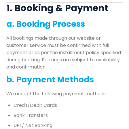
1. Booking & Payment
a. Booking Process
All bookings made through our website or
customer service must be confirmed with full
payment or as per the installment policy specified
during booking. Bookings are subject to availability
and confirmation.
b. Payment Methods
We accept the following payment methods:
Credit/Debit Cards
Bank Transfers
UPI / Net Banking