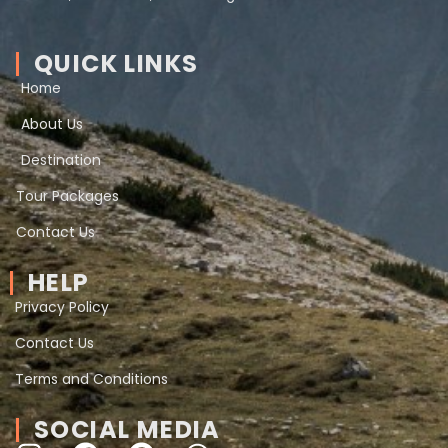
QUICK LINKS
Home
About Us
Destination
Tour Packages
Contact Us
HELP
Privacy Policy
Contact Us
Terms and Conditions
SOCIAL MEDIA