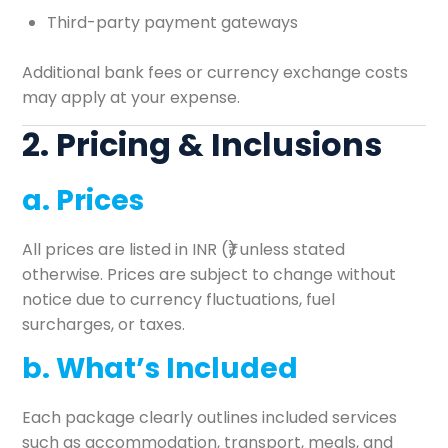
Third-party payment gateways
Additional bank fees or currency exchange costs
may apply at your expense.
2. Pricing & Inclusions
a. Prices
All prices are listed in INR (₹) unless stated
otherwise. Prices are subject to change without
notice due to currency fluctuations, fuel
surcharges, or taxes.
b. What’s Included
Each package clearly outlines included services
such as accommodation, transport, meals, and