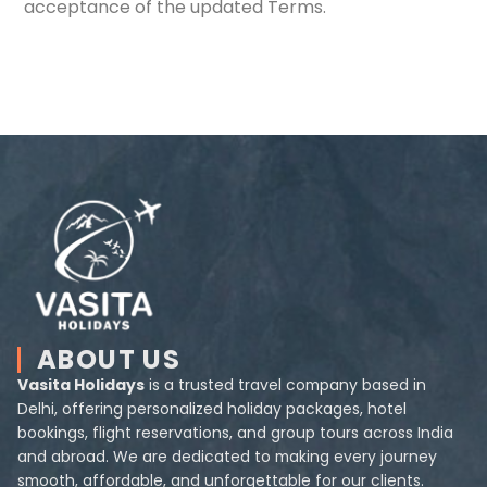
acceptance of the updated Terms.
ABOUT US
Vasita Holidays
is a trusted travel company based in
Delhi, offering personalized holiday packages, hotel
bookings, flight reservations, and group tours across India
and abroad. We are dedicated to making every journey
smooth, affordable, and unforgettable for our clients.