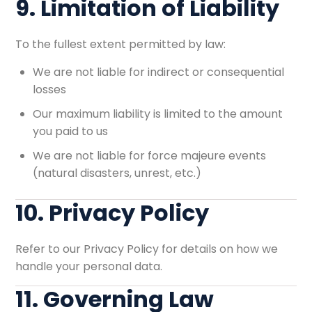
9. Limitation of Liability
To the fullest extent permitted by law:
We are not liable for indirect or consequential
losses
Our maximum liability is limited to the amount
you paid to us
We are not liable for force majeure events
(natural disasters, unrest, etc.)
10. Privacy Policy
Refer to our
Privacy Policy
for details on how we
handle your personal data.
11. Governing Law