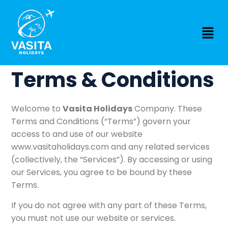
Terms & Conditions
Welcome to
Vasita Holidays
Company. These
Terms and Conditions (“Terms”) govern your
access to and use of our website
www.vasitaholidays.com
and any related services
(collectively, the “Services”). By accessing or using
our Services, you agree to be bound by these
Terms.
If you do not agree with any part of these Terms,
you must not use our website or services.