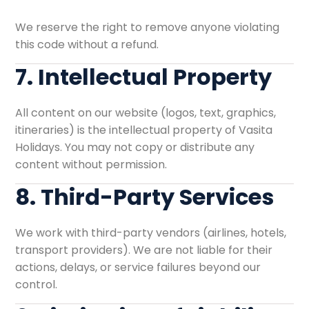
We reserve the right to remove anyone violating
this code without a refund.
7. Intellectual Property
All content on our website (logos, text, graphics,
itineraries) is the intellectual property of Vasita
Holidays. You may not copy or distribute any
content without permission.
8. Third-Party Services
We work with third-party vendors (airlines, hotels,
transport providers). We are not liable for their
actions, delays, or service failures beyond our
control.