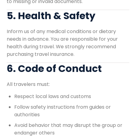
to missing or invalid documents.
5. Health & Safety
Inform us of any medical conditions or dietary
needs in advance. You are responsible for your
health during travel. We strongly recommend
purchasing travel insurance.
6. Code of Conduct
All travelers must:
Respect local laws and customs
Follow safety instructions from guides or
authorities
Avoid behavior that may disrupt the group or
endanger others