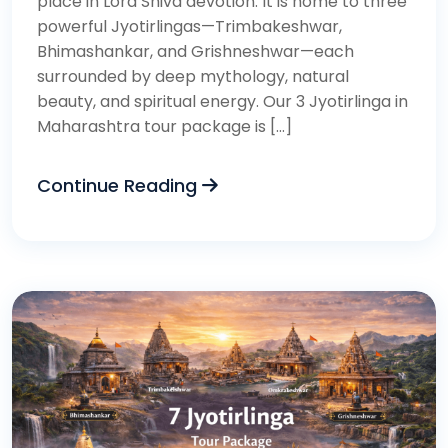
place in Lord Shiva devotion. It is home to three
powerful Jyotirlingas—Trimbakeshwar,
Bhimashankar, and Grishneshwar—each
surrounded by deep mythology, natural
beauty, and spiritual energy. Our 3 Jyotirlinga in
Maharashtra tour package is […]
Continue Reading