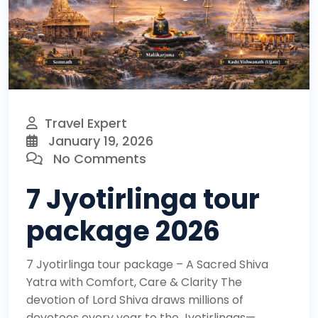
Travel Expert
January 19, 2026
No Comments
7 Jyotirlinga tour
package 2026
7 Jyotirlinga tour package – A Sacred Shiva
Yatra with Comfort, Care & Clarity The
devotion of Lord Shiva draws millions of
devotees every year to the Jyotirlingas—