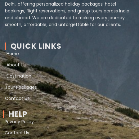
Delhi, offering personalized holiday packages, hotel
bookings, flight reservations, and group tours across India
and abroad. We are dedicated to making every journey
smooth, affordable, and unforgettable for our clients.
QUICK LINKS
Home
About Us
Destination
Tour Packages
Contact Us
HELP
Privacy Policy
Contact Us