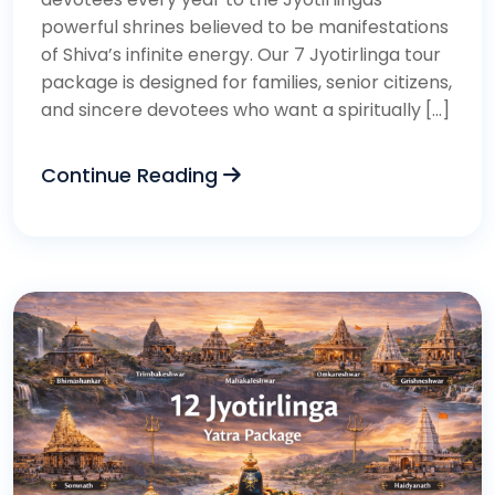
powerful shrines believed to be manifestations
of Shiva’s infinite energy. Our 7 Jyotirlinga tour
package is designed for families, senior citizens,
and sincere devotees who want a spiritually […]
Continue Reading