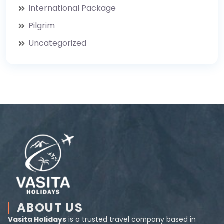
International Package
Pilgrim
Uncategorized
ABOUT US
Vasita Holidays
is a trusted travel company based in