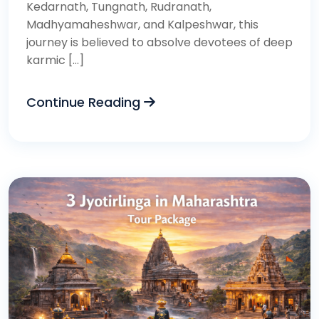
Kedarnath, Tungnath, Rudranath,
Madhyamaheshwar, and Kalpeshwar, this
journey is believed to absolve devotees of deep
karmic […]
Continue Reading