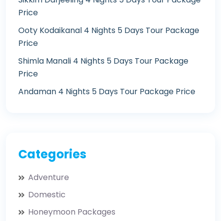
Price
Ooty Kodaikanal 4 Nights 5 Days Tour Package
Price
Shimla Manali 4 Nights 5 Days Tour Package
Price
Andaman 4 Nights 5 Days Tour Package Price
Categories
Adventure
Domestic
Honeymoon Packages