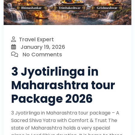
Travel Expert
January 19, 2026
No Comments
3 Jyotirlinga in
Maharashtra tour
Package 2026
3 Jyotirlinga in Maharashtra tour package – A
Sacred Shiva Yatra with Comfort & Trust The
state of Maharashtra holds a very special