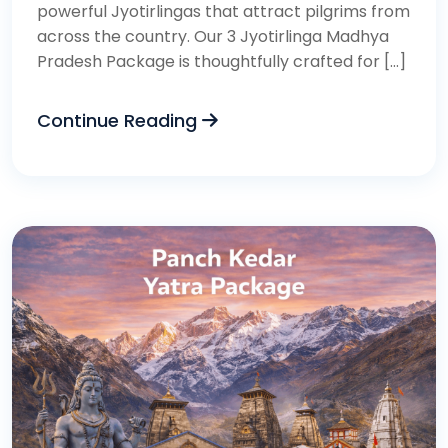
powerful Jyotirlingas that attract pilgrims from
across the country. Our 3 Jyotirlinga Madhya
Pradesh Package is thoughtfully crafted for […]
Continue Reading