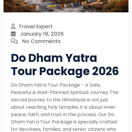
Travel Expert
January 19, 2026
No Comments
Do Dham Yatra
Tour Package 2026
Do Dham Yatra Tour Package – A Safe,
Peaceful & Well-Planned Spiritual Journey The
sacred journey to the Himalayas is not just
about reaching holy temples, it is about inner
peace, faith, and trust in the process. Our Do
Dham Yatra Tour Package is specially crafted
for devotees, families, and senior citizens who