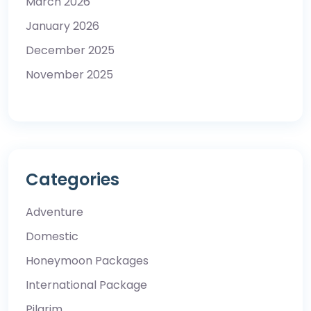
March 2026
January 2026
December 2025
November 2025
Categories
Adventure
Domestic
Honeymoon Packages
International Package
Pilgrim