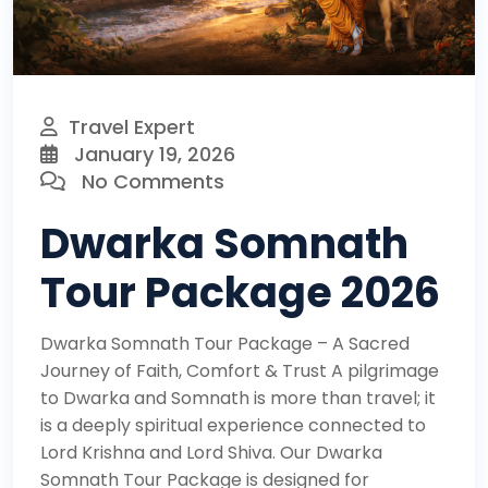
Travel Expert
January 19, 2026
No Comments
Dwarka Somnath
Tour Package 2026
Dwarka Somnath Tour Package – A Sacred
Journey of Faith, Comfort & Trust A pilgrimage
to Dwarka and Somnath is more than travel; it
is a deeply spiritual experience connected to
Lord Krishna and Lord Shiva. Our Dwarka
Somnath Tour Package is designed for