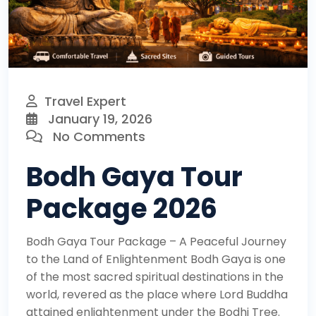
Travel Expert
January 19, 2026
No Comments
Bodh Gaya Tour
Package 2026
Bodh Gaya Tour Package – A Peaceful Journey
to the Land of Enlightenment Bodh Gaya is one
of the most sacred spiritual destinations in the
world, revered as the place where Lord Buddha
attained enlightenment under the Bodhi Tree.