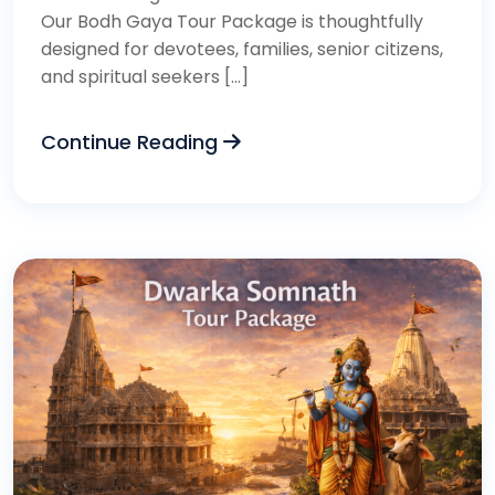
Our Bodh Gaya Tour Package is thoughtfully
designed for devotees, families, senior citizens,
and spiritual seekers […]
Continue Reading