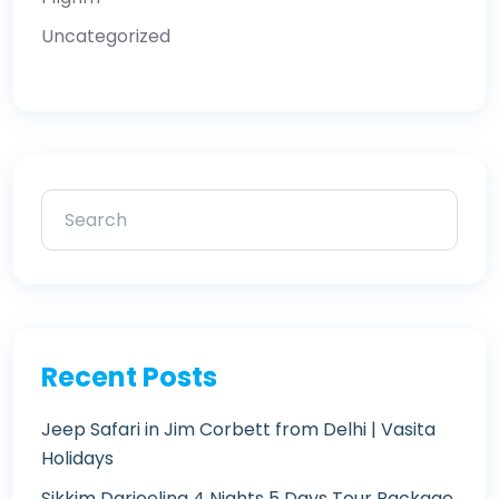
Uncategorized
Recent Posts
Jeep Safari in Jim Corbett from Delhi | Vasita
Holidays
Sikkim Darjeeling 4 Nights 5 Days Tour Package