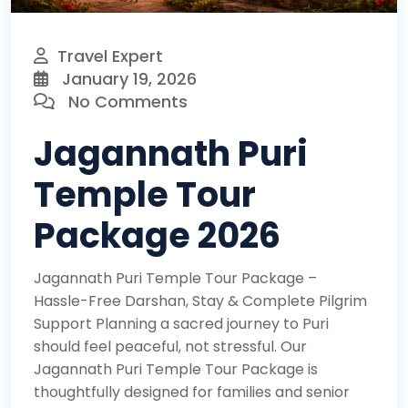
Travel Expert
January 19, 2026
No Comments
Jagannath Puri
Temple Tour
Package 2026
Jagannath Puri Temple Tour Package –
Hassle-Free Darshan, Stay & Complete Pilgrim
Support Planning a sacred journey to Puri
should feel peaceful, not stressful. Our
Jagannath Puri Temple Tour Package is
thoughtfully designed for families and senior