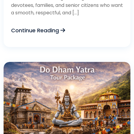
devotees, families, and senior citizens who want
a smooth, respectful, and […]
Continue Reading