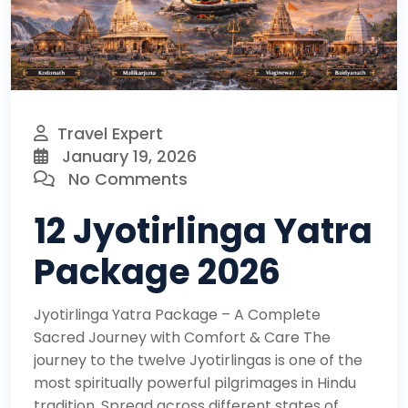
Travel Expert
January 19, 2026
No Comments
12 Jyotirlinga Yatra
Package 2026
Jyotirlinga Yatra Package – A Complete
Sacred Journey with Comfort & Care The
journey to the twelve Jyotirlingas is one of the
most spiritually powerful pilgrimages in Hindu
tradition. Spread across different states of