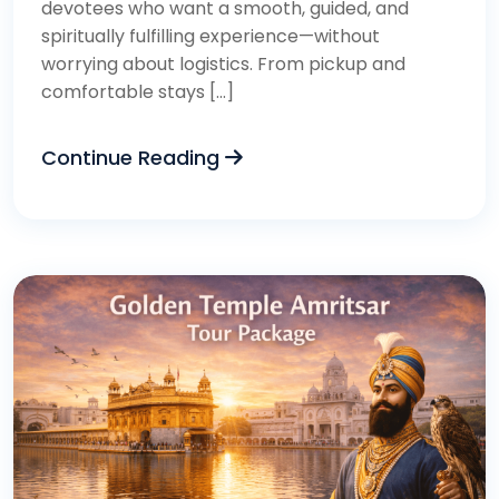
devotees who want a smooth, guided, and
spiritually fulfilling experience—without
worrying about logistics. From pickup and
comfortable stays […]
Continue Reading