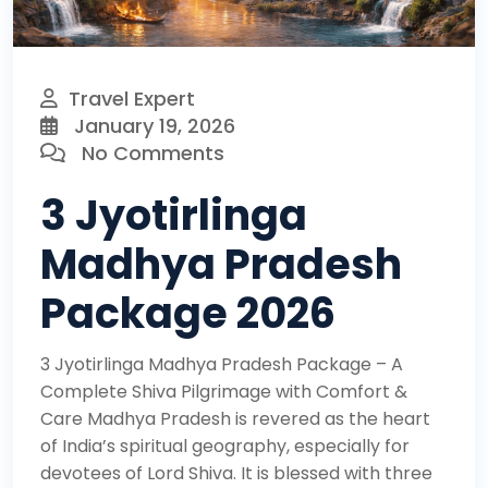
Travel Expert
January 19, 2026
No Comments
3 Jyotirlinga
Madhya Pradesh
Package 2026
3 Jyotirlinga Madhya Pradesh Package – A
Complete Shiva Pilgrimage with Comfort &
Care Madhya Pradesh is revered as the heart
of India’s spiritual geography, especially for
devotees of Lord Shiva. It is blessed with three