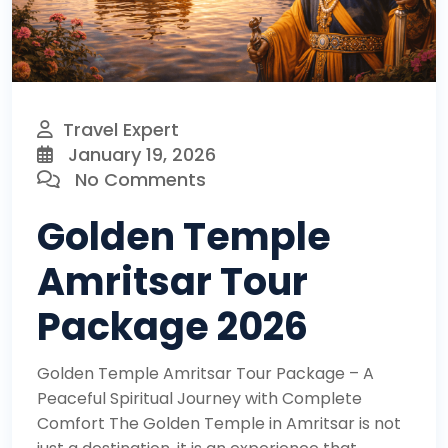
Travel Expert
January 19, 2026
No Comments
Golden Temple
Amritsar Tour
Package 2026
Golden Temple Amritsar Tour Package – A
Peaceful Spiritual Journey with Complete
Comfort The Golden Temple in Amritsar is not