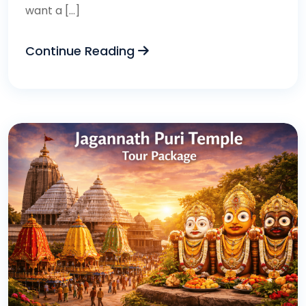
want a […]
Continue Reading