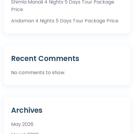
Shimla Manali 4 Nights 5 Days Tour Package
Price
Andaman 4 Nights 5 Days Tour Package Price
Recent Comments
No comments to show.
Archives
May 2026