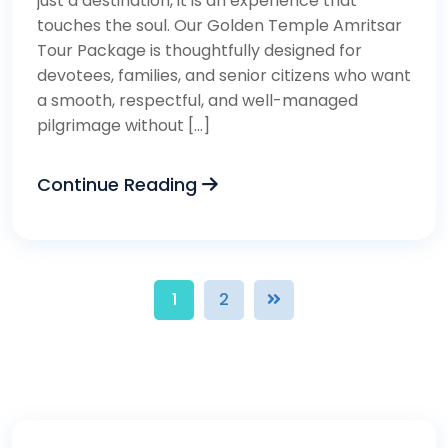
just a destination, it is an experience that
touches the soul. Our Golden Temple Amritsar
Tour Package is thoughtfully designed for
devotees, families, and senior citizens who want
a smooth, respectful, and well-managed
pilgrimage without […]
Continue Reading
1
2