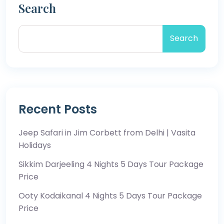
Search
Search
Recent Posts
Jeep Safari in Jim Corbett from Delhi | Vasita
Holidays
Sikkim Darjeeling 4 Nights 5 Days Tour Package
Price
Ooty Kodaikanal 4 Nights 5 Days Tour Package
Price