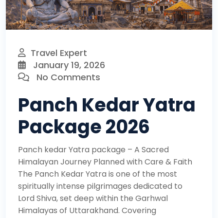
Travel Expert
January 19, 2026
No Comments
Panch Kedar Yatra
Package 2026
Panch kedar Yatra package – A Sacred
Himalayan Journey Planned with Care & Faith
The Panch Kedar Yatra is one of the most
spiritually intense pilgrimages dedicated to
Lord Shiva, set deep within the Garhwal
Himalayas of Uttarakhand. Covering