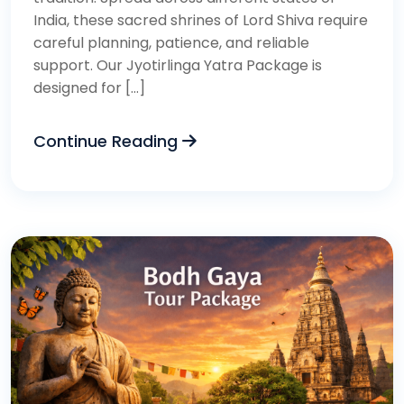
India, these sacred shrines of Lord Shiva require
careful planning, patience, and reliable
support. Our Jyotirlinga Yatra Package is
designed for […]
Continue Reading