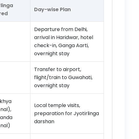
rlinga
Day-wise Plan
red
Departure from Delhi,
arrival in Haridwar, hotel
check-in, Ganga Aarti,
overnight stay
Transfer to airport,
flight/train to Guwahati,
overnight stay
khya
Local temple visits,
nal),
preparation for Jyotirlinga
anda
darshan
onal)