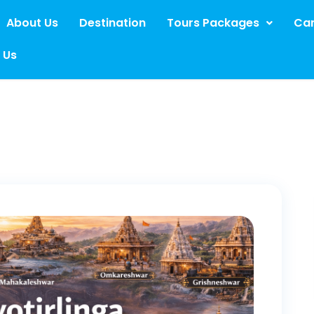
About Us
Destination
Tours Packages
Car
 Us