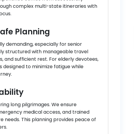
ough complex multi-state itineraries with
focus.
Safe Planning
lly demanding, especially for senior
fully structured with manageable travel
, and sufficient rest. For elderly devotees,
s designed to minimize fatigue while
urney.
ability
uring long pilgrimages. We ensure
mergency medical access, and trained
e needs. This planning provides peace of
ers.