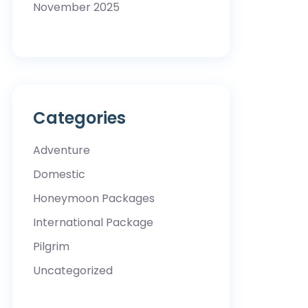
November 2025
Categories
Adventure
Domestic
Honeymoon Packages
International Package
Pilgrim
Uncategorized