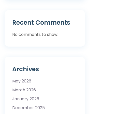
Recent Comments
No comments to show.
Archives
May 2026
March 2026
January 2026
December 2025