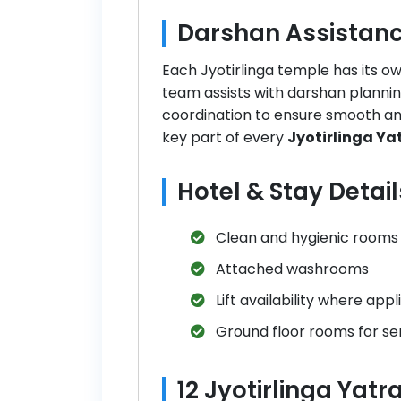
Darshan Assistanc
Each Jyotirlinga temple has its 
team assists with darshan planni
coordination to ensure smooth and
key part of every
Jyotirlinga Y
Hotel & Stay Detail
Clean and hygienic rooms
Attached washrooms
Lift availability where appl
Ground floor rooms for sen
12 Jyotirlinga Yat