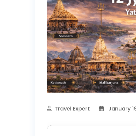
Travel Expert
January 19