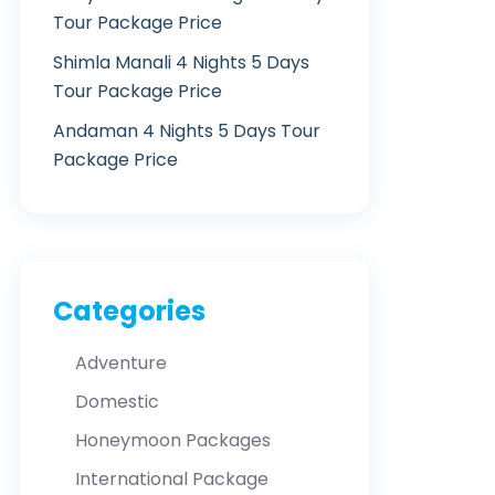
Tour Package Price
Shimla Manali 4 Nights 5 Days
Tour Package Price
Andaman 4 Nights 5 Days Tour
Package Price
Categories
Adventure
Domestic
Honeymoon Packages
International Package