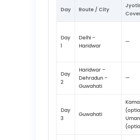
Jyoti
Day
Route / City
Cove
Day
Delhi –
—
1
Haridwar
Haridwar –
Day
Dehradun –
—
2
Guwahati
Kama
Day
(optio
Guwahati
3
Uman
(opti