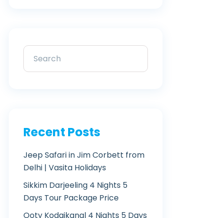
Recent Posts
Jeep Safari in Jim Corbett from
Delhi | Vasita Holidays
Sikkim Darjeeling 4 Nights 5
Days Tour Package Price
Ooty Kodaikanal 4 Nights 5 Days