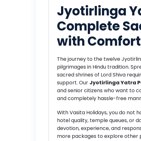
Jyotirlinga 
Complete Sa
with Comfort
The journey to the twelve Jyotirlin
pilgrimages in Hindu tradition. Spr
sacred shrines of Lord Shiva requi
support. Our
Jyotirlinga Yatra
and senior citizens who want to co
and completely hassle-free mann
With Vasita Holidays, you do not 
hotel quality, temple queues, or da
devotion, experience, and responsi
more packages
to explore other 