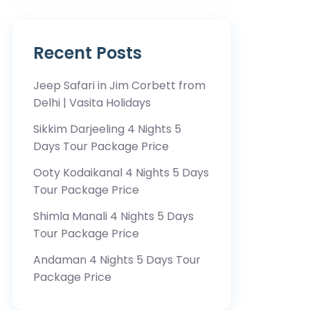
Recent Posts
Jeep Safari in Jim Corbett from
Delhi | Vasita Holidays
Sikkim Darjeeling 4 Nights 5
Days Tour Package Price
Ooty Kodaikanal 4 Nights 5 Days
Tour Package Price
Shimla Manali 4 Nights 5 Days
Tour Package Price
Andaman 4 Nights 5 Days Tour
Package Price