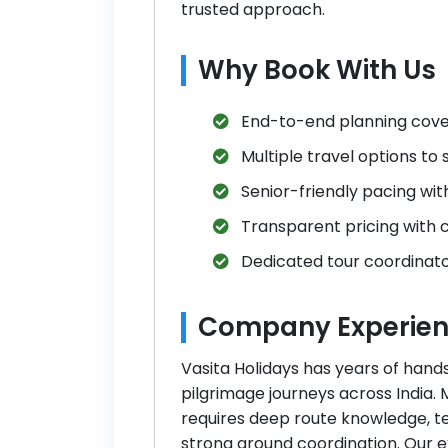
trusted approach.
Why Book With Us
End-to-end planning coveri
Multiple travel options to
Senior-friendly pacing wit
Transparent pricing with c
Dedicated tour coordinato
Company Experien
Vasita Holidays has years of hand
pilgrimage journeys across India.
requires deep route knowledge, t
strong ground coordination. Our 