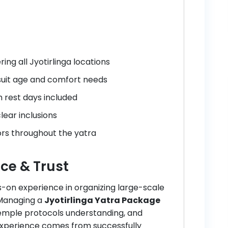
ng all Jyotirlinga locations
 suit age and comfort needs
h rest days included
lear inclusions
rs throughout the yatra
ce & Trust
s-on experience in organizing large-scale
 Managing a
Jyotirlinga Yatra Package
emple protocols understanding, and
experience comes from successfully