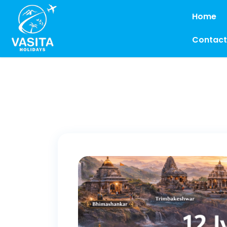
Home
Contact