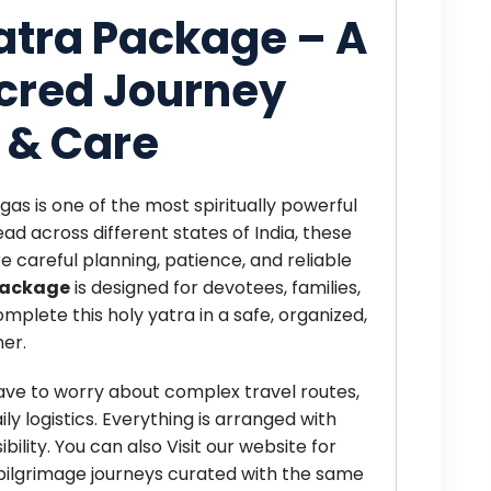
Yatra Package – A
cred Journey
 & Care
gas is one of the most spiritually powerful
ead across different states of India, these
re careful planning, patience, and reliable
 Package
is designed for devotees, families,
mplete this holy yatra in a safe, organized,
er.
have to worry about complex travel routes,
ily logistics. Everything is arranged with
bility. You can also
Visit our website for
pilgrimage journeys curated with the same