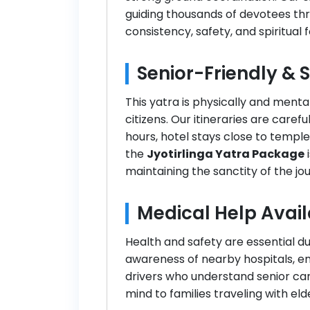
guiding thousands of devotees thr
consistency, safety, and spiritual 
Senior-Friendly & 
This yatra is physically and menta
citizens. Our itineraries are care
hours, hotel stays close to temples
the
Jyotirlinga Yatra Package
i
maintaining the sanctity of the jo
Medical Help Avail
Health and safety are essential d
awareness of nearby hospitals, e
drivers who understand senior car
mind to families traveling with eld