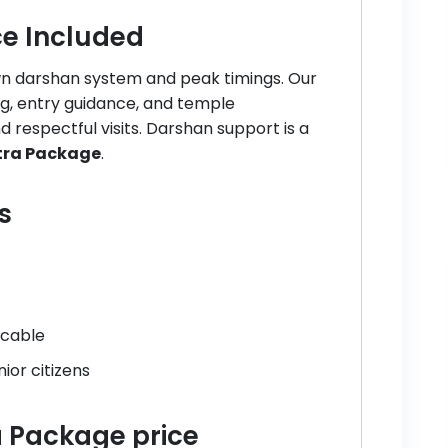
e Included
own darshan system and peak timings. Our
ng, entry guidance, and temple
 respectful visits. Darshan support is a
atra Package
.
s
icable
ior citizens
ra Package price