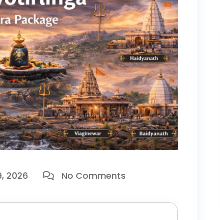
, 2026
No Comments