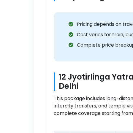
Pricing depends on trav
Cost varies for train, bu
Complete price breakup
12 Jyotirlinga Yat
Delhi
This package includes long-dist
intercity transfers, and temple vis
complete coverage starting from D