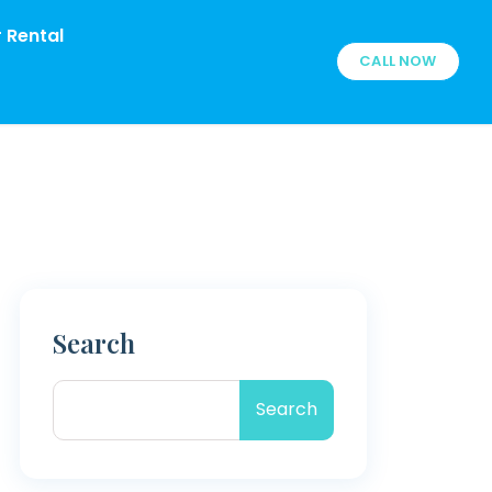
 Rental
CALL NOW
Search
Search