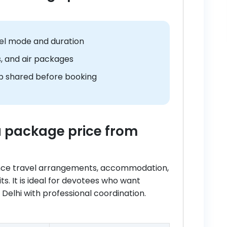
el mode and duration
s, and air packages
 shared before booking
ra package price from
ance travel arrangements, accommodation,
its. It is ideal for devotees who want
elhi with professional coordination.