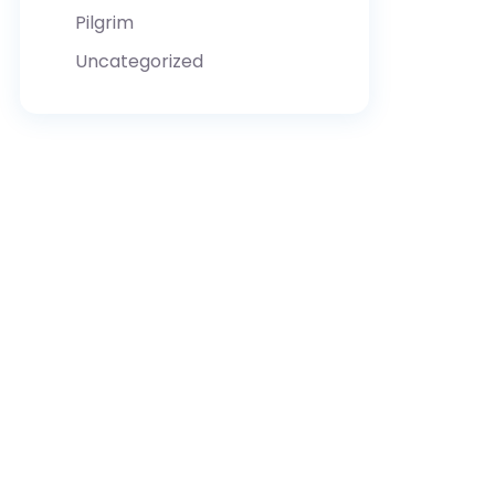
Pilgrim
Uncategorized