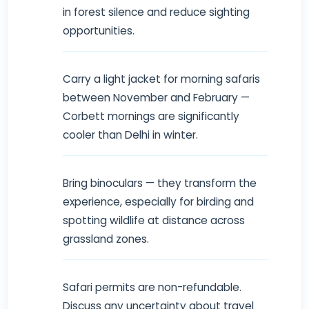
in forest silence and reduce sighting
opportunities.
Carry a light jacket for morning safaris
between November and February —
Corbett mornings are significantly
cooler than Delhi in winter.
Bring binoculars — they transform the
experience, especially for birding and
spotting wildlife at distance across
grassland zones.
Safari permits are non-refundable.
Discuss any uncertainty about travel