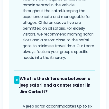
remain seated in the vehicle
throughout the safari, keeping the
experience safe and manageable for
all ages. Children above five are
permitted on all safaris. For elderly
visitors, we recommend morning safari
slots and a resort close to the safari
gate to minimise travel time. Our team
always factors your group’s specific
needs into the itinerary.
What is the difference between a
jeep safari and a canter safari in
Jim Corbett?
A jeep safari accommodates up to six