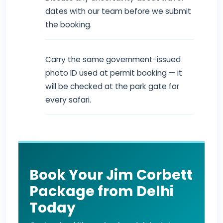
dates with our team before we submit
the booking.
Carry the same government-issued
photo ID used at permit booking — it
will be checked at the park gate for
every safari.
Book Your Jim Corbett
Package from Delhi
Today