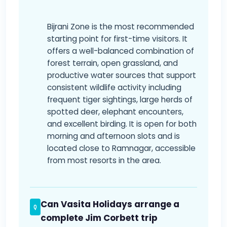
Bijrani Zone is the most recommended
starting point for first-time visitors. It
offers a well-balanced combination of
forest terrain, open grassland, and
productive water sources that support
consistent wildlife activity including
frequent tiger sightings, large herds of
spotted deer, elephant encounters,
and excellent birding. It is open for both
morning and afternoon slots and is
located close to Ramnagar, accessible
from most resorts in the area.
Can Vasita Holidays arrange a
complete Jim Corbett trip