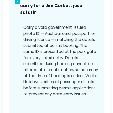
carry for a Jim Corbett jeep
safari?
Carry a valid government-issued
photo ID — Aadhaar card, passport, or
driving licence — matching the details
submitted at permit booking. The
same ID is presented at the park gate
for every safari entry. Details
submitted during booking cannot be
altered after confirmation, so accuracy
at the time of booking is critical. Vasita
Holidays verifies all passenger details
before submitting permit applications
to prevent any gate entry issues.