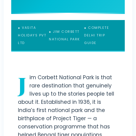
● VASITA
● COMPLETE
● JIM CORBETT
HOLIDAYS PVT
DELHI TRIP
NATIONAL PARK
LTD
GUIDE
J
im Corbett National Park is that
rare destination that genuinely
lives up to the stories people tell
about it. Established in 1936, it is
India’s first national park and the
birthplace of Project Tiger — a
conservation programme that has
helped Bengal tiger populations