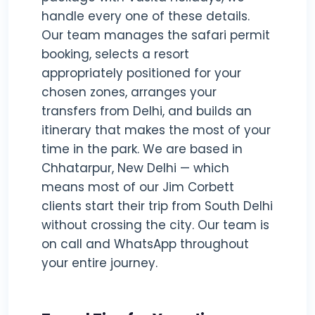
handle every one of these details.
Our team manages the safari permit
booking, selects a resort
appropriately positioned for your
chosen zones, arranges your
transfers from Delhi, and builds an
itinerary that makes the most of your
time in the park. We are based in
Chhatarpur, New Delhi — which
means most of our Jim Corbett
clients start their trip from South Delhi
without crossing the city. Our team is
on call and WhatsApp throughout
your entire journey.