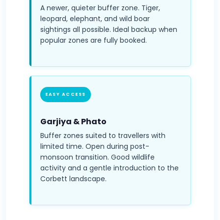
A newer, quieter buffer zone. Tiger,
leopard, elephant, and wild boar
sightings all possible. Ideal backup when
popular zones are fully booked.
EASY ACCESS
Garjiya & Phato
Buffer zones suited to travellers with
limited time. Open during post-
monsoon transition. Good wildlife
activity and a gentle introduction to the
Corbett landscape.