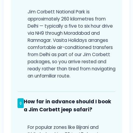
Jim Corbett National Park is
approximately 260 kilometres from
Delhi — typically a five to six hour drive
via NH9 through Moradabad and
Ramnagar. Vasita Holidays arranges
comfortable air-conditioned transfers
from Delhi as part of our Jim Corbett
packages, so you arrive rested and
ready rather than tired from navigating
an unfamiliar route.
How far in advance should I book
a Jim Corbett jeep safari?
For popular zones like Bijrani and