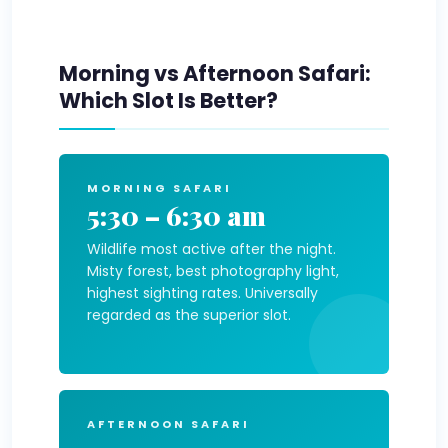
Morning vs Afternoon Safari:
Which Slot Is Better?
MORNING SAFARI
5:30 – 6:30 am
Wildlife most active after the night.
Misty forest, best photography light,
highest sighting rates. Universally
regarded as the superior slot.
AFTERNOON SAFARI