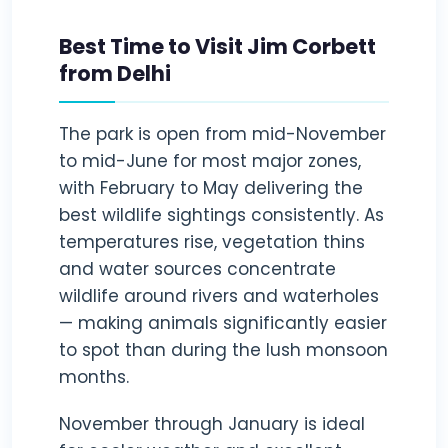
Best Time to Visit Jim Corbett
from Delhi
The park is open from mid-November
to mid-June for most major zones,
with February to May delivering the
best wildlife sightings consistently. As
temperatures rise, vegetation thins
and water sources concentrate
wildlife around rivers and waterholes
— making animals significantly easier
to spot than during the lush monsoon
months.
November through January is ideal