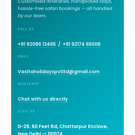
Customised itineraries, handpicked stays,
hassle-free safari bookings — all handled
by our team.
CALL US
+91 92086 13465
/
+91 92174 65006
EMAIL
Vasitaholidayspvtltd@gmail.com
WHATSAPP
Chat with us directly
VISIT US
D-29, 60 Feet Rd, Chattarpur Enclave,
New Delhi — 110074