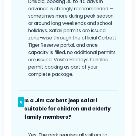
Dhikala, booking 30 to 45 days in
advance is strongly recommended —
sometimes more during peak season
or around long weekends and school
holidays. Safari permits are issued
zone-wise through the official Corbett
Tiger Reserve portal, and once
capacity is filled, no additional permits
are issued. Vasita Holidays handles
permit booking as part of your
complete package.
Is a Jim Corbett jeep safari
suitable for children and elderly
family members?
Yes. The park requires all visitors to