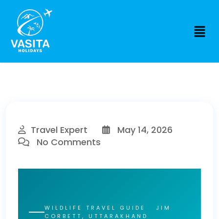
Travel Expert
May 14, 2026
No Comments
WILDLIFE TRAVEL GUIDE JIM
CORBETT, UTTARAKHAND