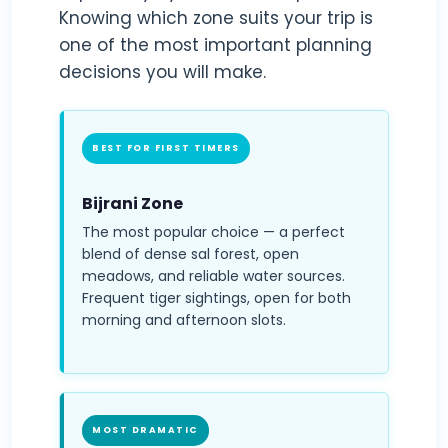
Knowing which zone suits your trip is
one of the most important planning
decisions you will make.
BEST FOR FIRST TIMERS
Bijrani Zone
The most popular choice — a perfect
blend of dense sal forest, open
meadows, and reliable water sources.
Frequent tiger sightings, open for both
morning and afternoon slots.
MOST DRAMATIC