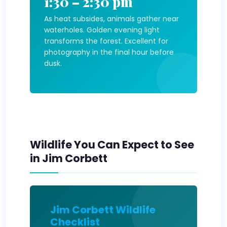
1:30 – 2:30 pm
As heat subsides, animals gather near
waterholes. Golden evening light
transforms the forest. Excellent for
photography in the final hour before
dusk.
Wildlife You Can Expect to See
in Jim Corbett
Jim Corbett Wildlife
Checklist