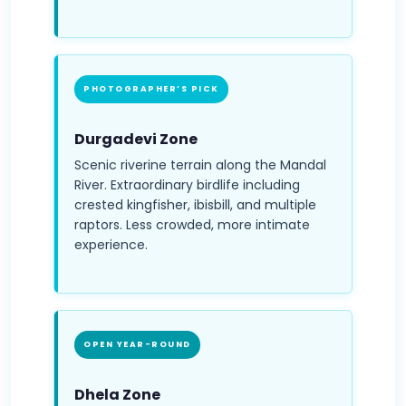
PHOTOGRAPHER’S PICK
Durgadevi Zone
Scenic riverine terrain along the Mandal
River. Extraordinary birdlife including
crested kingfisher, ibisbill, and multiple
raptors. Less crowded, more intimate
experience.
OPEN YEAR-ROUND
Dhela Zone