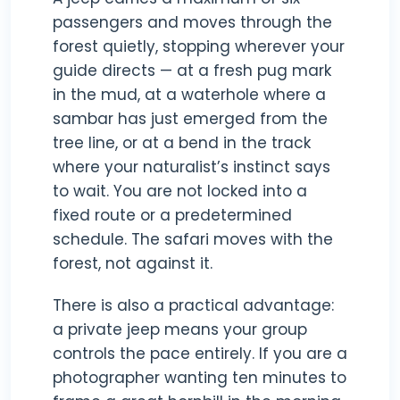
passengers and moves through the
forest quietly, stopping wherever your
guide directs — at a fresh pug mark
in the mud, at a waterhole where a
sambar has just emerged from the
tree line, or at a bend in the track
where your naturalist’s instinct says
to wait. You are not locked into a
fixed route or a predetermined
schedule. The safari moves with the
forest, not against it.
There is also a practical advantage:
a private jeep means your group
controls the pace entirely. If you are a
photographer wanting ten minutes to