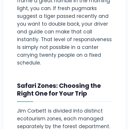
frame a great hornbill in the morning
light, you can. If fresh pugmarks
suggest a tiger passed recently and
you want to double back, your driver
and guide can make that call
instantly. That level of responsiveness
is simply not possible in a canter
carrying twenty people on a fixed
schedule.
Safari Zones: Choosing the
Right One for Your Trip
Jim Corbett is divided into distinct
ecotourism zones, each managed
separately by the forest department.