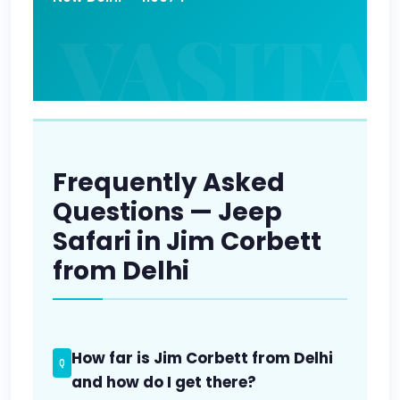
Frequently Asked
Questions — Jeep
Safari in Jim Corbett
from Delhi
How far is Jim Corbett from Delhi
and how do I get there?