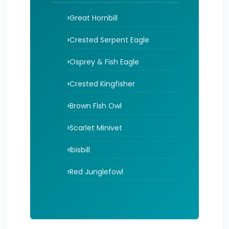
Great Hornbill
Crested Serpent Eagle
Osprey & Fish Eagle
Crested Kingfisher
Brown Fish Owl
Scarlet Minivet
Ibisbill
Red Junglefowl