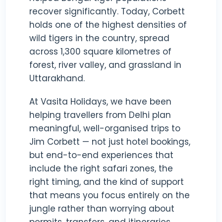
recover significantly. Today, Corbett
holds one of the highest densities of
wild tigers in the country, spread
across 1,300 square kilometres of
forest, river valley, and grassland in
Uttarakhand.
At Vasita Holidays, we have been
helping travellers from Delhi plan
meaningful, well-organised trips to
Jim Corbett — not just hotel bookings,
but end-to-end experiences that
include the right safari zones, the
right timing, and the kind of support
that means you focus entirely on the
jungle rather than worrying about