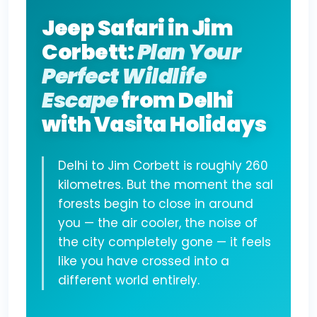
Jeep Safari in Jim
Corbett:
Plan Your
Perfect Wildlife
Escape
from Delhi
with Vasita Holidays
Delhi to Jim Corbett is roughly 260
kilometres. But the moment the sal
forests begin to close in around
you — the air cooler, the noise of
the city completely gone — it feels
like you have crossed into a
different world entirely.