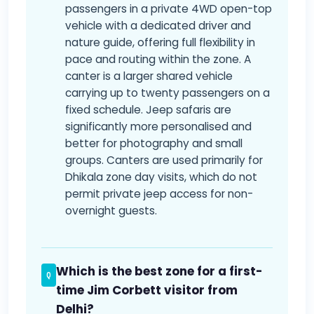
passengers in a private 4WD open-top
vehicle with a dedicated driver and
nature guide, offering full flexibility in
pace and routing within the zone. A
canter is a larger shared vehicle
carrying up to twenty passengers on a
fixed schedule. Jeep safaris are
significantly more personalised and
better for photography and small
groups. Canters are used primarily for
Dhikala zone day visits, which do not
permit private jeep access for non-
overnight guests.
Which is the best zone for a first-
time Jim Corbett visitor from
Delhi?