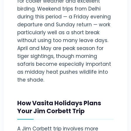
for cooler weather and excellent
birding. Weekend trips from Delhi
during this period — a Friday evening
departure and Sunday return — work
particularly well as a short break
without using too many leave days.
April and May are peak season for
tiger sightings, though morning
safaris become especially important
as midday heat pushes wildlife into
the shade.
How Vasita Holidays Plans
Your Jim Corbett Trip
A Jim Corbett trip involves more