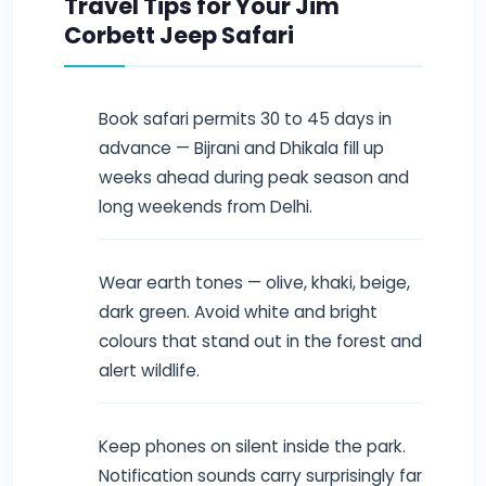
Travel Tips for Your Jim
Corbett Jeep Safari
Book safari permits 30 to 45 days in
advance — Bijrani and Dhikala fill up
weeks ahead during peak season and
long weekends from Delhi.
Wear earth tones — olive, khaki, beige,
dark green. Avoid white and bright
colours that stand out in the forest and
alert wildlife.
Keep phones on silent inside the park.
Notification sounds carry surprisingly far