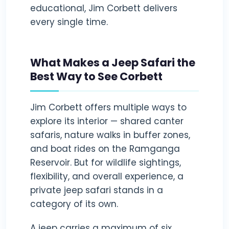
educational, Jim Corbett delivers
every single time.
What Makes a Jeep Safari the
Best Way to See Corbett
Jim Corbett offers multiple ways to
explore its interior — shared canter
safaris, nature walks in buffer zones,
and boat rides on the Ramganga
Reservoir. But for wildlife sightings,
flexibility, and overall experience, a
private jeep safari stands in a
category of its own.
A jeep carries a maximum of six