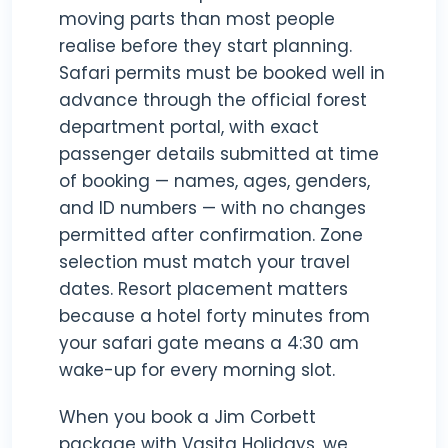
moving parts than most people
realise before they start planning.
Safari permits must be booked well in
advance through the official forest
department portal, with exact
passenger details submitted at time
of booking — names, ages, genders,
and ID numbers — with no changes
permitted after confirmation. Zone
selection must match your travel
dates. Resort placement matters
because a hotel forty minutes from
your safari gate means a 4:30 am
wake-up for every morning slot.
When you book a Jim Corbett
package with Vasita Holidays, we