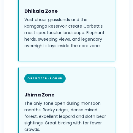
Dhikala Zone
Vast chaur grasslands and the
Ramganga Reservoir create Corbett’s
most spectacular landscape. Elephant
herds, sweeping views, and legendary
overnight stays inside the core zone.
OPEN YEAR-ROUND
Jhirna Zone
The only zone open during monsoon
months. Rocky ridges, dense mixed
forest, excellent leopard and sloth bear
sightings. Great birding with far fewer
crowds.