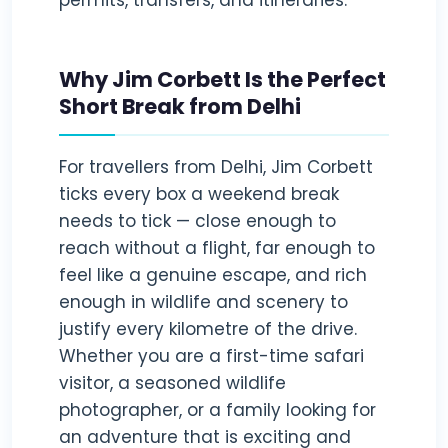
permits, transfers, and itineraries.
Why Jim Corbett Is the Perfect
Short Break from Delhi
For travellers from Delhi, Jim Corbett
ticks every box a weekend break
needs to tick — close enough to
reach without a flight, far enough to
feel like a genuine escape, and rich
enough in wildlife and scenery to
justify every kilometre of the drive.
Whether you are a first-time safari
visitor, a seasoned wildlife
photographer, or a family looking for
an adventure that is exciting and