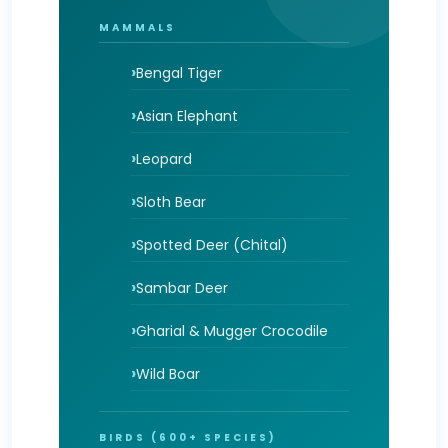
MAMMALS
Bengal Tiger
Asian Elephant
Leopard
Sloth Bear
Spotted Deer (Chital)
Sambar Deer
Gharial & Mugger Crocodile
Wild Boar
BIRDS (600+ SPECIES)