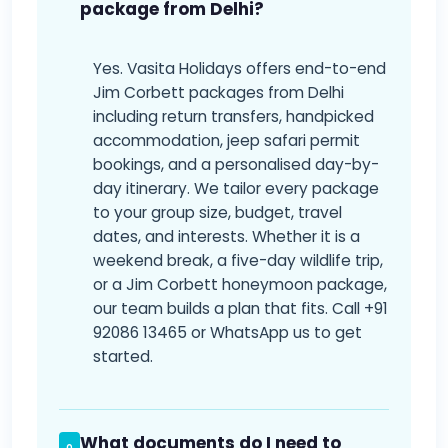
package from Delhi?
Yes. Vasita Holidays offers end-to-end
Jim Corbett packages from Delhi
including return transfers, handpicked
accommodation, jeep safari permit
bookings, and a personalised day-by-
day itinerary. We tailor every package
to your group size, budget, travel
dates, and interests. Whether it is a
weekend break, a five-day wildlife trip,
or a Jim Corbett honeymoon package,
our team builds a plan that fits. Call +91
92086 13465 or WhatsApp us to get
started.
What documents do I need to