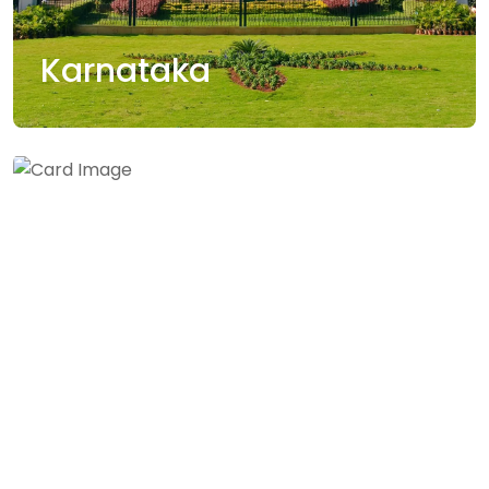
Karnataka