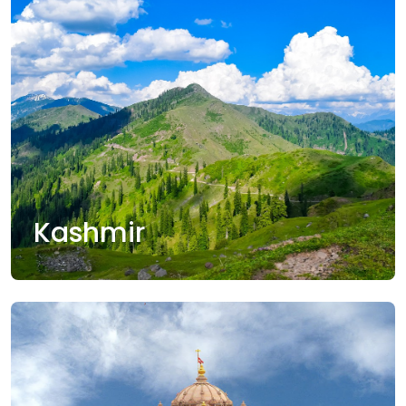
Kashmir