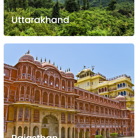
Uttarakhand