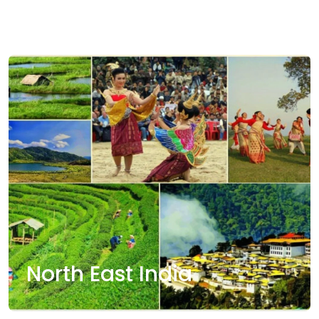
Ladakh
North East India