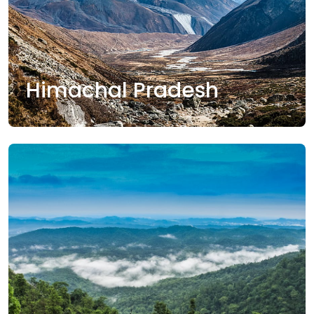
Himachal Pradesh