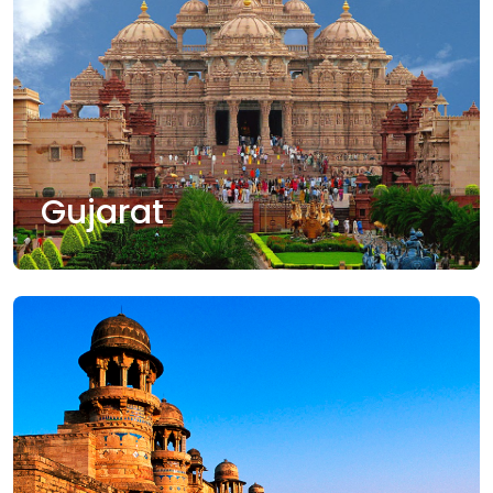
Gujarat