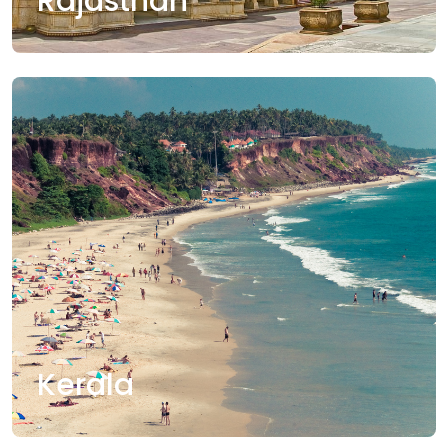
Rajasthan
Kerala