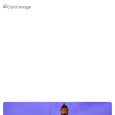
Andaman & Nicobar
Islands