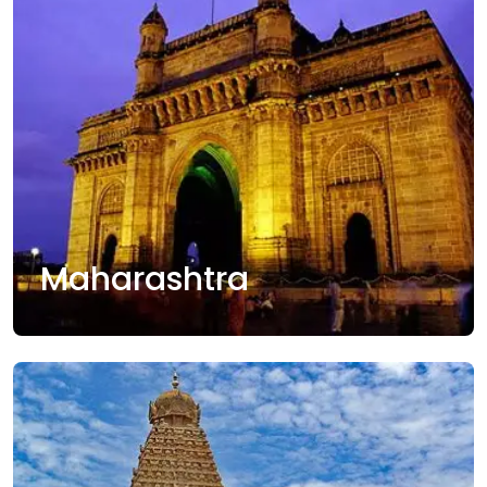
Maharashtra