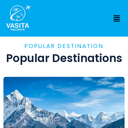
POPULAR DESTINATION
Popular Destinations