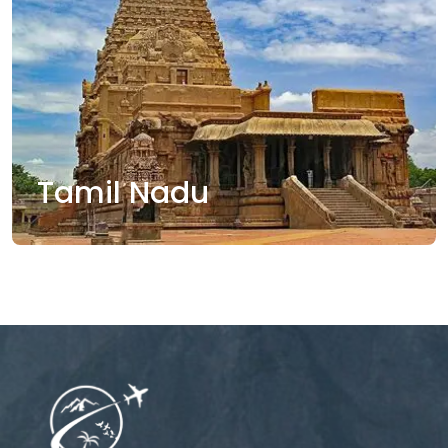
Tamil Nadu