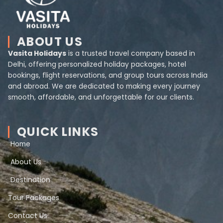
ABOUT US
Vasita Holidays
is a trusted travel company based in
Delhi, offering personalized holiday packages, hotel
bookings, flight reservations, and group tours across India
and abroad. We are dedicated to making every journey
smooth, affordable, and unforgettable for our clients.
QUICK LINKS
Home
About Us
Destination
Tour Packages
Contact Us