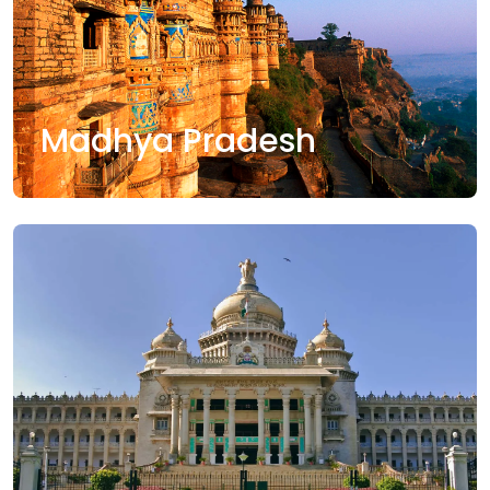
Madhya Pradesh