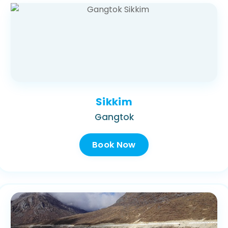
Sikkim
Gangtok
Book Now