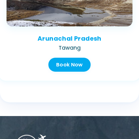
Arunachal Pradesh
Tawang
Book Now