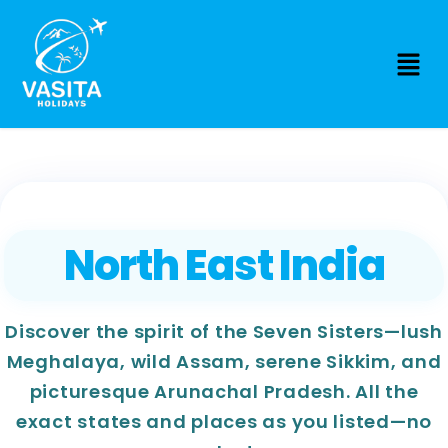
North East India
Discover the spirit of the Seven Sisters—lush
Meghalaya, wild Assam, serene Sikkim, and
picturesque Arunachal Pradesh. All the
exact states and places as you listed—no