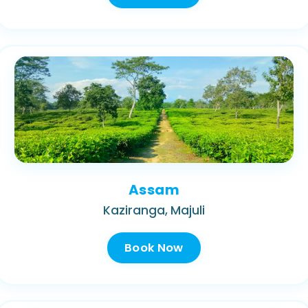
Assam
Kaziranga, Majuli
Book Now