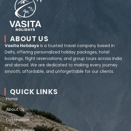
ABOUT US
Vasita Holidays
is a trusted travel company based in
Delhi, offering personalized holiday packages, hotel
bookings, flight reservations, and group tours across India
and abroad. We are dedicated to making every journey
smooth, affordable, and unforgettable for our clients.
QUICK LINKS
Home
About Us
Destination
Tour Packages