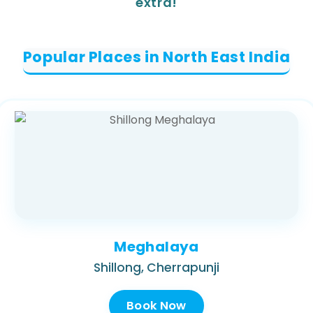
extra!
Popular Places in North East India
Meghalaya
Shillong, Cherrapunji
Book Now