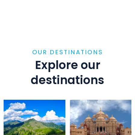
OUR DESTINATIONS
Explore our
destinations