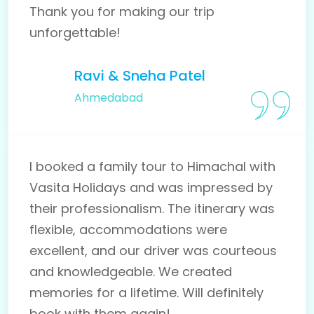
Thank you for making our trip
unforgettable!
Ravi & Sneha Patel
Ahmedabad
I booked a family tour to Himachal with
Vasita Holidays and was impressed by
their professionalism. The itinerary was
flexible, accommodations were
excellent, and our driver was courteous
and knowledgeable. We created
memories for a lifetime. Will definitely
book with them again!