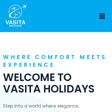
WHERE COMFORT MEETS
EXPERIENCE
WELCOME TO
VASITA HOLIDAYS
Step into a world where elegance,