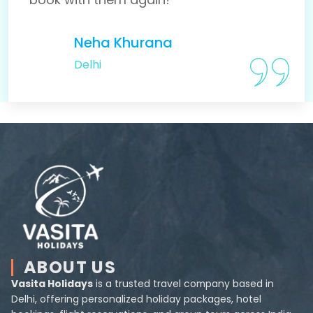
Neha Khurana
Delhi
ABOUT US
Vasita Holidays
is a trusted travel company based in
Delhi, offering personalized holiday packages, hotel