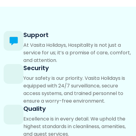
Support
At Vasita Holidays, Hospitality is not just a
service for us; it’s a promise of care, comfort,
and attention.
Security
Your safety is our priority. Vasita Holidays is
equipped with 24/7 surveillance, secure
access systems, and trained personnel to
ensure a worry-free environment.
Quality
Excellence is in every detail. We uphold the
highest standards in cleanliness, amenities,
and guest services.