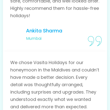
safe, comfortable, and well looked after.
Highly recommend them for hassle-free
holidays!
Ankita Sharma
Mumbai
We chose Vasita Holidays for our
honeymoon in the Maldives and couldn’t
have made a better decision. Every
detail was thoughtfully arranged,
including surprises and upgrades. They
understood exactly what we wanted
and delivered more than expected.