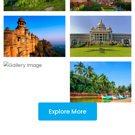
Explore More