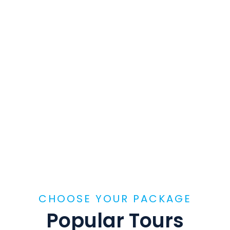
CHOOSE YOUR PACKAGE
Popular Tours