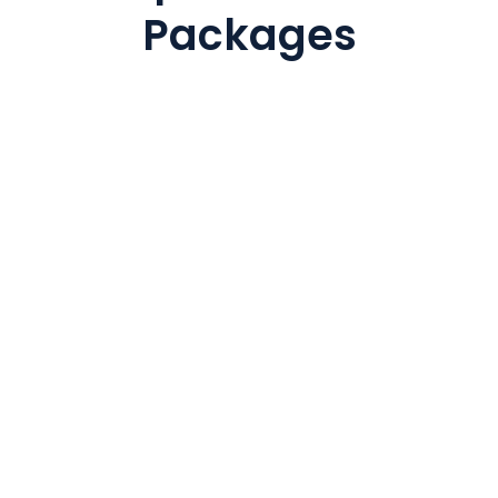
Packages