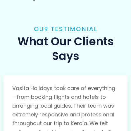
OUR TESTIMONIAL
What Our Clients
Says
Vasita Holidays took care of everything
—from booking flights and hotels to
arranging local guides. Their team was
extremely responsive and professional
throughout our trip to Kerala. We felt