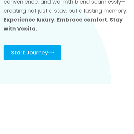
convenience, and warmth blend seamlessly—
creating not just a stay, but a lasting memory.
Experience luxury. Embrace comfort. Stay
with Vasita.
Start Journey