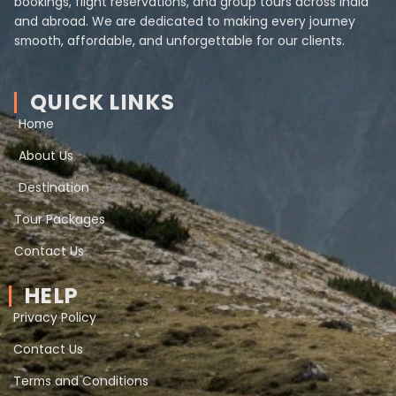
bookings, flight reservations, and group tours across India
and abroad. We are dedicated to making every journey
smooth, affordable, and unforgettable for our clients.
QUICK LINKS
Home
About Us
Destination
Tour Packages
Contact Us
HELP
Privacy Policy
Contact Us
Terms and Conditions