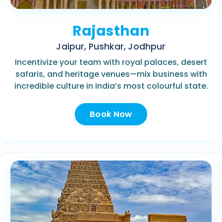
Rajasthan
Jaipur, Pushkar, Jodhpur
Incentivize your team with royal palaces, desert
safaris, and heritage venues—mix business with
incredible culture in India’s most colourful state.
Book Now