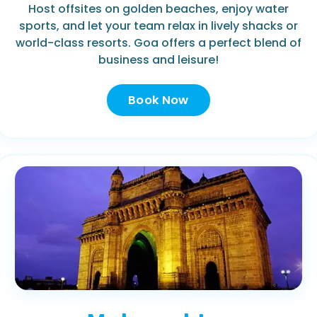
Host offsites on golden beaches, enjoy water
sports, and let your team relax in lively shacks or
world-class resorts. Goa offers a perfect blend of
business and leisure!
Book Now