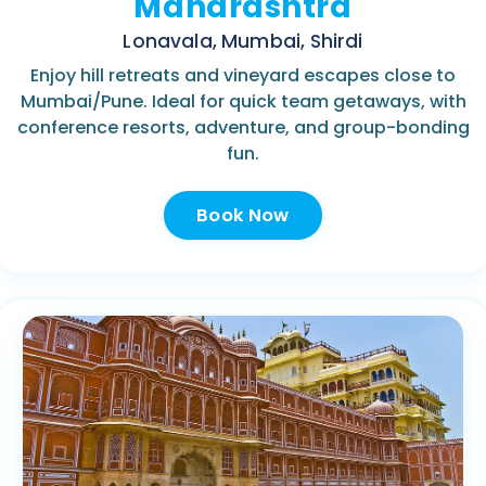
Maharashtra
Lonavala, Mumbai, Shirdi
Enjoy hill retreats and vineyard escapes close to
Mumbai/Pune. Ideal for quick team getaways, with
conference resorts, adventure, and group-bonding
fun.
Book Now