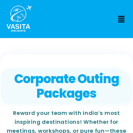
Corporate Outing
Packages
Reward your team with India’s most
inspiring destinations! Whether for
meetings, workshops, or pure fun—these