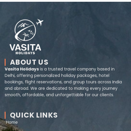
ABOUT US
Vasita Holidays
is a trusted travel company based in
Delhi, offering personalized holiday packages, hotel
bookings, flight reservations, and group tours across India
and abroad. We are dedicated to making every journey
smooth, affordable, and unforgettable for our clients.
QUICK LINKS
Home