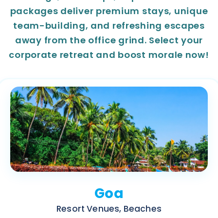
packages deliver premium stays, unique
team-building, and refreshing escapes
away from the office grind. Select your
corporate retreat and boost morale now!
Goa
Resort Venues, Beaches