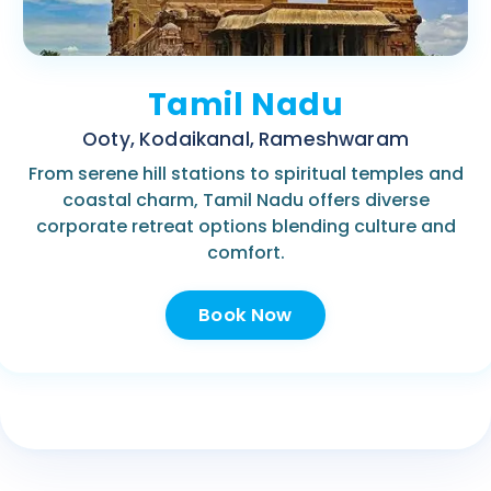
Tamil Nadu
Ooty, Kodaikanal, Rameshwaram
From serene hill stations to spiritual temples and
coastal charm, Tamil Nadu offers diverse
corporate retreat options blending culture and
comfort.
Book Now