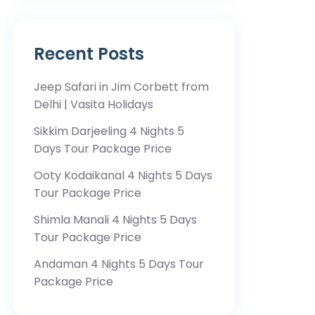
Recent Posts
Jeep Safari in Jim Corbett from
Delhi | Vasita Holidays
Sikkim Darjeeling 4 Nights 5
Days Tour Package Price
Ooty Kodaikanal 4 Nights 5 Days
Tour Package Price
Shimla Manali 4 Nights 5 Days
Tour Package Price
Andaman 4 Nights 5 Days Tour
Package Price