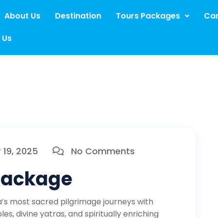
About Us
Destination
Tours Packages
Car
 Us
19, 2025
No Comments
 Package
a’s most sacred pilgrimage journeys with
es, divine yatras, and spiritually enriching