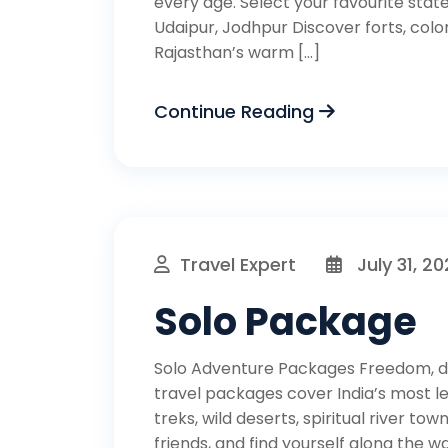
every age. Select your favourite state
Udaipur, Jodhpur Discover forts, color
Rajasthan’s warm […]
Continue Reading
Travel Expert
July 31, 2
Solo Package
Solo Adventure Packages Freedom, di
travel packages cover India’s most
treks, wild deserts, spiritual river to
friends, and find yourself along the wa