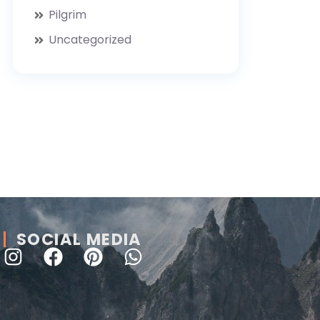
Pilgrim
Uncategorized
SOCIAL MEDIA