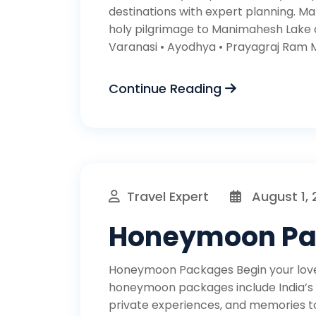
destinations with expert planning. M
holy pilgrimage to Manimahesh Lake 
Varanasi • Ayodhya • Prayagraj Ram Ma
Continue Reading
Travel Expert
August 1,
Honeymoon P
Honeymoon Packages Begin your love 
honeymoon packages include India’s t
private experiences, and memories to l