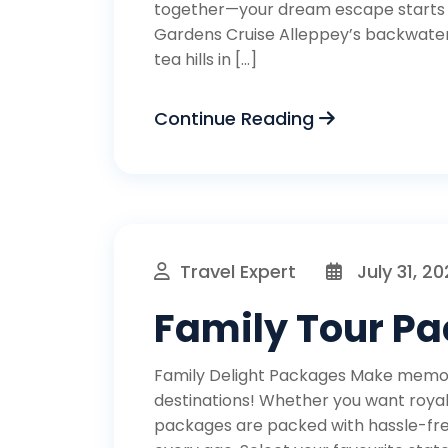
together—your dream escape starts 
Gardens Cruise Alleppey’s backwaters
tea hills in […]
Continue Reading
Travel Expert
July 31, 2
Family Tour P
Family Delight Packages Make memori
destinations! Whether you want royal s
packages are packed with hassle-free