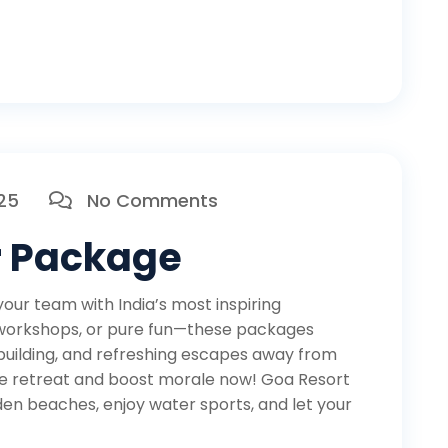
025
No Comments
r Package
ur team with India’s most inspiring
 workshops, or pure fun—these packages
building, and refreshing escapes away from
ate retreat and boost morale now! Goa Resort
den beaches, enjoy water sports, and let your