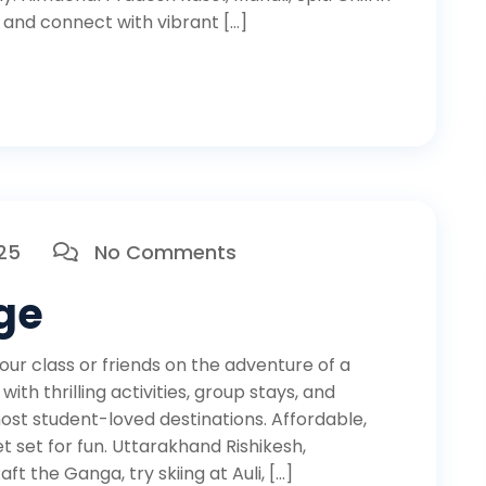
, and connect with vibrant […]
025
No Comments
ge
r class or friends on the adventure of a
th thrilling activities, group stays, and
ost student-loved destinations. Affordable,
 set for fun. Uttarakhand Rishikesh,
aft the Ganga, try skiing at Auli, […]