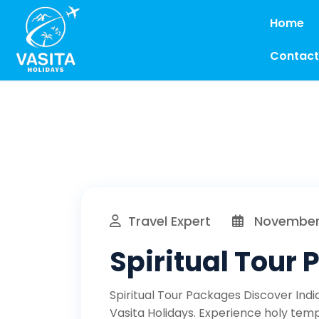
Home
Contact
Travel Expert
November 
Spiritual Tour
Spiritual Tour Packages Discover Indi
Vasita Holidays. Experience holy templ