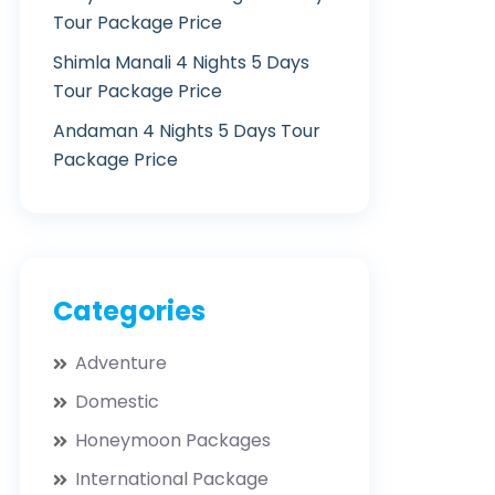
Tour Package Price
Shimla Manali 4 Nights 5 Days
Tour Package Price
Andaman 4 Nights 5 Days Tour
Package Price
Categories
Adventure
Domestic
Honeymoon Packages
International Package