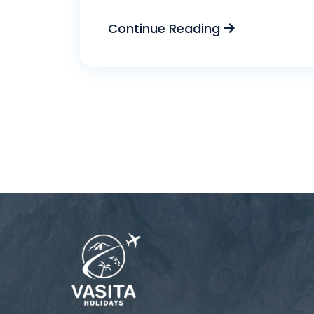
Continue Reading