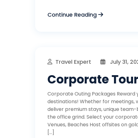
Continue Reading
Travel Expert
July 31, 2
Corporate Tou
Corporate Outing Packages Reward yo
destinations! Whether for meetings,
deliver premium stays, unique team-
the office grind. Select your corpor
Venues, Beaches Host offsites on gol
[…]