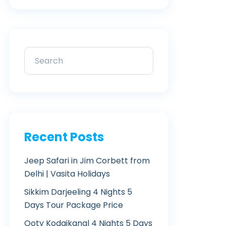
Recent Posts
Jeep Safari in Jim Corbett from
Delhi | Vasita Holidays
Sikkim Darjeeling 4 Nights 5
Days Tour Package Price
Ooty Kodaikanal 4 Nights 5 Days