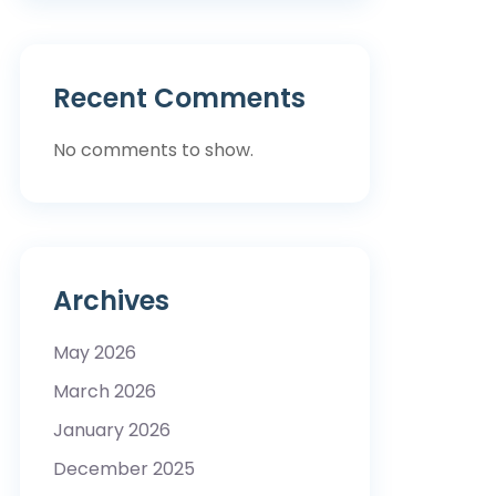
Recent Comments
No comments to show.
Archives
May 2026
March 2026
January 2026
December 2025