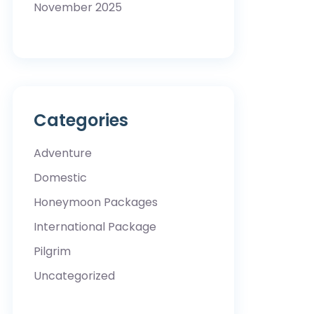
November 2025
Categories
Adventure
Domestic
Honeymoon Packages
International Package
Pilgrim
Uncategorized