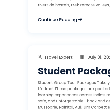
riverside hostels, trek remote valleys
Continue Reading
Travel Expert
July 31, 2
Student Packa
Student Group Tour Packages Take you
lifetime! These packages are packed wi
learning experiences across India’s m
safe, and unforgettable—book and get
Mussoorie, Nainital, Auli, Jim Corbett R