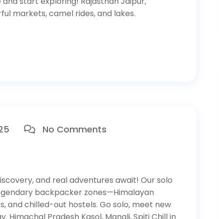
 and start exploring! Rajasthan Jaipur,
ful markets, camel rides, and lakes.
025
No Comments
scovery, and real adventures await! Our solo
 legendary backpacker zones—Himalayan
wns, and chilled-out hostels. Go solo, meet new
y. Himachal Pradesh Kasol, Manali, Spiti Chill in