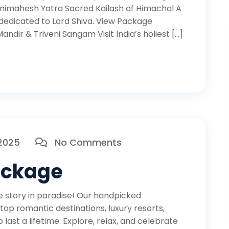
animahesh Yatra Sacred Kailash of Himachal A
dedicated to Lord Shiva. View Package
ndir & Triveni Sangam Visit India’s holiest […]
 2025
No Comments
ackage
story in paradise! Our handpicked
op romantic destinations, luxury resorts,
ast a lifetime. Explore, relax, and celebrate