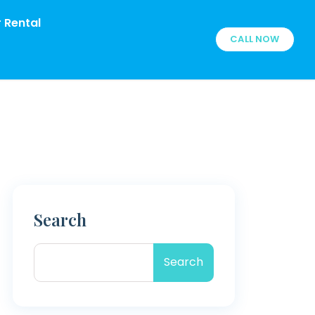
 Rental
CALL NOW
Search
Search