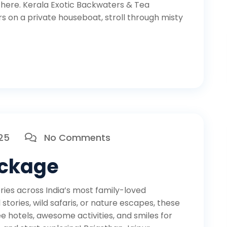
here. Kerala Exotic Backwaters & Tea
 on a private houseboat, stroll through misty
025
No Comments
ackage
es across India’s most family-loved
tories, wild safaris, or nature escapes, these
 hotels, awesome activities, and smiles for