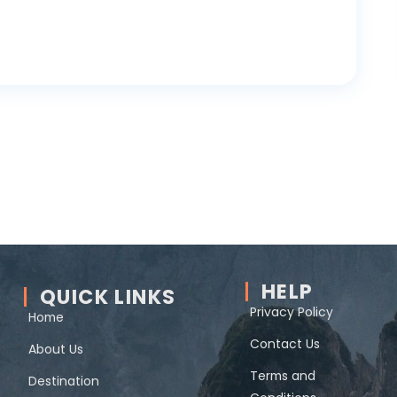
HELP
QUICK LINKS
Privacy Policy
Home
Contact Us
About Us
Terms and
Destination