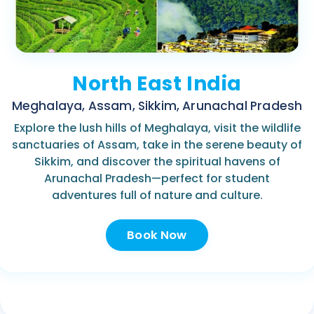
North East India
Meghalaya, Assam, Sikkim, Arunachal Pradesh
Explore the lush hills of Meghalaya, visit the wildlife
sanctuaries of Assam, take in the serene beauty of
Sikkim, and discover the spiritual havens of
Arunachal Pradesh—perfect for student
adventures full of nature and culture.
Book Now