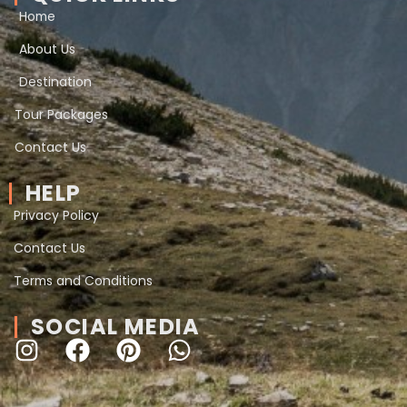
Home
About Us
Destination
Tour Packages
Contact Us
HELP
Privacy Policy
Contact Us
Terms and Conditions
SOCIAL MEDIA