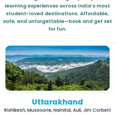
learning experiences across India’s most
student-loved destinations. Affordable,
safe, and unforgettable—book and get set
for fun.
Uttarakhand
Rishikesh, Mussoorie, Nainital, Auli, Jim Corbett