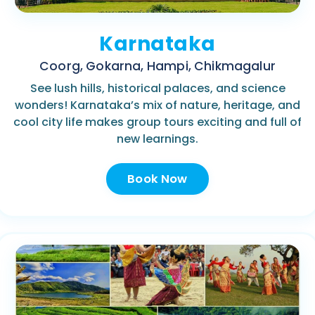
Karnataka
Coorg, Gokarna, Hampi, Chikmagalur
See lush hills, historical palaces, and science
wonders! Karnataka’s mix of nature, heritage, and
cool city life makes group tours exciting and full of
new learnings.
Book Now