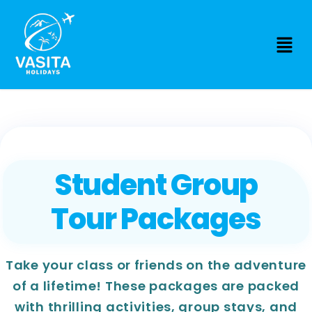
Student Group
Tour Packages
Take your class or friends on the adventure
of a lifetime! These packages are packed
with thrilling activities, group stays, and