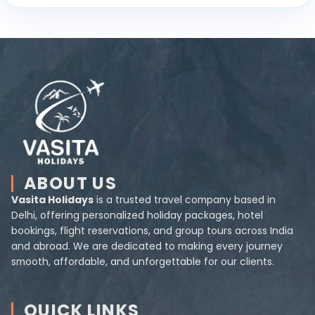
ABOUT US
Vasita Holidays
is a trusted travel company based in
Delhi, offering personalized holiday packages, hotel
bookings, flight reservations, and group tours across India
and abroad. We are dedicated to making every journey
smooth, affordable, and unforgettable for our clients.
QUICK LINKS