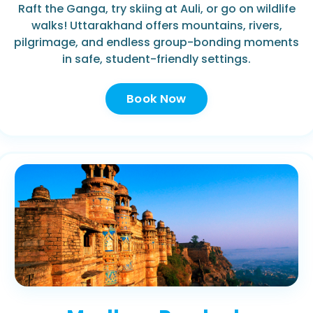
Raft the Ganga, try skiing at Auli, or go on wildlife
walks! Uttarakhand offers mountains, rivers,
pilgrimage, and endless group-bonding moments
in safe, student-friendly settings.
Book Now