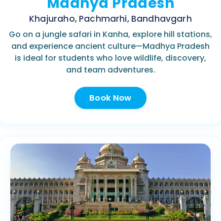
Madhya Pradesh
Khajuraho, Pachmarhi, Bandhavgarh
Go on a jungle safari in Kanha, explore hill stations,
and experience ancient culture—Madhya Pradesh
is ideal for students who love wildlife, discovery,
and team adventures.
Book Now