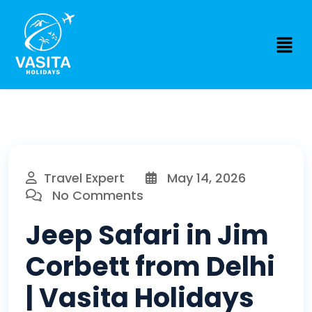
Travel Expert
May 14, 2026
No Comments
Jeep Safari in Jim
Corbett from Delhi
| Vasita Holidays