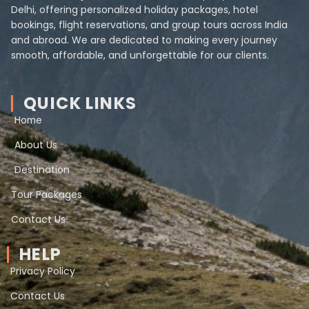
Delhi, offering personalized holiday packages, hotel
bookings, flight reservations, and group tours across India
and abroad. We are dedicated to making every journey
smooth, affordable, and unforgettable for our clients.
QUICK LINKS
Home
About Us
Destination
Tour Packages
Contact Us
HELP
Privacy Policy
Contact Us