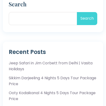
Search
Search
Recent Posts
Jeep Safari in Jim Corbett from Delhi | Vasita
Holidays
Sikkim Darjeeling 4 Nights 5 Days Tour Package
Price
Ooty Kodaikanal 4 Nights 5 Days Tour Package
Price