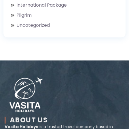
International Package
Pilgrim
Uncategorized
ABOUT US
Vasita Holidays
is a trusted travel company based in