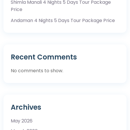
Shimla Manali 4 Nights 5 Days Tour Package
Price
Andaman 4 Nights 5 Days Tour Package Price
Recent Comments
No comments to show.
Archives
May 2026