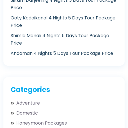
Sikkim Darjeeling 4 Nights 5 Days Tour Package
Price
Ooty Kodaikanal 4 Nights 5 Days Tour Package
Price
Shimla Manali 4 Nights 5 Days Tour Package
Price
Andaman 4 Nights 5 Days Tour Package Price
Categories
Adventure
Domestic
Honeymoon Packages