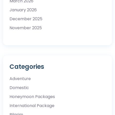
March 2026
January 2026
December 2025
November 2025
Categories
Adventure
Domestic
Honeymoon Packages
International Package
Pilgrim