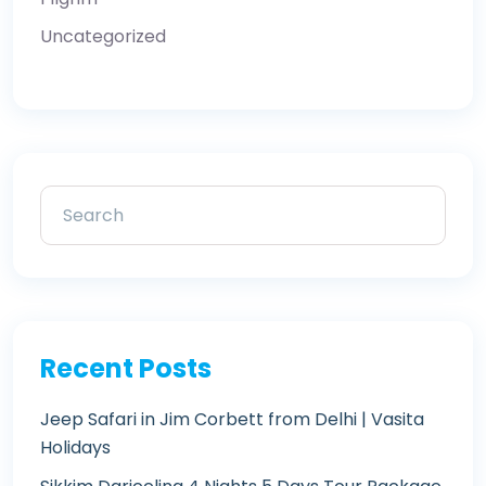
Uncategorized
Recent Posts
Jeep Safari in Jim Corbett from Delhi | Vasita
Holidays