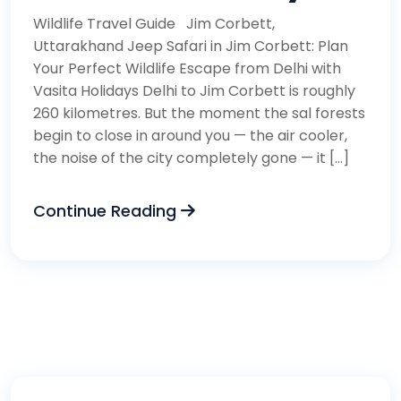
Wildlife Travel Guide Jim Corbett,
Uttarakhand Jeep Safari in Jim Corbett: Plan
Your Perfect Wildlife Escape from Delhi with
Vasita Holidays Delhi to Jim Corbett is roughly
260 kilometres. But the moment the sal forests
begin to close in around you — the air cooler,
the noise of the city completely gone — it […]
Continue Reading