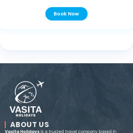
Book Now
ABOUT US
Vasita Holidays
is a trusted travel company based in