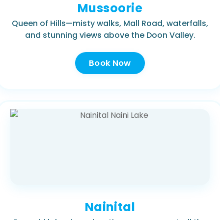
Mussoorie
Queen of Hills—misty walks, Mall Road, waterfalls,
and stunning views above the Doon Valley.
Book Now
Nainital