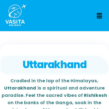
Uttarakhand
Cradled in the lap of the Himalayas,
Uttarakhand
is a spiritual and adventure
paradise. Feel the sacred vibes of
Rishikesh
on the banks of the Ganga, soak in the