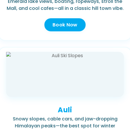
Emerald lake views, boating, ropeways, stroll the
Mall, and cool cafes—all in a classic hill town vibe.
Book Now
Auli
Snowy slopes, cable cars, and jaw-dropping
Himalayan peaks—the best spot for winter