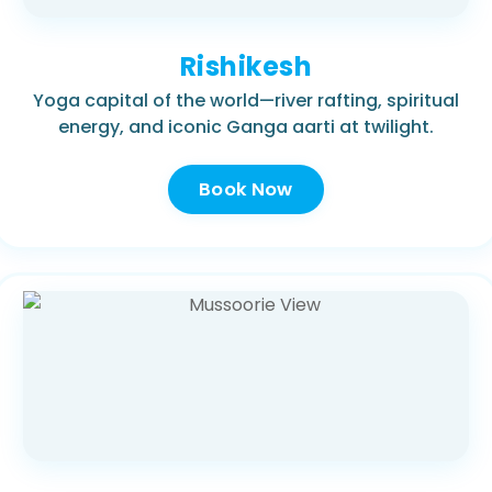
Rishikesh
Yoga capital of the world—river rafting, spiritual
energy, and iconic Ganga aarti at twilight.
Book Now