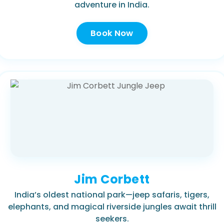
adventure in India.
Book Now
Jim Corbett
India’s oldest national park—jeep safaris, tigers,
elephants, and magical riverside jungles await thrill
seekers.