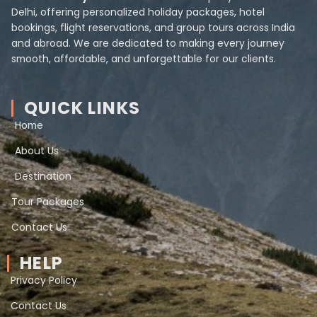
Delhi, offering personalized holiday packages, hotel
bookings, flight reservations, and group tours across India
and abroad. We are dedicated to making every journey
smooth, affordable, and unforgettable for our clients.
QUICK LINKS
Home
About Us
Destination
Tour Packages
Contact Us
HELP
Privacy Policy
Contact Us