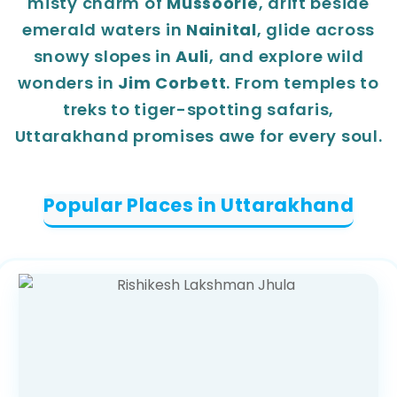
misty charm of
Mussoorie
, drift beside
emerald waters in
Nainital
, glide across
snowy slopes in
Auli
, and explore wild
wonders in
Jim Corbett
. From temples to
treks to tiger-spotting safaris,
Uttarakhand promises awe for every soul.
Popular Places in Uttarakhand