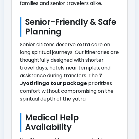
families and senior travelers alike.
Senior-Friendly & Safe
Planning
Senior citizens deserve extra care on
long spiritual journeys. Our itineraries are
thoughtfully designed with shorter
travel days, hotels near temples, and
assistance during transfers. The
7
Jyotirlinga tour package
prioritizes
comfort without compromising on the
spiritual depth of the yatra.
Medical Help
Availability