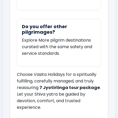
Do you offer other
pilgrimages?
Explore
More pilgrim destinations
curated with the same safety and
service standards.
Choose Vasita Holidays for a spiritually
fulfilling, carefully managed, and truly
reassuring
7 Jyotirlinga tour package
.
Let your Shiva yatra be guided by
devotion, comfort, and trusted
experience.