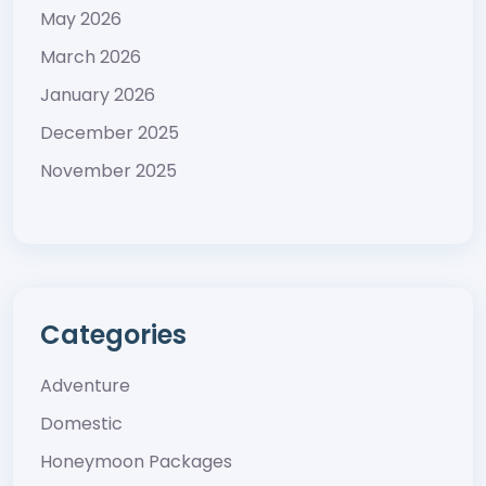
May 2026
March 2026
January 2026
December 2025
November 2025
Categories
Adventure
Domestic
Honeymoon Packages