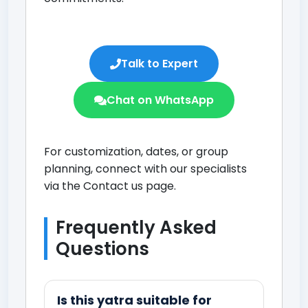
Talk to Expert
Chat on WhatsApp
For customization, dates, or group
planning, connect with our specialists
via the
Contact us page
.
Frequently Asked
Questions
Is this yatra suitable for