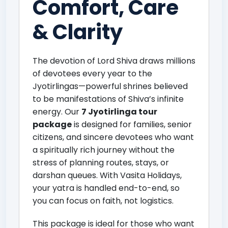
Comfort, Care
& Clarity
The devotion of Lord Shiva draws millions
of devotees every year to the
Jyotirlingas—powerful shrines believed
to be manifestations of Shiva’s infinite
energy. Our
7 Jyotirlinga tour
package
is designed for families, senior
citizens, and sincere devotees who want
a spiritually rich journey without the
stress of planning routes, stays, or
darshan queues. With Vasita Holidays,
your yatra is handled end-to-end, so
you can focus on faith, not logistics.
This package is ideal for those who want