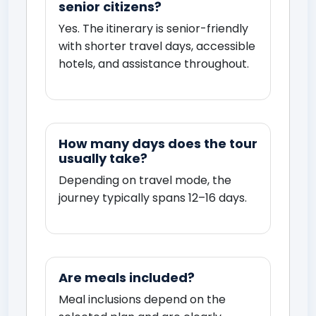
senior citizens?
Yes. The itinerary is senior-friendly
with shorter travel days, accessible
hotels, and assistance throughout.
How many days does the tour
usually take?
Depending on travel mode, the
journey typically spans 12–16 days.
Are meals included?
Meal inclusions depend on the