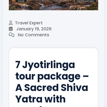
Travel Expert
January 19, 2026
No Comments
7 Jyotirlinga
tour package –
A Sacred Shiva
Yatra with