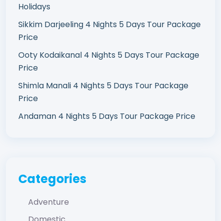
Holidays
Sikkim Darjeeling 4 Nights 5 Days Tour Package
Price
Ooty Kodaikanal 4 Nights 5 Days Tour Package
Price
Shimla Manali 4 Nights 5 Days Tour Package
Price
Andaman 4 Nights 5 Days Tour Package Price
Categories
Adventure
Domestic