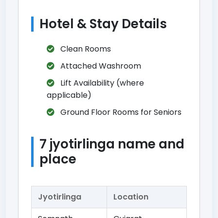
Hotel & Stay Details
Clean Rooms
Attached Washroom
Lift Availability (where
applicable)
Ground Floor Rooms for Seniors
7 jyotirlinga name and
place
Jyotirlinga
Location