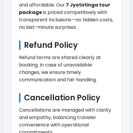
and affordable. Our
7 Jyotirlinga tour
package
is priced competitively with
transparent inclusions—no hidden costs,
no last-minute surprises.
Refund Policy
Refund terms are shared clearly at
booking. In case of unavoidable
changes, we ensure timely
communication and fair handling.
Cancellation Policy
Cancellations are managed with clarity
and empathy, balancing traveler
convenience with operational
commitments.