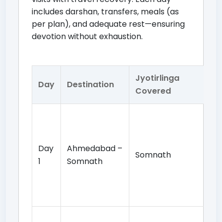
includes darshan, transfers, meals (as
per plan), and adequate rest—ensuring
devotion without exhaustion.
Jyotirlinga
Day
Destination
Da
Covered
Arr
ch
So
Day
Ahmedabad –
Somnath
Te
1
Somnath
da
ev
ov
Mo