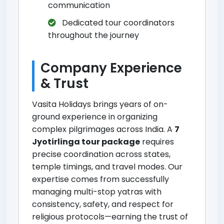
communication
Dedicated tour coordinators
throughout the journey
Company Experience
& Trust
Vasita Holidays brings years of on-
ground experience in organizing
complex pilgrimages across India. A
7
Jyotirlinga tour package
requires
precise coordination across states,
temple timings, and travel modes. Our
expertise comes from successfully
managing multi-stop yatras with
consistency, safety, and respect for
religious protocols—earning the trust of