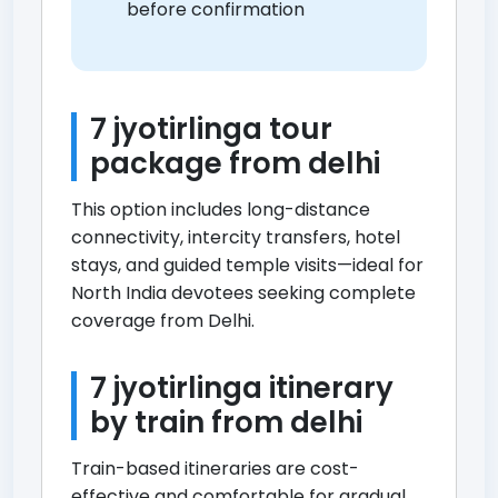
before confirmation
7 jyotirlinga tour
package from delhi
This option includes long-distance
connectivity, intercity transfers, hotel
stays, and guided temple visits—ideal for
North India devotees seeking complete
coverage from Delhi.
7 jyotirlinga itinerary
by train from delhi
Train-based itineraries are cost-
effective and comfortable for gradual