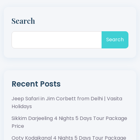
Search
Search
Recent Posts
Jeep Safari in Jim Corbett from Delhi | Vasita
Holidays
Sikkim Darjeeling 4 Nights 5 Days Tour Package
Price
Ooty Kodaikanal 4 Nights 5 Days Tour Package