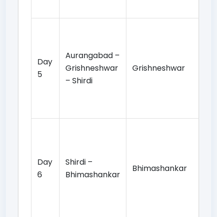
ov
Gr
Te
Aurangabad –
da
Day
Grishneshwar
Grishneshwar
op
5
– Shirdi
vis
Sh
st
Mo
Ba
pr
Day
Shirdi –
Bhimashankar
Bh
6
Bhimashankar
te
da
ov