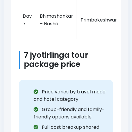
Tr
Day
Bhimashankar
da
Trimbakeshwar
7
– Nashik
si
to
7 jyotirlinga tour
package price
Price varies by travel mode
and hotel category
Group-friendly and family-
friendly options available
Full cost breakup shared