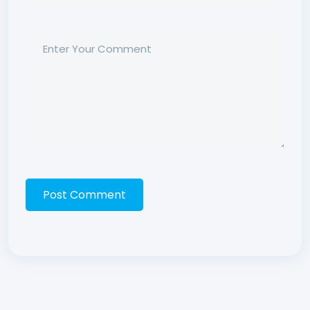
Post Comment