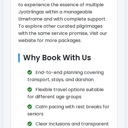
to experience the essence of multiple
Jyotirlingas within a manageable
timeframe and with complete support.
To explore other curated pilgrimages
with the same service promise,
Visit our
website for more packages
.
Why Book With Us
End-to-end planning covering
transport, stays, and darshan
Flexible travel options suitable
for different age groups
Calm pacing with rest breaks for
seniors
Clear inclusions and transparent