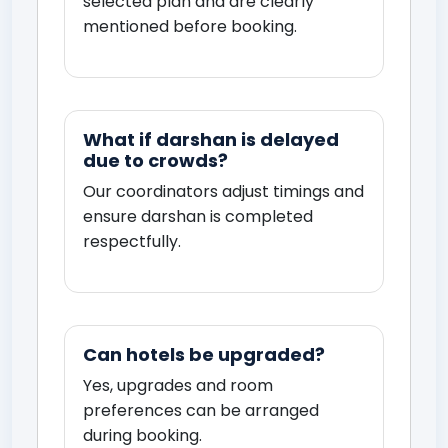
selected plan and are clearly
mentioned before booking.
What if darshan is delayed
due to crowds?
Our coordinators adjust timings and
ensure darshan is completed
respectfully.
Can hotels be upgraded?
Yes, upgrades and room
preferences can be arranged
during booking.