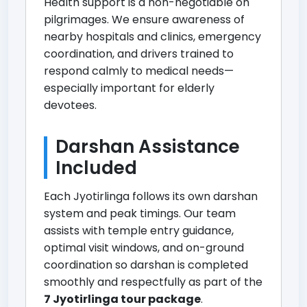
Health support is a non-negotiable on
pilgrimages. We ensure awareness of
nearby hospitals and clinics, emergency
coordination, and drivers trained to
respond calmly to medical needs—
especially important for elderly
devotees.
Darshan Assistance
Included
Each Jyotirlinga follows its own darshan
system and peak timings. Our team
assists with temple entry guidance,
optimal visit windows, and on-ground
coordination so darshan is completed
smoothly and respectfully as part of the
7 Jyotirlinga tour package
.