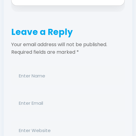
Leave a Reply
Your email address will not be published.
Required fields are marked
*