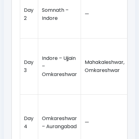
de
Day
Somnath –
—
tr
2
Indore
In
ov
Ma
da
Indore – Ujjain
Day
Mahakaleshwar,
to
–
3
Omkareshwar
Om
Omkareshwar
tem
ov
Ea
da
Day
Omkareshwar
re
—
4
– Aurangabad
to
re