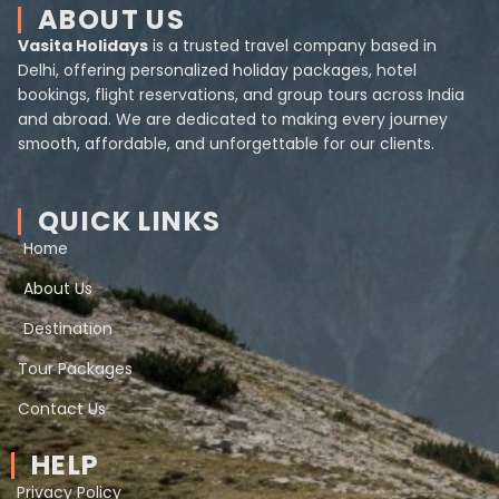
ABOUT US
Vasita Holidays
is a trusted travel company based in
Delhi, offering personalized holiday packages, hotel
bookings, flight reservations, and group tours across India
and abroad. We are dedicated to making every journey
smooth, affordable, and unforgettable for our clients.
QUICK LINKS
Home
About Us
Destination
Tour Packages
Contact Us
HELP
Privacy Policy