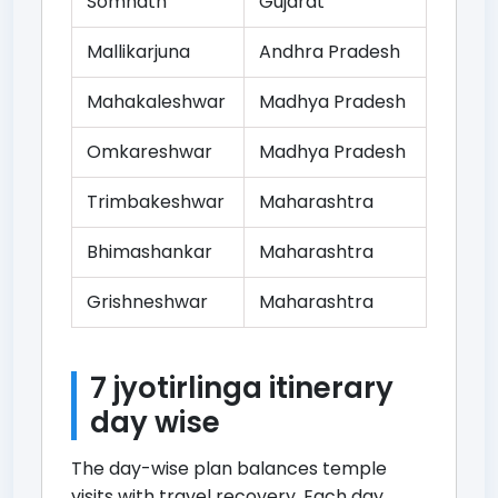
Somnath
Gujarat
Mallikarjuna
Andhra Pradesh
Mahakaleshwar
Madhya Pradesh
Omkareshwar
Madhya Pradesh
Trimbakeshwar
Maharashtra
Bhimashankar
Maharashtra
Grishneshwar
Maharashtra
7 jyotirlinga itinerary
day wise
The day-wise plan balances temple
visits with travel recovery. Each day