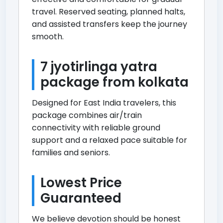
travel. Reserved seating, planned halts,
and assisted transfers keep the journey
smooth.
7 jyotirlinga yatra
package from kolkata
Designed for East India travelers, this
package combines air/train
connectivity with reliable ground
support and a relaxed pace suitable for
families and seniors.
Lowest Price
Guaranteed
We believe devotion should be honest