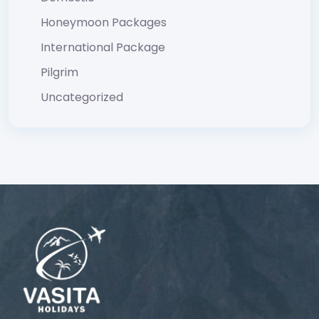
Honeymoon Packages
International Package
Pilgrim
Uncategorized