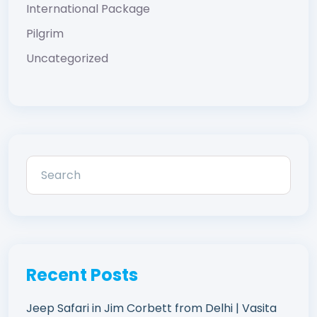
International Package
Pilgrim
Uncategorized
Recent Posts
Jeep Safari in Jim Corbett from Delhi | Vasita