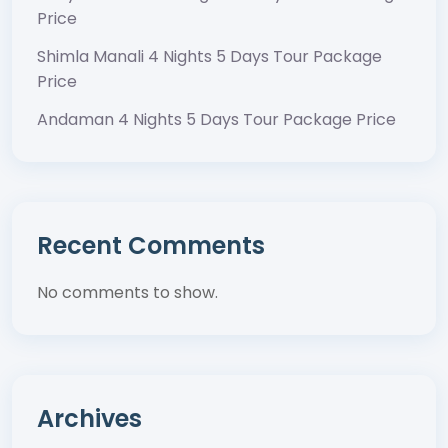
Price
Shimla Manali 4 Nights 5 Days Tour Package
Price
Andaman 4 Nights 5 Days Tour Package Price
Recent Comments
No comments to show.
Archives