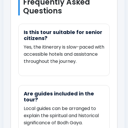
Frequently Asked
Questions
Is this tour suitable for senior
citizens?
Yes, the itinerary is slow-paced with
accessible hotels and assistance
throughout the journey.
Are guides included in the
tour?
Local guides can be arranged to
explain the spiritual and historical
significance of Bodh Gaya.