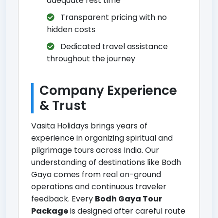
adequate rest time
Transparent pricing with no
hidden costs
Dedicated travel assistance
throughout the journey
Company Experience
& Trust
Vasita Holidays brings years of
experience in organizing spiritual and
pilgrimage tours across India. Our
understanding of destinations like Bodh
Gaya comes from real on-ground
operations and continuous traveler
feedback. Every
Bodh Gaya Tour
Package
is designed after careful route