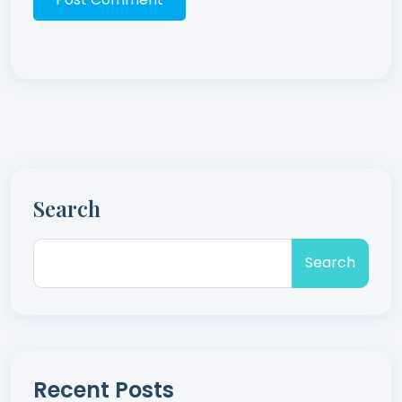
Search
Search
Recent Posts