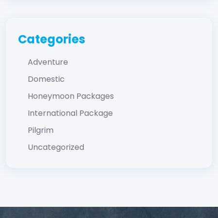
Categories
Adventure
Domestic
Honeymoon Packages
International Package
Pilgrim
Uncategorized