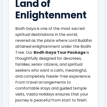
Land of
Enlightenment
Bodh Gaya is one of the most sacred
spiritual destinations in the world,
revered as the place where Lord Buddha
attained enlightenment under the Bodhi
Tree. Our
Bodh Gaya Tour Package
is
thoughtfully designed for devotees,
families, senior citizens, and spiritual
seekers who want a calm, meaningful,
and completely hassle-free experience.
From travel arrangements to
comfortable stays and guided temple
visits, Vasita Holidays ensures that your
journey is peaceful from start to finish.