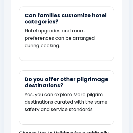
Can families customize hotel
categories?
Hotel upgrades and room
preferences can be arranged
during booking.
Do you offer other pilgrimage
destinations?
Yes, you can explore
More pilgrim
destinations
curated with the same
safety and service standards.