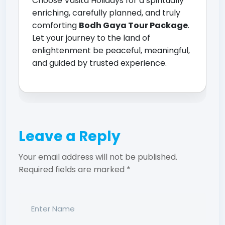
Choose Vasita Holidays for a spiritually
enriching, carefully planned, and truly
comforting
Bodh Gaya Tour Package
.
Let your journey to the land of
enlightenment be peaceful, meaningful,
and guided by trusted experience.
Leave a Reply
Your email address will not be published.
Required fields are marked
*