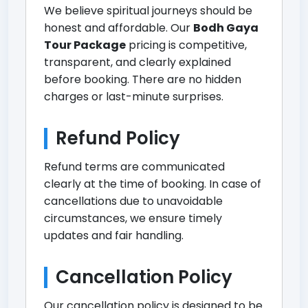
We believe spiritual journeys should be
honest and affordable. Our
Bodh Gaya
Tour Package
pricing is competitive,
transparent, and clearly explained
before booking. There are no hidden
charges or last-minute surprises.
Refund Policy
Refund terms are communicated
clearly at the time of booking. In case of
cancellations due to unavoidable
circumstances, we ensure timely
updates and fair handling.
Cancellation Policy
Our cancellation policy is designed to be