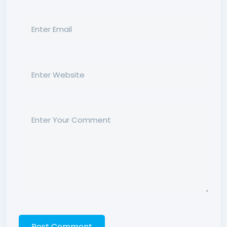
Post Comment