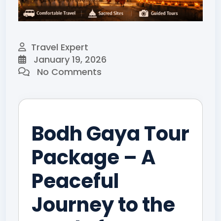
Travel Expert
January 19, 2026
No Comments
Bodh Gaya Tour
Package – A
Peaceful
Journey to the