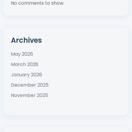
No comments to show.
Archives
May 2026
March 2026
January 2026
December 2025
November 2025