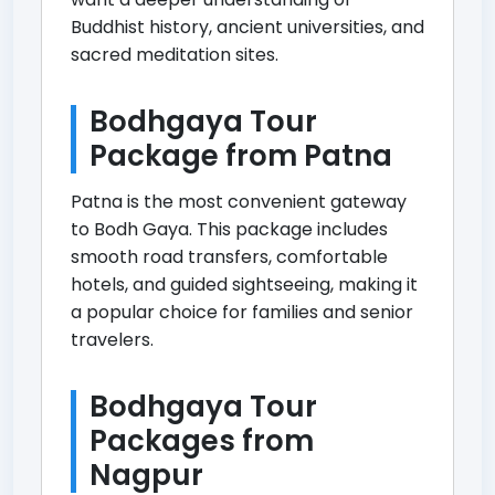
Buddhist history, ancient universities, and
sacred meditation sites.
Bodhgaya Tour
Package from Patna
Patna is the most convenient gateway
to Bodh Gaya. This package includes
smooth road transfers, comfortable
hotels, and guided sightseeing, making it
a popular choice for families and senior
travelers.
Bodhgaya Tour
Packages from
Nagpur