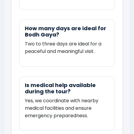
How many days are ideal for
Bodh Gaya?
Two to three days are ideal for a
peaceful and meaningful visit.
Is medical help available
during the tour?
Yes, we coordinate with nearby
medical facilities and ensure
emergency preparedness.