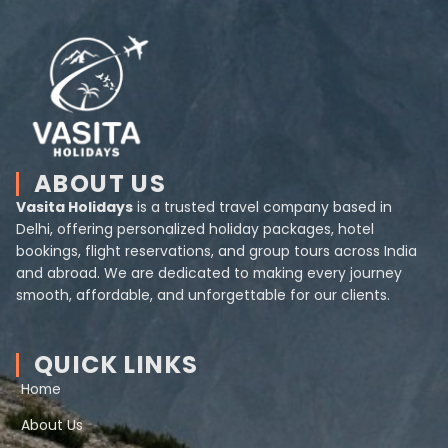
ABOUT US
Vasita Holidays
is a trusted travel company based in
Delhi, offering personalized holiday packages, hotel
bookings, flight reservations, and group tours across India
and abroad. We are dedicated to making every journey
smooth, affordable, and unforgettable for our clients.
QUICK LINKS
Home
About Us