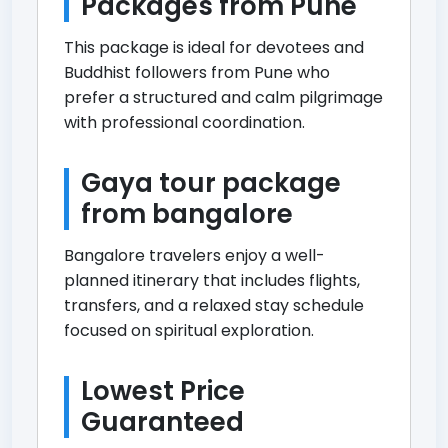
Packages from Pune
This package is ideal for devotees and
Buddhist followers from Pune who
prefer a structured and calm pilgrimage
with professional coordination.
Gaya tour package
from bangalore
Bangalore travelers enjoy a well-
planned itinerary that includes flights,
transfers, and a relaxed stay schedule
focused on spiritual exploration.
Lowest Price
Guaranteed