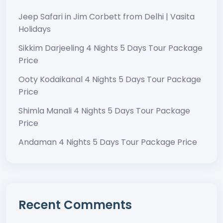
Jeep Safari in Jim Corbett from Delhi | Vasita
Holidays
Sikkim Darjeeling 4 Nights 5 Days Tour Package
Price
Ooty Kodaikanal 4 Nights 5 Days Tour Package
Price
Shimla Manali 4 Nights 5 Days Tour Package
Price
Andaman 4 Nights 5 Days Tour Package Price
Recent Comments