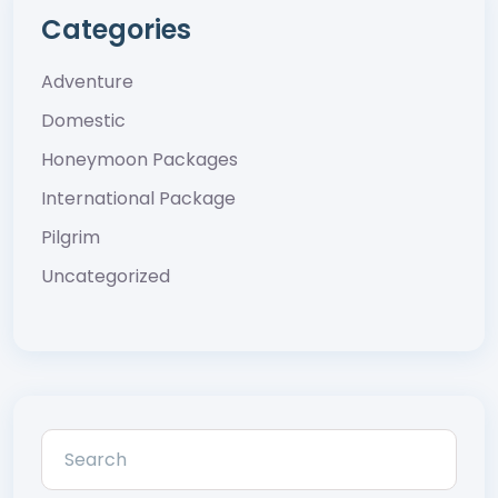
Categories
Adventure
Domestic
Honeymoon Packages
International Package
Pilgrim
Uncategorized