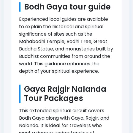
Bodh Gaya tour guide
Experienced local guides are available
to explain the historical and spiritual
significance of sites such as the
Mahabodhi Temple, Bodhi Tree, Great
Buddha Statue, and monasteries built by
Buddhist communities from around the
world. This guidance enhances the
depth of your spiritual experience.
Gaya Rajgir Nalanda
Tour Packages
This extended spiritual circuit covers
Bodh Gaya along with Gaya, Rajgir, and
Nalanda. It is ideal for travelers who
want a deeper understanding of