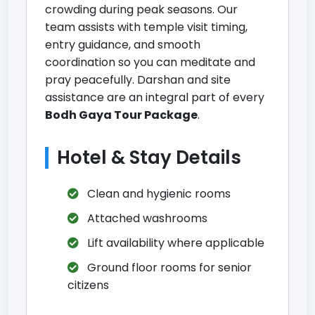
crowding during peak seasons. Our
team assists with temple visit timing,
entry guidance, and smooth
coordination so you can meditate and
pray peacefully. Darshan and site
assistance are an integral part of every
Bodh Gaya Tour Package
.
Hotel & Stay Details
Clean and hygienic rooms
Attached washrooms
Lift availability where applicable
Ground floor rooms for senior
citizens