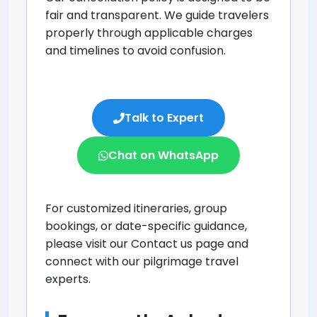
fair and transparent. We guide travelers
properly through applicable charges
and timelines to avoid confusion.
Talk to Expert
Chat on WhatsApp
For customized itineraries, group
bookings, or date-specific guidance,
please visit our
Contact us page
and
connect with our pilgrimage travel
experts.