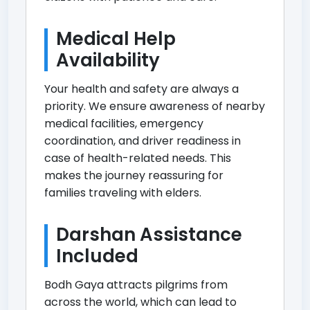
Medical Help
Availability
Your health and safety are always a
priority. We ensure awareness of nearby
medical facilities, emergency
coordination, and driver readiness in
case of health-related needs. This
makes the journey reassuring for
families traveling with elders.
Darshan Assistance
Included
Bodh Gaya attracts pilgrims from
across the world, which can lead to