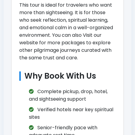
This tour is ideal for travelers who want
more than sightseeing. It is for those
who seek reflection, spiritual learning,
and emotional calm in a well-organized
environment. You can also
Visit our
website for more packages
to explore
other pilgrimage journeys curated with
the same trust and care.
Why Book With Us
Complete pickup, drop, hotel,
and sightseeing support
Verified hotels near key spiritual
sites
Senior-friendly pace with