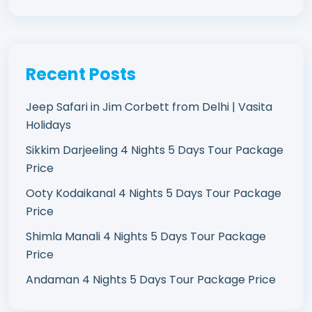
Recent Posts
Jeep Safari in Jim Corbett from Delhi | Vasita
Holidays
Sikkim Darjeeling 4 Nights 5 Days Tour Package
Price
Ooty Kodaikanal 4 Nights 5 Days Tour Package
Price
Shimla Manali 4 Nights 5 Days Tour Package
Price
Andaman 4 Nights 5 Days Tour Package Price