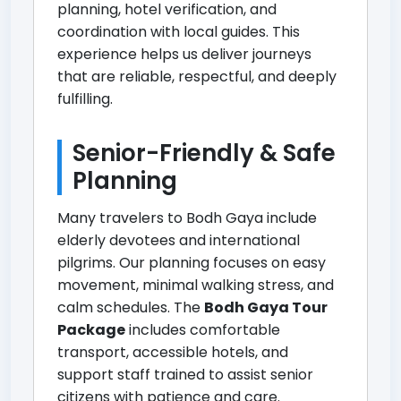
planning, hotel verification, and
coordination with local guides. This
experience helps us deliver journeys
that are reliable, respectful, and deeply
fulfilling.
Senior-Friendly & Safe
Planning
Many travelers to Bodh Gaya include
elderly devotees and international
pilgrims. Our planning focuses on easy
movement, minimal walking stress, and
calm schedules. The
Bodh Gaya Tour
Package
includes comfortable
transport, accessible hotels, and
support staff trained to assist senior
citizens with patience and care.