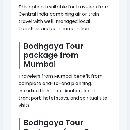
This option is suitable for travelers from
Central India, combining air or train
travel with well-managed local
transfers and accommodation.
Bodhgaya Tour
package from
Mumbai
Travelers from Mumbai benefit from
complete end-to-end planning,
including flight coordination, local
transport, hotel stays, and spiritual site
visits.
Bodhgaya Tour