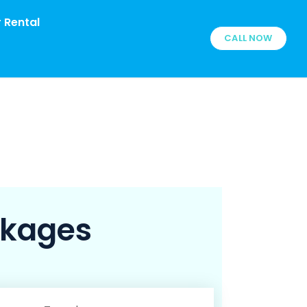
 Rental
CALL NOW
ckages