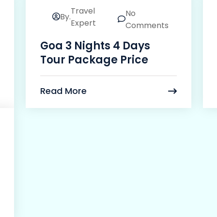
Travel
No
By.
24
Expert
Comments
Mar
Goa 3 Nights 4 Days
Tour Package Price
Read More