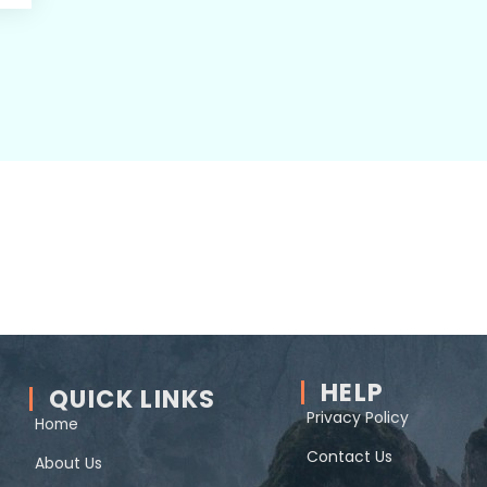
HELP
QUICK LINKS
Privacy Policy
Home
Contact Us
About Us