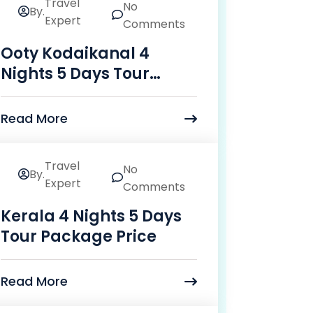
Travel
No
By.
24
Expert
Comments
Mar
Ooty Kodaikanal 4
Nights 5 Days Tour
Package Price
Read More
Travel
No
By.
24
Expert
Comments
Mar
Kerala 4 Nights 5 Days
Tour Package Price
Read More