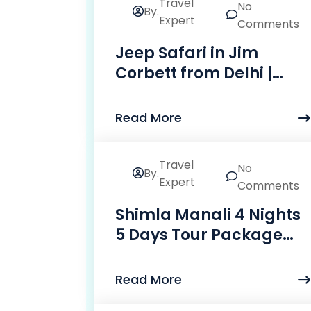
Travel
No
By.
14
Expert
Comments
May
Jeep Safari in Jim
Corbett from Delhi |
Vasita Holidays
Read More
Travel
No
By.
24
Expert
Comments
Mar
Shimla Manali 4 Nights
5 Days Tour Package
Price
Read More