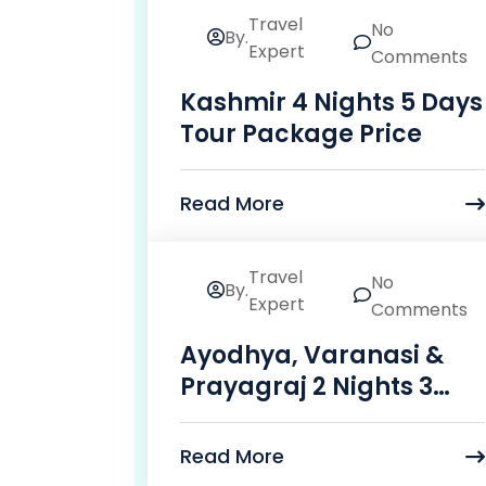
Travel
No
By.
24
Expert
Comments
Mar
Kashmir 4 Nights 5 Days
Tour Package Price
Read More
Travel
No
By.
23
Expert
Comments
Mar
Ayodhya, Varanasi &
Prayagraj 2 Nights 3
Days Package
Read More