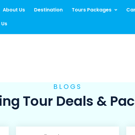
About Us
Destination
Tours Packages
Car
 Us
BLOGS
ng Tour Deals & Pa