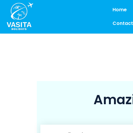
Home
Contact
Amazi