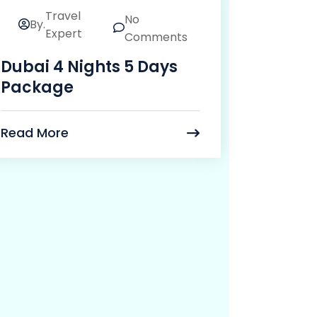
Travel
No
By.
24
Expert
Comments
Mar
Dubai 4 Nights 5 Days
Package
Read More