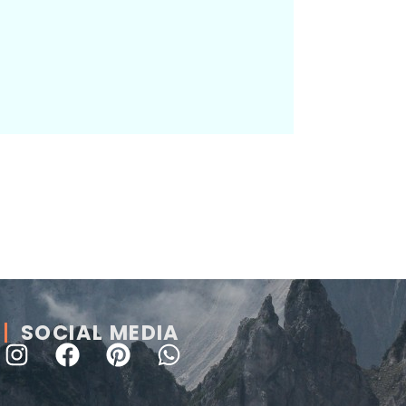
SOCIAL MEDIA