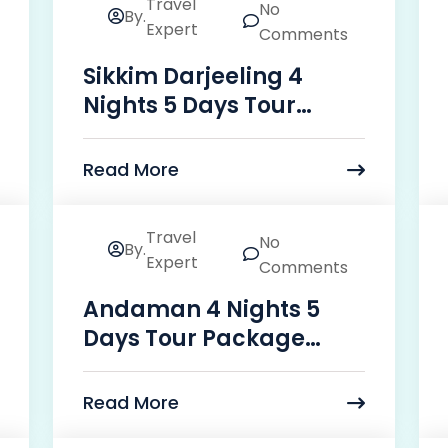
Travel
No
By.
24
Expert
Comments
Mar
Sikkim Darjeeling 4
Nights 5 Days Tour
Package Price
Read More
Travel
No
By.
24
Expert
Comments
Mar
Andaman 4 Nights 5
Days Tour Package
Price
Read More