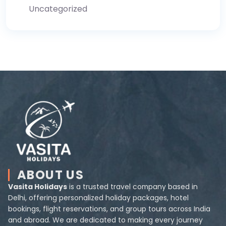
Uncategorized
ABOUT US
Vasita Holidays
is a trusted travel company based in
Delhi, offering personalized holiday packages, hotel
bookings, flight reservations, and group tours across India
and abroad. We are dedicated to making every journey