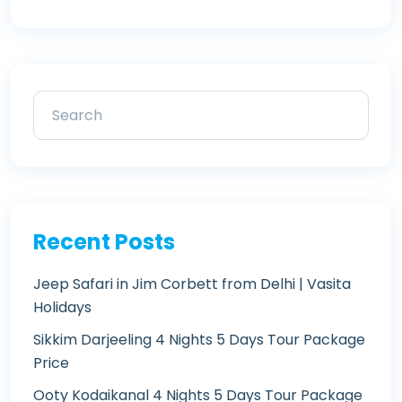
Recent Posts
Jeep Safari in Jim Corbett from Delhi | Vasita
Holidays
Sikkim Darjeeling 4 Nights 5 Days Tour Package
Price
Ooty Kodaikanal 4 Nights 5 Days Tour Package