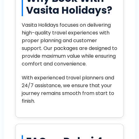
Vasita Holidays?
Vasita Holidays focuses on delivering
high-quality travel experiences with
proper planning and customer
support. Our packages are designed to
provide maximum value while ensuring
comfort and convenience.
With experienced travel planners and
24/7 assistance, we ensure that your
journey remains smooth from start to
finish.