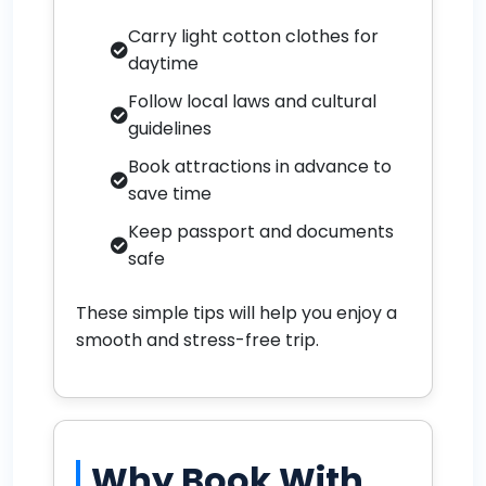
Carry light cotton clothes for
daytime
Follow local laws and cultural
guidelines
Book attractions in advance to
save time
Keep passport and documents
safe
These simple tips will help you enjoy a
smooth and stress-free trip.
Why Book With