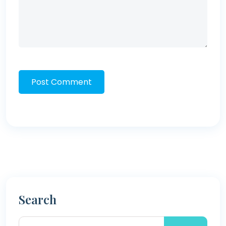
Post Comment
Search