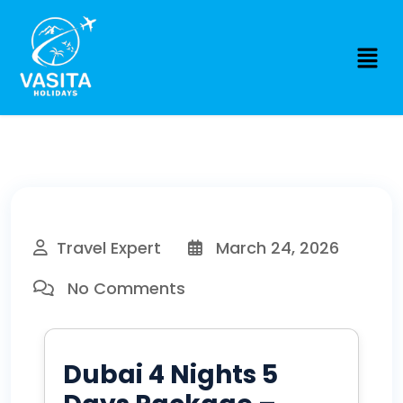
Travel Expert
March 24, 2026
No Comments
Dubai 4 Nights 5