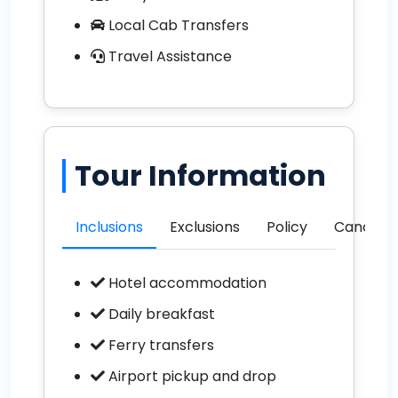
Local Cab Transfers
Travel Assistance
Tour Information
Inclusions
Exclusions
Policy
Cancella
Hotel accommodation
Daily breakfast
Ferry transfers
Airport pickup and drop