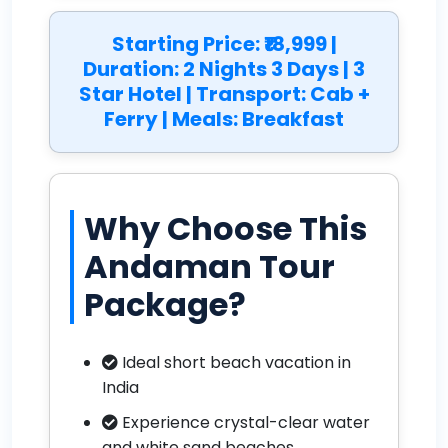
Starting Price: ₹18,999 |
Duration: 2 Nights 3 Days | 3
Star Hotel | Transport: Cab +
Ferry | Meals: Breakfast
Why Choose This
Andaman Tour
Package?
Ideal short beach vacation in
India
Experience crystal-clear water
and white sand beaches