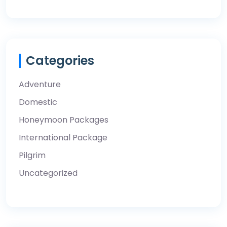
Categories
Adventure
Domestic
Honeymoon Packages
International Package
Pilgrim
Uncategorized