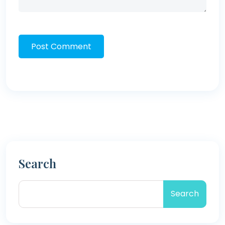
Post Comment
Search
Search