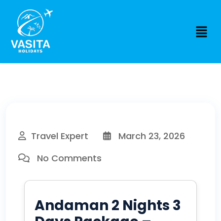
Travel Expert
March 23, 2026
No Comments
Andaman 2 Nights 3