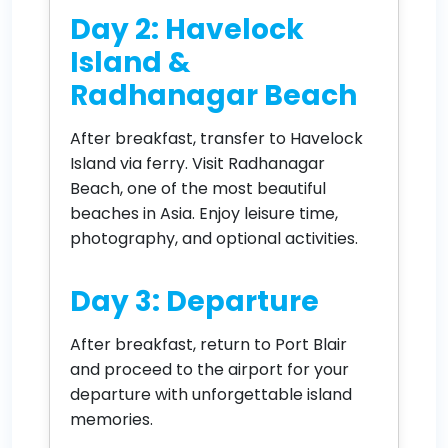
Day 2: Havelock
Island &
Radhanagar Beach
After breakfast, transfer to Havelock
Island via ferry. Visit Radhanagar
Beach, one of the most beautiful
beaches in Asia. Enjoy leisure time,
photography, and optional activities.
Day 3: Departure
After breakfast, return to Port Blair
and proceed to the airport for your
departure with unforgettable island
memories.