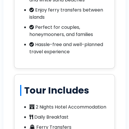
Enjoy ferry transfers between
islands
Perfect for couples,
honeymooners, and families
Hassle-free and well-planned
travel experience
Tour Includes
2 Nights Hotel Accommodation
Daily Breakfast
Ferry Transfers