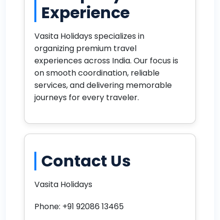
Experience
Vasita Holidays specializes in
organizing premium travel
experiences across India. Our focus is
on smooth coordination, reliable
services, and delivering memorable
journeys for every traveler.
Contact Us
Vasita Holidays
Phone: +91 92086 13465