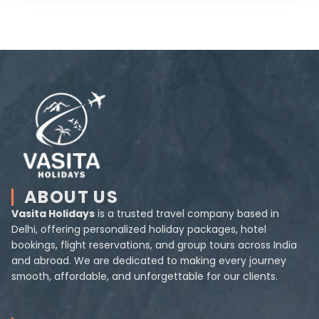
ABOUT US
Vasita Holidays
is a trusted travel company based in
Delhi, offering personalized holiday packages, hotel
bookings, flight reservations, and group tours across India
and abroad. We are dedicated to making every journey
smooth, affordable, and unforgettable for our clients.