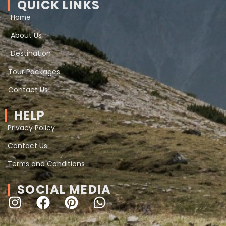
QUICK LINKS
Home
About Us
Destination
Tour Packages
Contact Us
HELP
Privacy Policy
Contact Us
Terms and Conditions
SOCIAL MEDIA