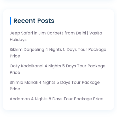
Recent Posts
Jeep Safari in Jim Corbett from Delhi | Vasita
Holidays
Sikkim Darjeeling 4 Nights 5 Days Tour Package
Price
Ooty Kodaikanal 4 Nights 5 Days Tour Package
Price
Shimla Manali 4 Nights 5 Days Tour Package
Price
Andaman 4 Nights 5 Days Tour Package Price