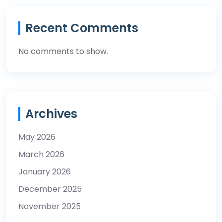
Recent Comments
No comments to show.
Archives
May 2026
March 2026
January 2026
December 2025
November 2025