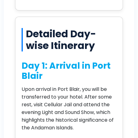
Detailed Day-
wise Itinerary
Day 1: Arrival in Port
Blair
Upon arrival in Port Blair, you will be
transferred to your hotel. After some
rest, visit Cellular Jail and attend the
evening Light and Sound Show, which
highlights the historical significance of
the Andaman Islands.