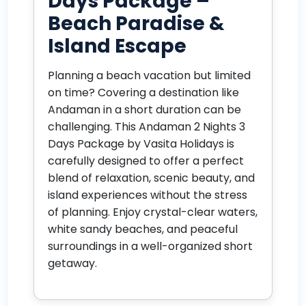
Days Package –
Beach Paradise &
Island Escape
Planning a beach vacation but limited
on time? Covering a destination like
Andaman in a short duration can be
challenging. This Andaman 2 Nights 3
Days Package by Vasita Holidays is
carefully designed to offer a perfect
blend of relaxation, scenic beauty, and
island experiences without the stress
of planning. Enjoy crystal-clear waters,
white sandy beaches, and peaceful
surroundings in a well-organized short
getaway.