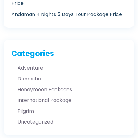
Price
Andaman 4 Nights 5 Days Tour Package Price
Categories
Adventure
Domestic
Honeymoon Packages
International Package
Pilgrim
Uncategorized