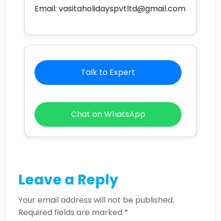
Email:
vasitaholidayspvtltd@gmail.com
Talk to Expert
Chat on WhatsApp
Leave a Reply
Your email address will not be published.
Required fields are marked
*