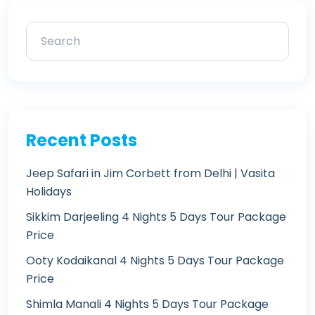
Recent Posts
Jeep Safari in Jim Corbett from Delhi | Vasita
Holidays
Sikkim Darjeeling 4 Nights 5 Days Tour Package
Price
Ooty Kodaikanal 4 Nights 5 Days Tour Package
Price
Shimla Manali 4 Nights 5 Days Tour Package