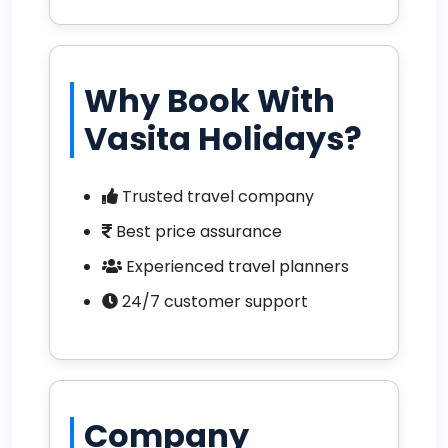
Why Book With
Vasita Holidays?
Trusted travel company
Best price assurance
Experienced travel planners
24/7 customer support
Company