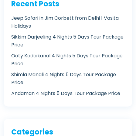
Recent Posts
Jeep Safari in Jim Corbett from Delhi | Vasita
Holidays
Sikkim Darjeeling 4 Nights 5 Days Tour Package
Price
Ooty Kodaikanal 4 Nights 5 Days Tour Package
Price
Shimla Manali 4 Nights 5 Days Tour Package
Price
Andaman 4 Nights 5 Days Tour Package Price
Categories