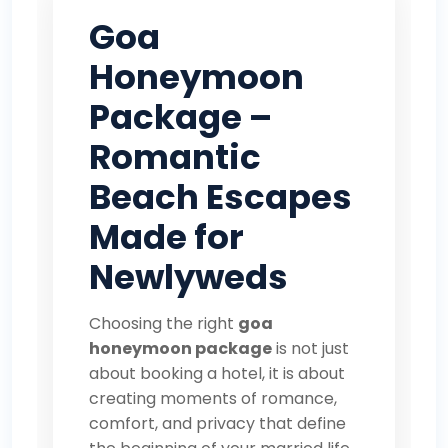
Goa
Honeymoon
Package –
Romantic
Beach Escapes
Made for
Newlyweds
Choosing the right
goa
honeymoon package
is not just
about booking a hotel, it is about
creating moments of romance,
comfort, and privacy that define