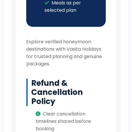
Meals as per
selected plan
Explore verified honeymoon
destinations with
Vasita Holidays
for trusted planning and genuine
packages.
Refund &
Cancellation
Policy
Clear cancellation
timelines shared before
booking