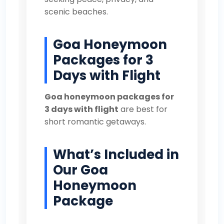
scenic beaches.
Goa Honeymoon
Packages for 3
Days with Flight
Goa honeymoon packages for
3 days with flight
are best for
short romantic getaways.
What’s Included in
Our Goa
Honeymoon
Package