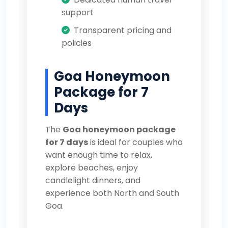
support
Transparent pricing and
policies
Goa Honeymoon
Package for 7
Days
The
Goa honeymoon package
for 7 days
is ideal for couples who
want enough time to relax,
explore beaches, enjoy
candlelight dinners, and
experience both North and South
Goa.