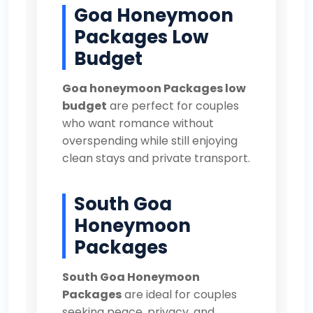
Goa Honeymoon
Packages Low
Budget
Goa honeymoon Packages low
budget
are perfect for couples
who want romance without
overspending while still enjoying
clean stays and private transport.
South Goa
Honeymoon
Packages
South Goa Honeymoon
Packages
are ideal for couples
seeking peace, privacy, and