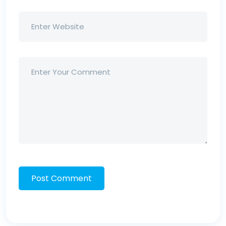
Post Comment