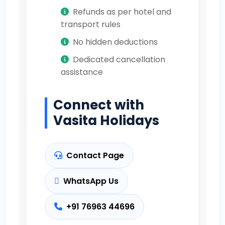
Refunds as per hotel and
transport rules
No hidden deductions
Dedicated cancellation
assistance
Connect with
Vasita Holidays
Contact Page
WhatsApp Us
+91 76963 44696