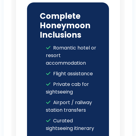
Complete
Honeymoon
Inclusions
Romantic hotel or
resort
accommodation
Flight assistance
Private cab for
sightseeing
Airport / railway
station transfers
Curated
sightseeing itinerary