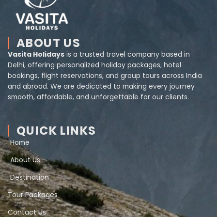
ABOUT US
Vasita Holidays
is a trusted travel company based in
Delhi, offering personalized holiday packages, hotel
bookings, flight reservations, and group tours across India
and abroad. We are dedicated to making every journey
smooth, affordable, and unforgettable for our clients.
QUICK LINKS
Home
About Us
Destination
Tour Packages
Contact Us