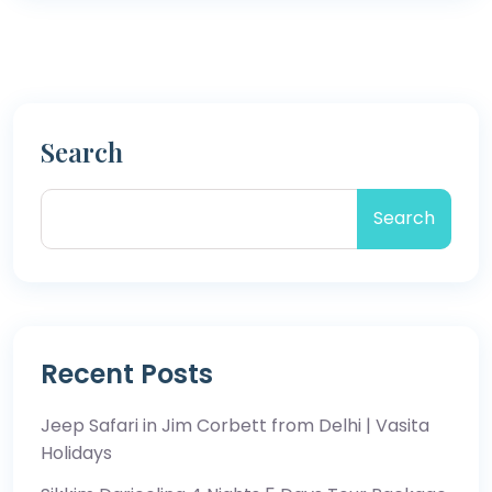
Search
Search
Recent Posts
Jeep Safari in Jim Corbett from Delhi | Vasita
Holidays