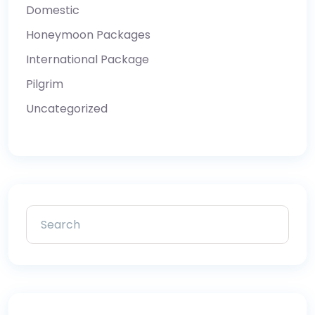
Domestic
Honeymoon Packages
International Package
Pilgrim
Uncategorized