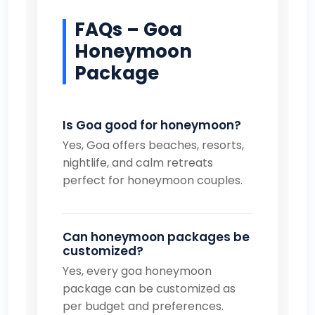
FAQs – Goa
Honeymoon
Package
Is Goa good for honeymoon?
Yes, Goa offers beaches, resorts,
nightlife, and calm retreats
perfect for honeymoon couples.
Can honeymoon packages be
customized?
Yes, every goa honeymoon
package can be customized as
per budget and preferences.