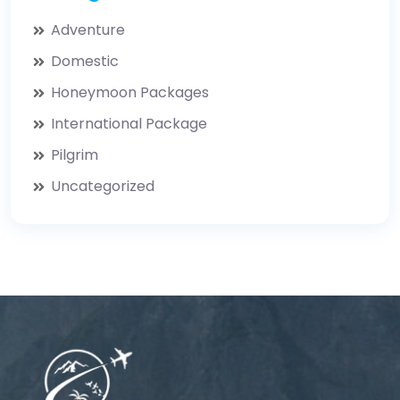
Adventure
Domestic
Honeymoon Packages
International Package
Pilgrim
Uncategorized