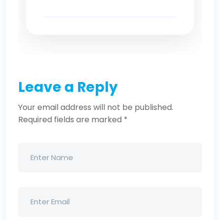
Leave a Reply
Your email address will not be published.
Required fields are marked
*