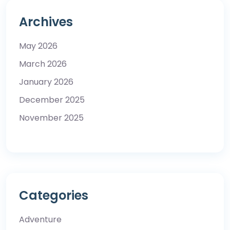
Archives
May 2026
March 2026
January 2026
December 2025
November 2025
Categories
Adventure