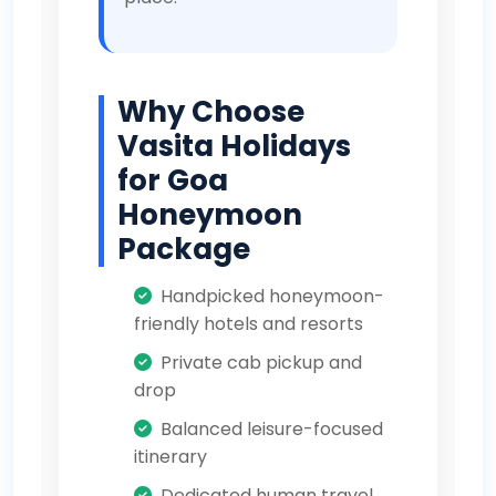
Why Choose
Vasita Holidays
for Goa
Honeymoon
Package
Handpicked honeymoon-
friendly hotels and resorts
Private cab pickup and
drop
Balanced leisure-focused
itinerary
Dedicated human travel