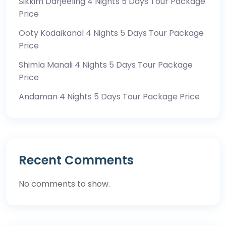
Sikkim Darjeeling 4 Nights 5 Days Tour Package
Price
Ooty Kodaikanal 4 Nights 5 Days Tour Package
Price
Shimla Manali 4 Nights 5 Days Tour Package
Price
Andaman 4 Nights 5 Days Tour Package Price
Recent Comments
No comments to show.