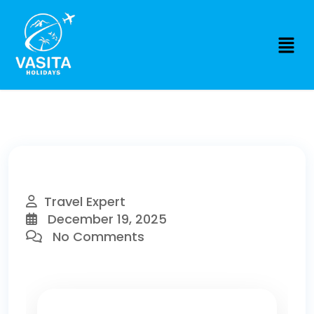
Travel Expert
December 19, 2025
No Comments