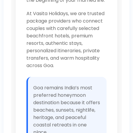
the beginning of your married life.
At Vasita Holidays, we are trusted
package providers who connect
couples with carefully selected
beachfront hotels, premium
resorts, authentic stays,
personalized itineraries, private
transfers, and warm hospitality
across Goa.
Goa remains India’s most
preferred honeymoon
destination because it offers
beaches, sunsets, nightlife,
heritage, and peaceful
coastal retreats in one
place.