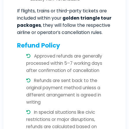
If flights, trains or third-party tickets are
included within your
golden triangle tour
packages
, they will follow the respective
airline or operator’s cancellation rules.
Refund Policy
Approved refunds are generally
processed within 5–7 working days
after confirmation of cancellation
Refunds are sent back to the
original payment method unless a
different arrangement is agreed in
writing
In special situations like civic
restrictions or major disruptions,
refunds are calculated based on