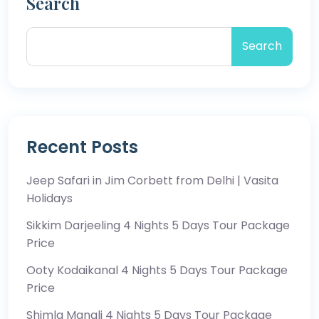
Search
Search
Recent Posts
Jeep Safari in Jim Corbett from Delhi | Vasita
Holidays
Sikkim Darjeeling 4 Nights 5 Days Tour Package
Price
Ooty Kodaikanal 4 Nights 5 Days Tour Package
Price
Shimla Manali 4 Nights 5 Days Tour Package