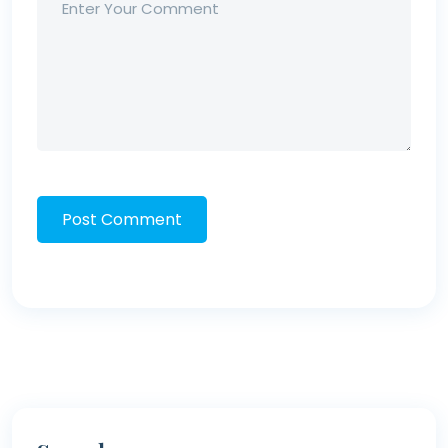
Post Comment