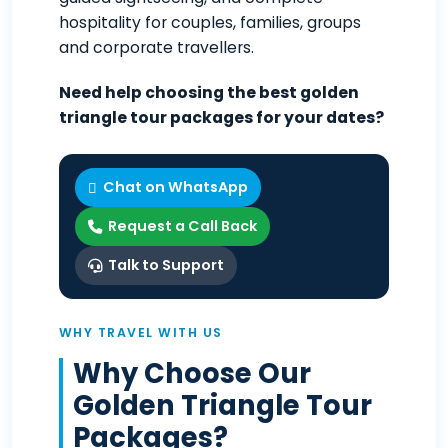
hospitality for couples, families, groups
and corporate travellers.
Need help choosing the best golden
triangle tour packages for your dates?
Chat on WhatsApp
Request a Call Back
Talk to Support
WHY TRAVEL WITH US
Why Choose Our
Golden Triangle Tour
Packages?