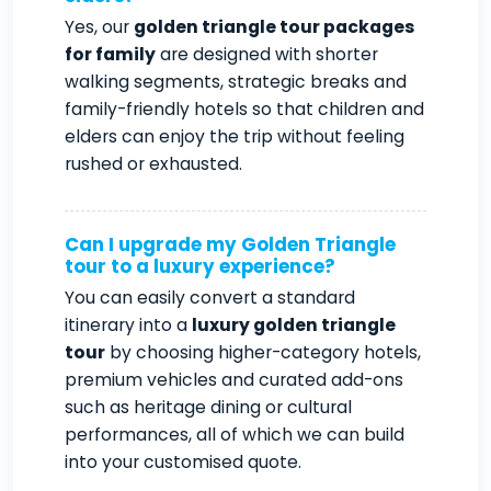
Yes, our
golden triangle tour packages
for family
are designed with shorter
walking segments, strategic breaks and
family-friendly hotels so that children and
elders can enjoy the trip without feeling
rushed or exhausted.
Can I upgrade my Golden Triangle
tour to a luxury experience?
You can easily convert a standard
itinerary into a
luxury golden triangle
tour
by choosing higher-category hotels,
premium vehicles and curated add-ons
such as heritage dining or cultural
performances, all of which we can build
into your customised quote.