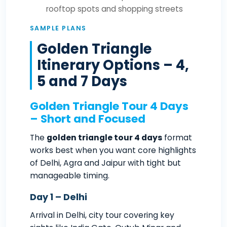
rooftop spots and shopping streets
SAMPLE PLANS
Golden Triangle
Itinerary Options – 4,
5 and 7 Days
Golden Triangle Tour 4 Days
– Short and Focused
The
golden triangle tour 4 days
format
works best when you want core highlights
of Delhi, Agra and Jaipur with tight but
manageable timing.
Day 1 – Delhi
Arrival in Delhi, city tour covering key