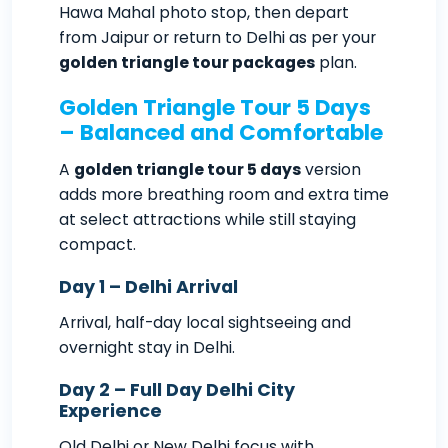
Hawa Mahal photo stop, then depart
from Jaipur or return to Delhi as per your
golden triangle tour packages
plan.
Golden Triangle Tour 5 Days
– Balanced and Comfortable
A
golden triangle tour 5 days
version
adds more breathing room and extra time
at select attractions while still staying
compact.
Day 1 – Delhi Arrival
Arrival, half-day local sightseeing and
overnight stay in Delhi.
Day 2 – Full Day Delhi City
Experience
Old Delhi or New Delhi focus with