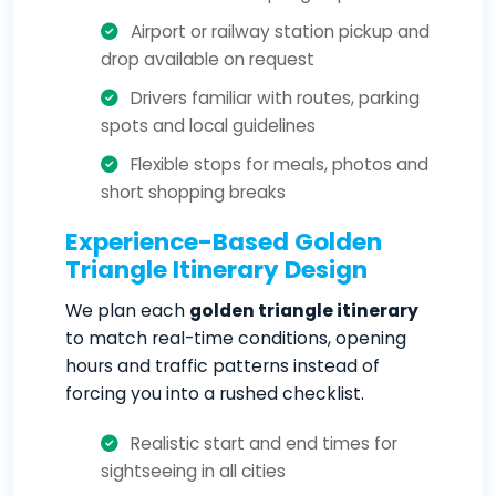
Airport or railway station pickup and
drop available on request
Drivers familiar with routes, parking
spots and local guidelines
Flexible stops for meals, photos and
short shopping breaks
Experience-Based Golden
Triangle Itinerary Design
We plan each
golden triangle itinerary
to match real-time conditions, opening
hours and traffic patterns instead of
forcing you into a rushed checklist.
Realistic start and end times for
sightseeing in all cities