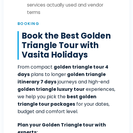
services actually used and vendor
terms
BOOKING
Book the Best Golden
Triangle Tour with
Vasita Holidays
From compact
golden triangle tour 4
days
plans to longer
golden triangle
itinerary 7 days
journeys and high-end
golden triangle luxury tour
experiences,
we help you pick the
best golden
triangle tour packages
for your dates,
budget and comfort level.
Plan your Golden Triangle tour with
experts: