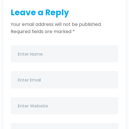
Leave a Reply
Your email address will not be published.
Required fields are marked
*