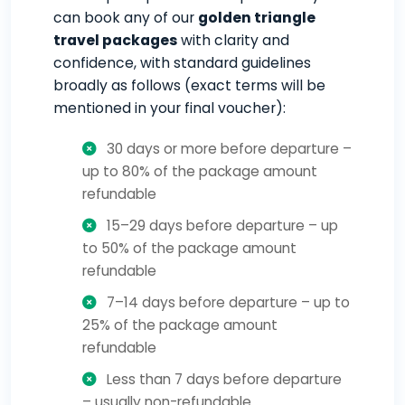
can book any of our
golden triangle
travel packages
with clarity and
confidence, with standard guidelines
broadly as follows (exact terms will be
mentioned in your final voucher):
30 days or more before departure –
up to 80% of the package amount
refundable
15–29 days before departure – up
to 50% of the package amount
refundable
7–14 days before departure – up to
25% of the package amount
refundable
Less than 7 days before departure
– usually non-refundable