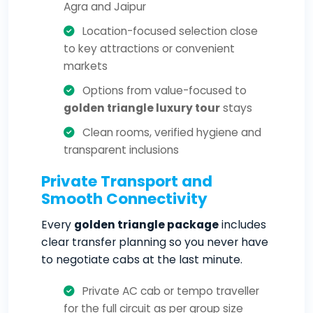
Agra and Jaipur
Location-focused selection close
to key attractions or convenient
markets
Options from value-focused to
golden triangle luxury tour
stays
Clean rooms, verified hygiene and
transparent inclusions
Private Transport and
Smooth Connectivity
Every
golden triangle package
includes
clear transfer planning so you never have
to negotiate cabs at the last minute.
Private AC cab or tempo traveller
for the full circuit as per group size