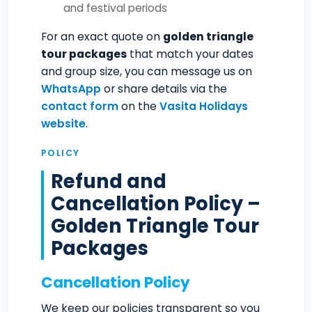
and festival periods
For an exact quote on
golden triangle
tour packages
that match your dates
and group size, you can message us on
WhatsApp
or share details via the
contact form
on the
Vasita Holidays
website
.
POLICY
Refund and
Cancellation Policy –
Golden Triangle Tour
Packages
Cancellation Policy
We keep our policies transparent so you