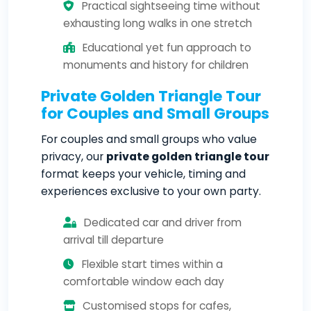
Practical sightseeing time without
exhausting long walks in one stretch
Educational yet fun approach to
monuments and history for children
Private Golden Triangle Tour
for Couples and Small Groups
For couples and small groups who value
privacy, our
private golden triangle tour
format keeps your vehicle, timing and
experiences exclusive to your own party.
Dedicated car and driver from
arrival till departure
Flexible start times within a
comfortable window each day
Customised stops for cafes,