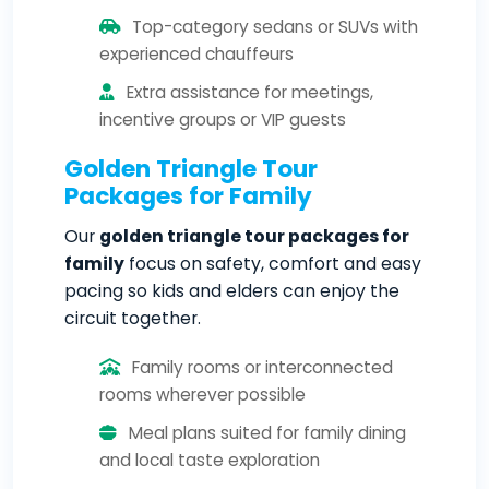
Top-category sedans or SUVs with
experienced chauffeurs
Extra assistance for meetings,
incentive groups or VIP guests
Golden Triangle Tour
Packages for Family
Our
golden triangle tour packages for
family
focus on safety, comfort and easy
pacing so kids and elders can enjoy the
circuit together.
Family rooms or interconnected
rooms wherever possible
Meal plans suited for family dining
and local taste exploration