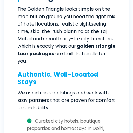
The Golden Triangle looks simple on the
map but on ground you need the right mix
of hotel locations, realistic sightseeing
time, skip-the-rush planning at the Taj
Mahal and smooth city-to-city transfers,
which is exactly what our
golden triangle
tour packages
are built to handle for
you.
Authentic, Well-Located
Stays
We avoid random listings and work with
stay partners that are proven for comfort
and reliability.
Curated city hotels, boutique
properties and homestays in Delhi,