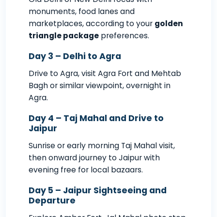
monuments, food lanes and
marketplaces, according to your
golden
triangle package
preferences.
Day 3 – Delhi to Agra
Drive to Agra, visit Agra Fort and Mehtab
Bagh or similar viewpoint, overnight in
Agra.
Day 4 – Taj Mahal and Drive to
Jaipur
Sunrise or early morning Taj Mahal visit,
then onward journey to Jaipur with
evening free for local bazaars.
Day 5 – Jaipur Sightseeing and
Departure