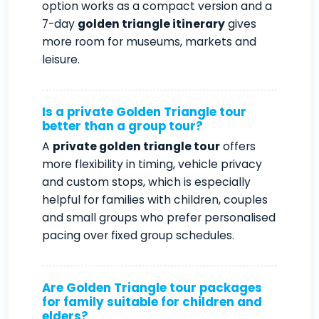
option works as a compact version and a
7-day
golden triangle itinerary
gives
more room for museums, markets and
leisure.
Is a private Golden Triangle tour
better than a group tour?
A
private golden triangle tour
offers
more flexibility in timing, vehicle privacy
and custom stops, which is especially
helpful for families with children, couples
and small groups who prefer personalised
pacing over fixed group schedules.
Are Golden Triangle tour packages
for family suitable for children and
elders?