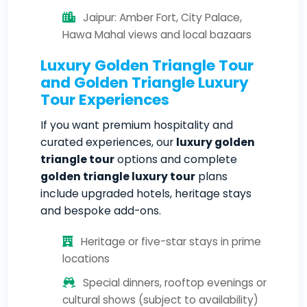
Jaipur: Amber Fort, City Palace,
Hawa Mahal views and local bazaars
Luxury Golden Triangle Tour
and Golden Triangle Luxury
Tour Experiences
If you want premium hospitality and
curated experiences, our
luxury golden
triangle tour
options and complete
golden triangle luxury tour
plans
include upgraded hotels, heritage stays
and bespoke add-ons.
Heritage or five-star stays in prime
locations
Special dinners, rooftop evenings or
cultural shows (subject to availability)