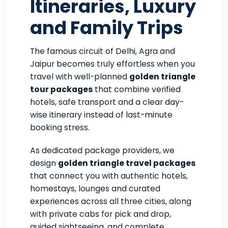
Itineraries, Luxury
and Family Trips
The famous circuit of Delhi, Agra and
Jaipur becomes truly effortless when you
travel with well-planned
golden triangle
tour packages
that combine verified
hotels, safe transport and a clear day-
wise itinerary instead of last-minute
booking stress.
As dedicated package providers, we
design
golden triangle travel packages
that connect you with authentic hotels,
homestays, lounges and curated
experiences across all three cities, along
with private cabs for pick and drop,
guided sightseeing, and complete