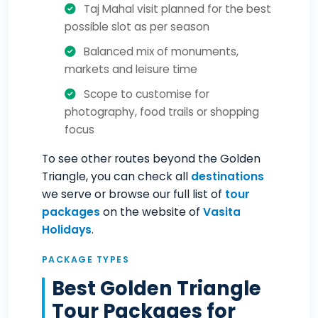
Taj Mahal visit planned for the best
possible slot as per season
Balanced mix of monuments,
markets and leisure time
Scope to customise for
photography, food trails or shopping
focus
To see other routes beyond the Golden
Triangle, you can check all
destinations
we serve or browse our full list of
tour
packages
on the website of
Vasita
Holidays
.
PACKAGE TYPES
Best Golden Triangle
Tour Packages for