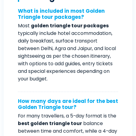
What is included in most Golden
Triangle tour packages?
Most
golden triangle tour packages
typically include hotel accommodation,
daily breakfast, surface transport
between Delhi, Agra and Jaipur, and local
sightseeing as per the chosen itinerary,
with options to add guides, entry tickets
and special experiences depending on
your budget.
How many days are ideal for the best
Golden Triangle tour?
For many travellers, a 5-day format is the
best golden triangle tour
balance
between time and comfort, while a 4-day