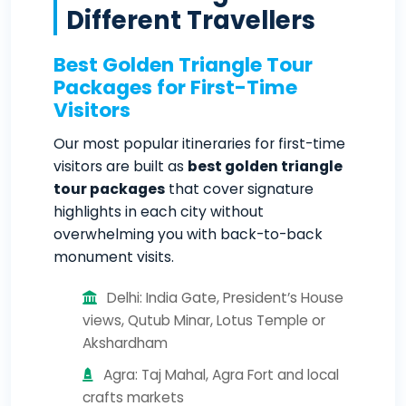
Different Travellers
Best Golden Triangle Tour
Packages for First-Time
Visitors
Our most popular itineraries for first-time
visitors are built as
best golden triangle
tour packages
that cover signature
highlights in each city without
overwhelming you with back-to-back
monument visits.
Delhi: India Gate, President’s House
views, Qutub Minar, Lotus Temple or
Akshardham
Agra: Taj Mahal, Agra Fort and local
crafts markets