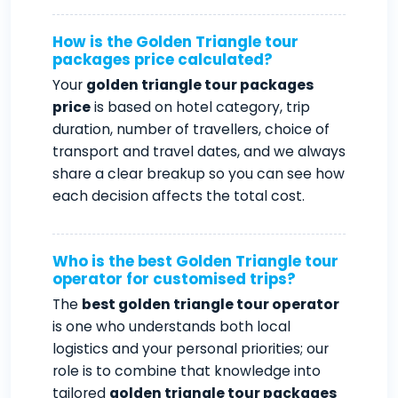
How is the Golden Triangle tour
packages price calculated?
Your
golden triangle tour packages
price
is based on hotel category, trip
duration, number of travellers, choice of
transport and travel dates, and we always
share a clear breakup so you can see how
each decision affects the total cost.
Who is the best Golden Triangle tour
operator for customised trips?
The
best golden triangle tour operator
is one who understands both local
logistics and your personal priorities; our
role is to combine that knowledge into
tailored
golden triangle tour packages