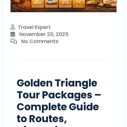
Travel Expert
November 20, 2025
No Comments
Golden Triangle
Tour Packages –
Complete Guide
to Routes,