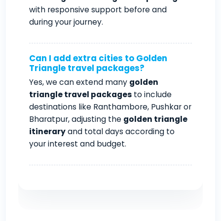
with responsive support before and
during your journey.
Can I add extra cities to Golden
Triangle travel packages?
Yes, we can extend many
golden
triangle travel packages
to include
destinations like Ranthambore, Pushkar or
Bharatpur, adjusting the
golden triangle
itinerary
and total days according to
your interest and budget.