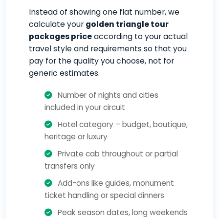
Instead of showing one flat number, we
calculate your
golden triangle tour
packages price
according to your actual
travel style and requirements so that you
pay for the quality you choose, not for
generic estimates.
Number of nights and cities
included in your circuit
Hotel category – budget, boutique,
heritage or luxury
Private cab throughout or partial
transfers only
Add-ons like guides, monument
ticket handling or special dinners
Peak season dates, long weekends