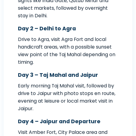
sights like India Gate, Qutub Minar and
select markets, followed by overnight
stay in Delhi.
Day 2 – Delhi to Agra
Drive to Agra, visit Agra Fort and local
handicraft areas, with a possible sunset
view point of the Taj Mahal depending on
timing.
Day 3 – Taj Mahal and Jaipur
Early morning Taj Mahal visit, followed by
drive to Jaipur with photo stops en route,
evening at leisure or local market visit in
Jaipur.
Day 4 – Jaipur and Departure
Visit Amber Fort, City Palace area and