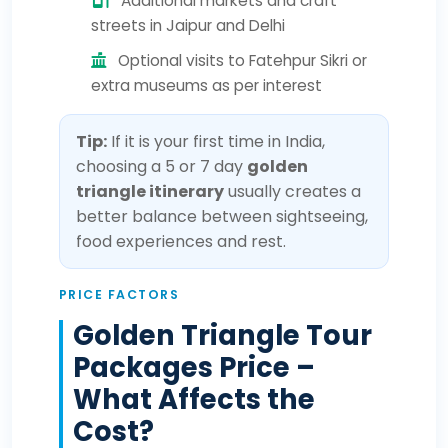
Additional markets and craft
streets in Jaipur and Delhi
Optional visits to Fatehpur Sikri or
extra museums as per interest
Tip:
If it is your first time in India,
choosing a 5 or 7 day
golden
triangle itinerary
usually creates a
better balance between sightseeing,
food experiences and rest.
PRICE FACTORS
Golden Triangle Tour
Packages Price –
What Affects the
Cost?