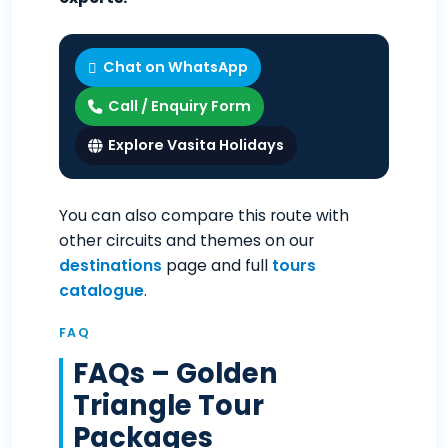
Chat on WhatsApp
Call / Enquiry Form
Explore Vasita Holidays
You can also compare this route with
other circuits and themes on our
destinations
page and full
tours
catalogue
.
FAQ
FAQs – Golden
Triangle Tour
Packages