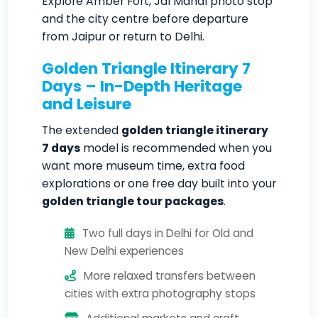
Explore Amber Fort, Jal Mahal photo stop
and the city centre before departure
from Jaipur or return to Delhi.
Golden Triangle Itinerary 7
Days – In-Depth Heritage
and Leisure
The extended
golden triangle itinerary
7 days
model is recommended when you
want more museum time, extra food
explorations or one free day built into your
golden triangle tour packages
.
Two full days in Delhi for Old and
New Delhi experiences
More relaxed transfers between
cities with extra photography stops