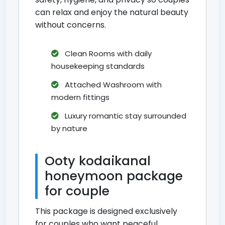
can relax and enjoy the natural beauty
without concerns.
Clean Rooms with daily
housekeeping standards
Attached Washroom with
modern fittings
Luxury romantic stay surrounded
by nature
Ooty kodaikanal
honeymoon package
for couple
This package is designed exclusively
for couples who want peaceful