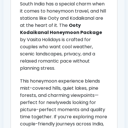
South India has a special charm when
it comes to honeymoon travel, and hill
stations like Ooty and Kodaikanal are
at the heart of it. The
Ooty
Kodaikanal Honeymoon Package
by Vasita Holidays is crafted for
couples who want cool weather,
scenic landscapes, privacy, and a
relaxed romantic pace without
planning stress.
This honeymoon experience blends
mist-covered hills, quiet lakes, pine
forests, and charming viewpoints—
perfect for newlyweds looking for
picture-perfect moments and quality
time together. If you’re exploring more
couple-friendly journeys across India,