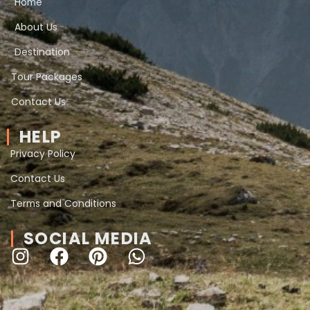
Home
About Us
Destination
Tour Packages
Contact Us
HELP
Privacy Policy
Contact Us
Terms and Conditions
SOCIAL MEDIA