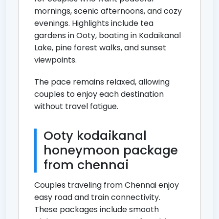
mornings, scenic afternoons, and cozy
evenings. Highlights include tea
gardens in Ooty, boating in Kodaikanal
Lake, pine forest walks, and sunset
viewpoints.
The pace remains relaxed, allowing
couples to enjoy each destination
without travel fatigue.
Ooty kodaikanal
honeymoon package
from chennai
Couples traveling from Chennai enjoy
easy road and train connectivity.
These packages include smooth