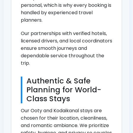
personal, which is why every booking is
handled by experienced travel
planners.
Our partnerships with verified hotels,
licensed drivers, and local coordinators
ensure smooth journeys and
dependable service throughout the
trip.
Authentic & Safe
Planning for World-
Class Stays
Our Ooty and Kodaikanal stays are
chosen for their location, cleanliness,
and romantic ambiance. We prioritize
safety, hygiene, and privacy so couples