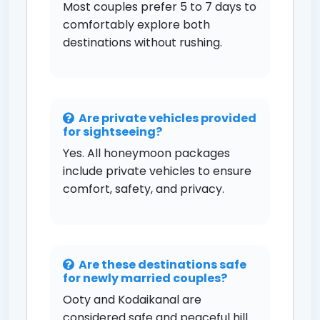
Most couples prefer 5 to 7 days to
comfortably explore both
destinations without rushing.
Are private vehicles provided
for sightseeing?
Yes. All honeymoon packages
include private vehicles to ensure
comfort, safety, and privacy.
Are these destinations safe
for newly married couples?
Ooty and Kodaikanal are
considered safe and peaceful hill