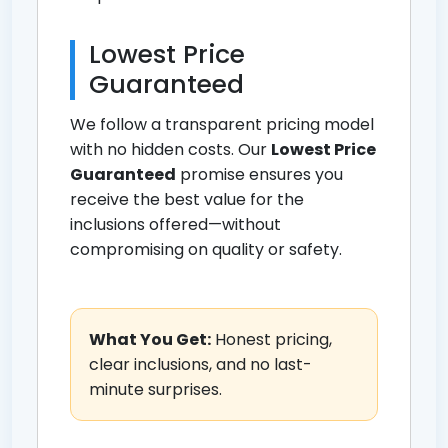
Lowest Price
Guaranteed
We follow a transparent pricing model
with no hidden costs. Our
Lowest Price
Guaranteed
promise ensures you
receive the best value for the
inclusions offered—without
compromising on quality or safety.
What You Get:
Honest pricing,
clear inclusions, and no last-
minute surprises.