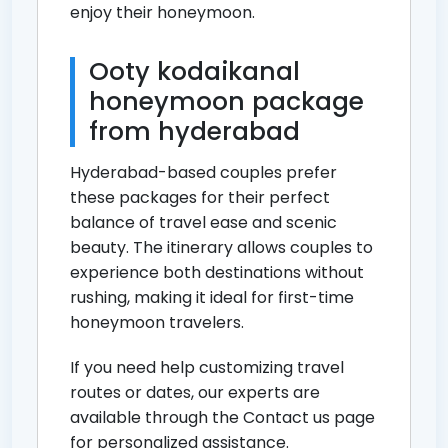
enjoy their honeymoon.
Ooty kodaikanal
honeymoon package
from hyderabad
Hyderabad-based couples prefer
these packages for their perfect
balance of travel ease and scenic
beauty. The itinerary allows couples to
experience both destinations without
rushing, making it ideal for first-time
honeymoon travelers.
If you need help customizing travel
routes or dates, our experts are
available through the
Contact us page
for personalized assistance.