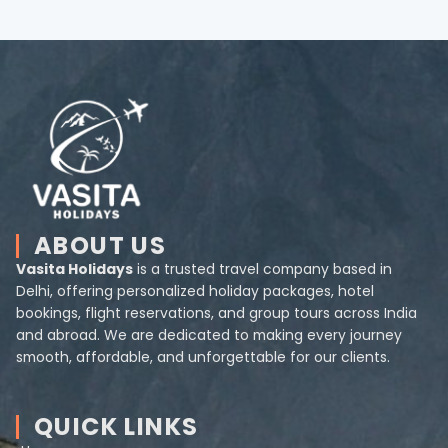
ABOUT US
Vasita Holidays
is a trusted travel company based in
Delhi, offering personalized holiday packages, hotel
bookings, flight reservations, and group tours across India
and abroad. We are dedicated to making every journey
smooth, affordable, and unforgettable for our clients.
QUICK LINKS