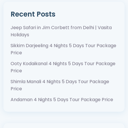
Recent Posts
Jeep Safari in Jim Corbett from Delhi | Vasita
Holidays
Sikkim Darjeeling 4 Nights 5 Days Tour Package
Price
Ooty Kodaikanal 4 Nights 5 Days Tour Package
Price
Shimla Manali 4 Nights 5 Days Tour Package
Price
Andaman 4 Nights 5 Days Tour Package Price