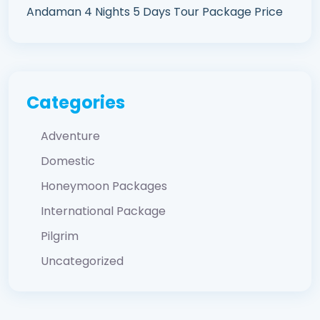
Andaman 4 Nights 5 Days Tour Package Price
Categories
Adventure
Domestic
Honeymoon Packages
International Package
Pilgrim
Uncategorized