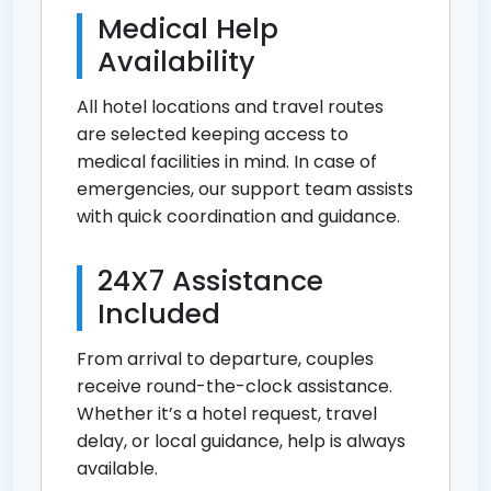
Medical Help
Availability
All hotel locations and travel routes
are selected keeping access to
medical facilities in mind. In case of
emergencies, our support team assists
with quick coordination and guidance.
24X7 Assistance
Included
From arrival to departure, couples
receive round-the-clock assistance.
Whether it’s a hotel request, travel
delay, or local guidance, help is always
available.