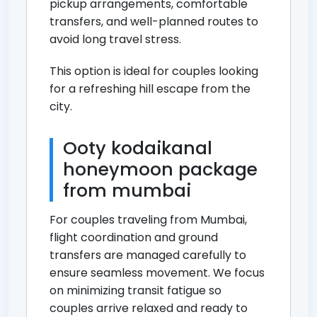
pickup arrangements, comfortable
transfers, and well-planned routes to
avoid long travel stress.
This option is ideal for couples looking
for a refreshing hill escape from the
city.
Ooty kodaikanal
honeymoon package
from mumbai
For couples traveling from Mumbai,
flight coordination and ground
transfers are managed carefully to
ensure seamless movement. We focus
on minimizing transit fatigue so
couples arrive relaxed and ready to