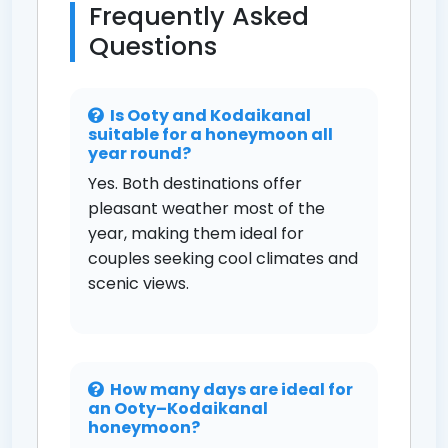
Frequently Asked
Questions
Is Ooty and Kodaikanal
suitable for a honeymoon all
year round?
Yes. Both destinations offer
pleasant weather most of the
year, making them ideal for
couples seeking cool climates and
scenic views.
How many days are ideal for
an Ooty–Kodaikanal
honeymoon?