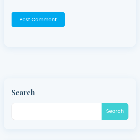
Post Comment
Search
Search