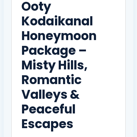
Ooty
Kodaikanal
Honeymoon
Package –
Misty Hills,
Romantic
Valleys &
Peaceful
Escapes