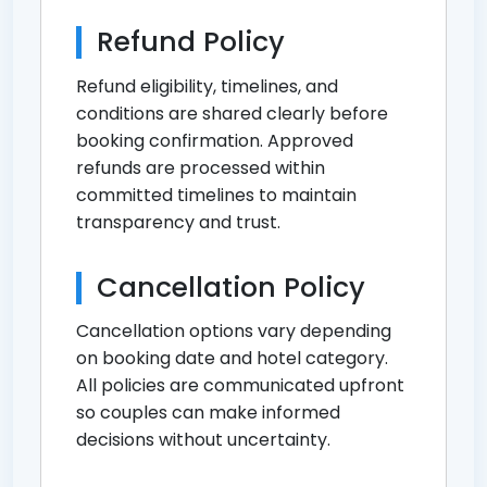
Refund Policy
Refund eligibility, timelines, and
conditions are shared clearly before
booking confirmation. Approved
refunds are processed within
committed timelines to maintain
transparency and trust.
Cancellation Policy
Cancellation options vary depending
on booking date and hotel category.
All policies are communicated upfront
so couples can make informed
decisions without uncertainty.