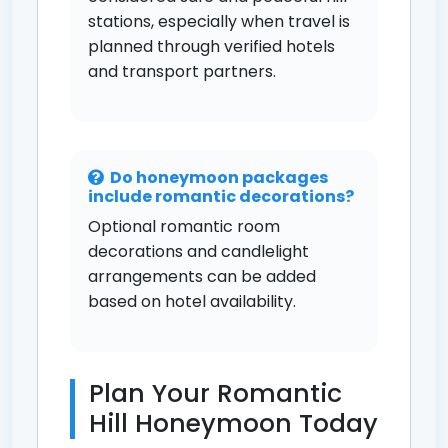
stations, especially when travel is
planned through verified hotels
and transport partners.
Do honeymoon packages
include romantic decorations?
Optional romantic room
decorations and candlelight
arrangements can be added
based on hotel availability.
Plan Your Romantic
Hill Honeymoon Today