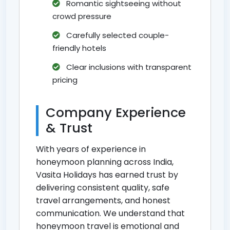
Romantic sightseeing without
crowd pressure
Carefully selected couple-
friendly hotels
Clear inclusions with transparent
pricing
Company Experience
& Trust
With years of experience in
honeymoon planning across India,
Vasita Holidays has earned trust by
delivering consistent quality, safe
travel arrangements, and honest
communication. We understand that
honeymoon travel is emotional and