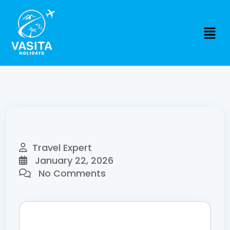
Travel Expert
January 22, 2026
No Comments