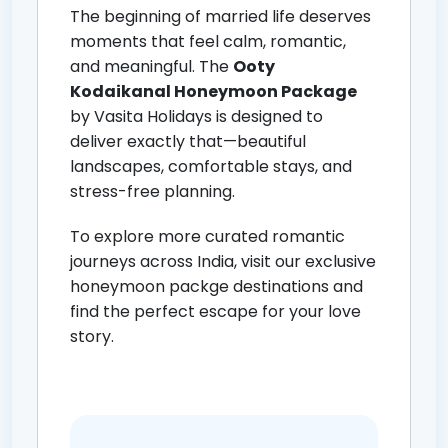
The beginning of married life deserves
moments that feel calm, romantic,
and meaningful. The
Ooty
Kodaikanal Honeymoon Package
by Vasita Holidays is designed to
deliver exactly that—beautiful
landscapes, comfortable stays, and
stress-free planning.
To explore more curated romantic
journeys across India, visit our exclusive
honeymoon packge destinations
and
find the perfect escape for your love
story.