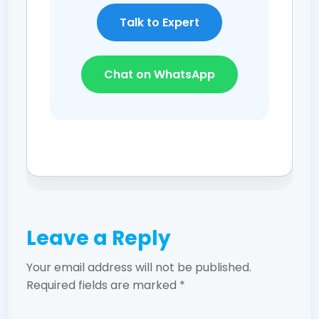
Talk to Expert
Chat on WhatsApp
Leave a Reply
Your email address will not be published.
Required fields are marked
*