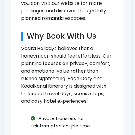
you can
Visit our website for more
packages
and discover thoughtfully
planned romantic escapes.
Why Book With Us
Vasita Holidays believes that a
honeymoon should feel effortless. Our
planning focuses on privacy, comfort,
and emotional value rather than
rushed sightseeing. Each Ooty and
Kodaikanal itinerary is designed with
balanced travel days, scenic stops,
and cozy hotel experiences.
Private transfers for
uninterrupted couple time