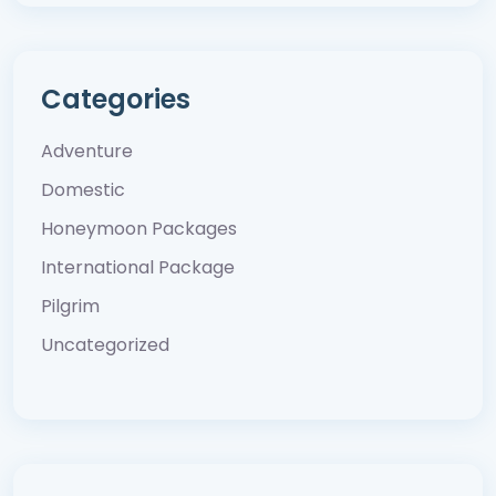
Categories
Adventure
Domestic
Honeymoon Packages
International Package
Pilgrim
Uncategorized