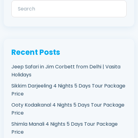
Recent Posts
Jeep Safari in Jim Corbett from Delhi | Vasita
Holidays
Sikkim Darjeeling 4 Nights 5 Days Tour Package
Price
Ooty Kodaikanal 4 Nights 5 Days Tour Package
Price
Shimla Manali 4 Nights 5 Days Tour Package
Price