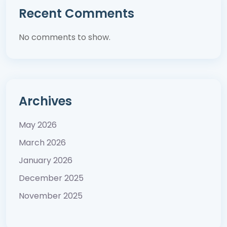
Recent Comments
No comments to show.
Archives
May 2026
March 2026
January 2026
December 2025
November 2025