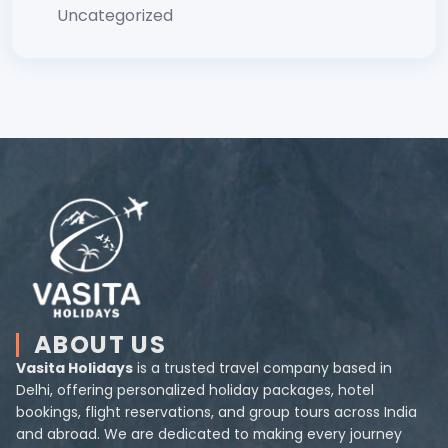
Uncategorized
ABOUT US
Vasita Holidays
is a trusted travel company based in
Delhi, offering personalized holiday packages, hotel
bookings, flight reservations, and group tours across India
and abroad. We are dedicated to making every journey