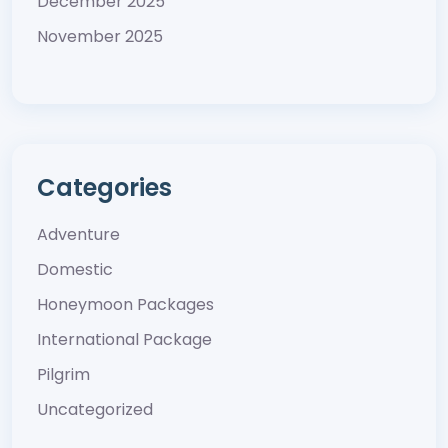
December 2025
November 2025
Categories
Adventure
Domestic
Honeymoon Packages
International Package
Pilgrim
Uncategorized