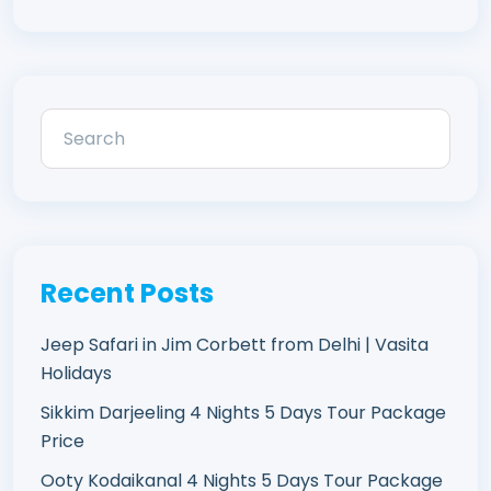
Recent Posts
Jeep Safari in Jim Corbett from Delhi | Vasita
Holidays
Sikkim Darjeeling 4 Nights 5 Days Tour Package
Price
Ooty Kodaikanal 4 Nights 5 Days Tour Package