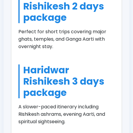
Rishikesh 2 days
package
Perfect for short trips covering major
ghats, temples, and Ganga Aarti with
overnight stay.
Haridwar
Rishikesh 3 days
package
A slower-paced itinerary including
Rishikesh ashrams, evening Aarti, and
spiritual sightseeing.