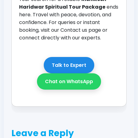
Haridwar Spiritual Tour Package
ends
here. Travel with peace, devotion, and
confidence. For queries or instant
booking, visit our
Contact us page
or
connect directly with our experts.
Talk to Expert
Chat on WhatsApp
Leave a Reply