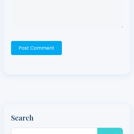
Post Comment
Search