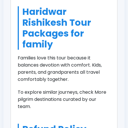
Haridwar
Rishikesh Tour
Packages for
family
Families love this tour because it
balances devotion with comfort. Kids,
parents, and grandparents all travel
comfortably together.
To explore similar journeys, check
More
pilgrim destinations
curated by our
team.