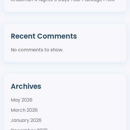
Recent Comments
No comments to show.
Archives
May 2026
March 2026
January 2026