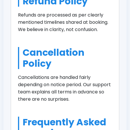
Refund Policy
Refunds are processed as per clearly
mentioned timelines shared at booking.
We believe in clarity, not confusion.
Cancellation
Policy
Cancellations are handled fairly
depending on notice period. Our support
team explains all terms in advance so
there are no surprises.
Frequently Asked