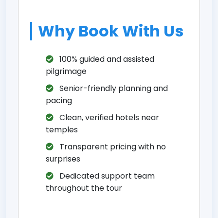
Why Book With Us
100% guided and assisted
pilgrimage
Senior-friendly planning and
pacing
Clean, verified hotels near
temples
Transparent pricing with no
surprises
Dedicated support team
throughout the tour