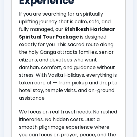
Experience
If you are searching for a spiritually
uplifting journey that is calm, safe, and
fully managed, our
Rishikesh Haridwar
Spiritual Tour Package
is designed
exactly for you. This sacred route along
the holy Ganga attracts families, senior
citizens, and devotees who want
darshan, comfort, and guidance without
stress. With Vasita Holidays, everything is
taken care of — from pickup and drop to
hotel stay, temple visits, and on-ground
assistance.
We focus on real travel needs. No rushed
itineraries. No hidden costs. Just a
smooth pilgrimage experience where
you can focus on prayer, peace, and the