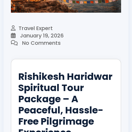
Travel Expert
January 19, 2026
No Comments
Rishikesh Haridwar
Spiritual Tour
Package – A
Peaceful, Hassle-
Free Pilgrimage