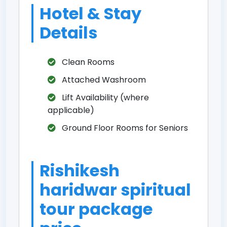
Hotel & Stay
Details
Clean Rooms
Attached Washroom
Lift Availability (where
applicable)
Ground Floor Rooms for Seniors
Rishikesh
haridwar spiritual
tour package