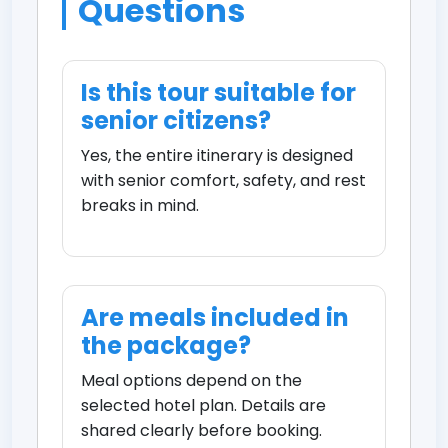
Questions
Is this tour suitable for
senior citizens?
Yes, the entire itinerary is designed
with senior comfort, safety, and rest
breaks in mind.
Are meals included in
the package?
Meal options depend on the
selected hotel plan. Details are
shared clearly before booking.