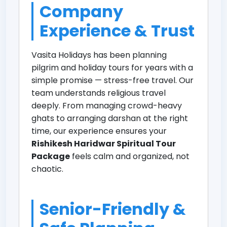
Company
Experience & Trust
Vasita Holidays has been planning
pilgrim and holiday tours for years with a
simple promise — stress-free travel. Our
team understands religious travel
deeply. From managing crowd-heavy
ghats to arranging darshan at the right
time, our experience ensures your
Rishikesh Haridwar Spiritual Tour
Package
feels calm and organized, not
chaotic.
Senior-Friendly &