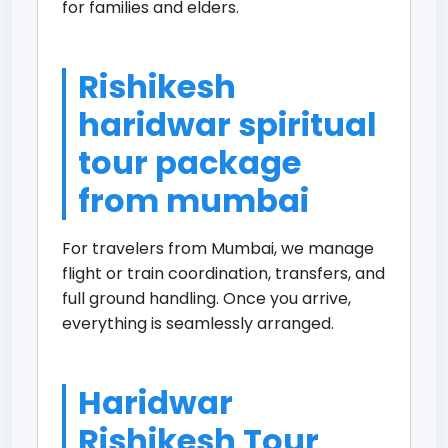
for families and elders.
Rishikesh
haridwar spiritual
tour package
from mumbai
For travelers from Mumbai, we manage
flight or train coordination, transfers, and
full ground handling. Once you arrive,
everything is seamlessly arranged.
Haridwar
Rishikesh Tour