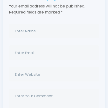
Your email address will not be published.
Required fields are marked
*