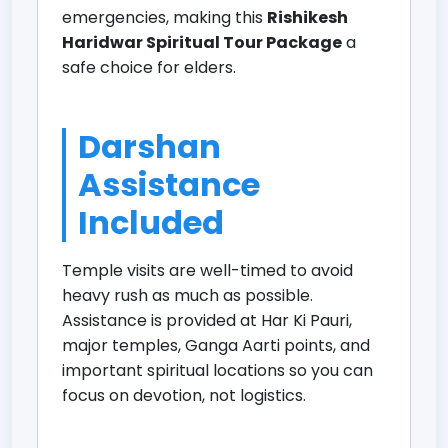
emergencies, making this
Rishikesh
Haridwar Spiritual Tour Package
a
safe choice for elders.
Darshan
Assistance
Included
Temple visits are well-timed to avoid
heavy rush as much as possible.
Assistance is provided at Har Ki Pauri,
major temples, Ganga Aarti points, and
important spiritual locations so you can
focus on devotion, not logistics.