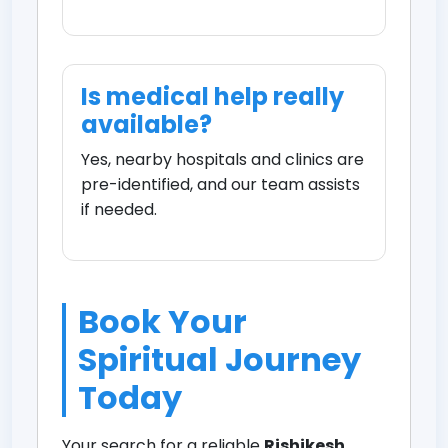
Is medical help really
available?
Yes, nearby hospitals and clinics are
pre-identified, and our team assists
if needed.
Book Your
Spiritual Journey
Today
Your search for a reliable
Rishikesh