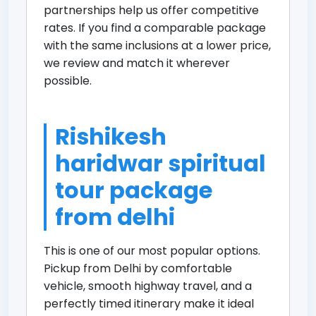
partnerships help us offer competitive
rates. If you find a comparable package
with the same inclusions at a lower price,
we review and match it wherever
possible.
Rishikesh
haridwar spiritual
tour package
from delhi
This is one of our most popular options.
Pickup from Delhi by comfortable
vehicle, smooth highway travel, and a
perfectly timed itinerary make it ideal