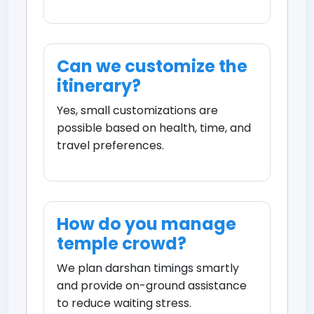
Can we customize the
itinerary?
Yes, small customizations are
possible based on health, time, and
travel preferences.
How do you manage
temple crowd?
We plan darshan timings smartly
and provide on-ground assistance
to reduce waiting stress.