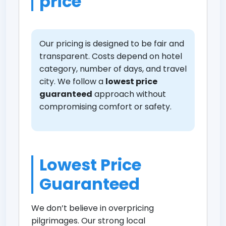
price
Our pricing is designed to be fair and
transparent. Costs depend on hotel
category, number of days, and travel
city. We follow a
lowest price
guaranteed
approach without
compromising comfort or safety.
Lowest Price
Guaranteed
We don’t believe in overpricing
pilgrimages. Our strong local