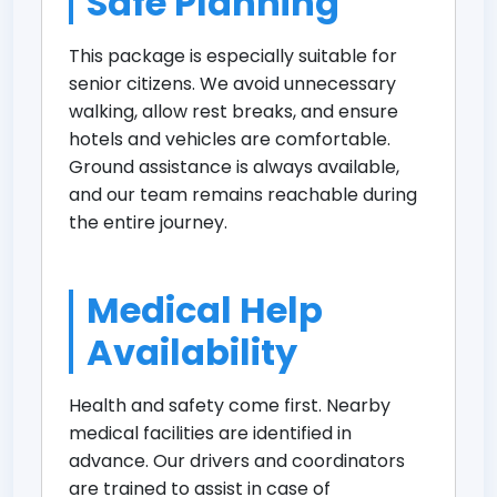
Safe Planning
This package is especially suitable for
senior citizens. We avoid unnecessary
walking, allow rest breaks, and ensure
hotels and vehicles are comfortable.
Ground assistance is always available,
and our team remains reachable during
the entire journey.
Medical Help
Availability
Health and safety come first. Nearby
medical facilities are identified in
advance. Our drivers and coordinators
are trained to assist in case of