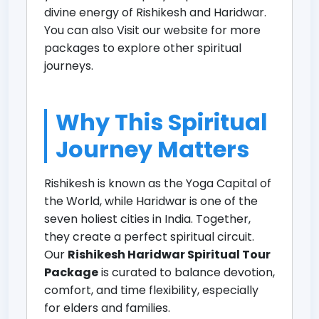
divine energy of Rishikesh and Haridwar.
You can also
Visit our website for more
packages
to explore other spiritual
journeys.
Why This Spiritual
Journey Matters
Rishikesh is known as the Yoga Capital of
the World, while Haridwar is one of the
seven holiest cities in India. Together,
they create a perfect spiritual circuit.
Our
Rishikesh Haridwar Spiritual Tour
Package
is curated to balance devotion,
comfort, and time flexibility, especially
for elders and families.