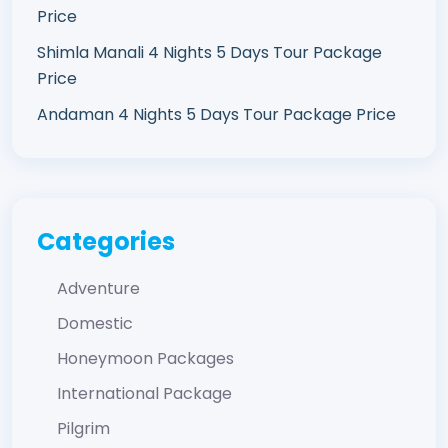
Price
Shimla Manali 4 Nights 5 Days Tour Package
Price
Andaman 4 Nights 5 Days Tour Package Price
Categories
Adventure
Domestic
Honeymoon Packages
International Package
Pilgrim