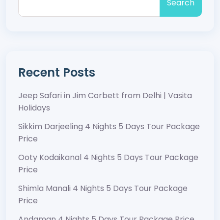
Search
Recent Posts
Jeep Safari in Jim Corbett from Delhi | Vasita
Holidays
Sikkim Darjeeling 4 Nights 5 Days Tour Package
Price
Ooty Kodaikanal 4 Nights 5 Days Tour Package
Price
Shimla Manali 4 Nights 5 Days Tour Package
Price
Andaman 4 Nights 5 Days Tour Package Price