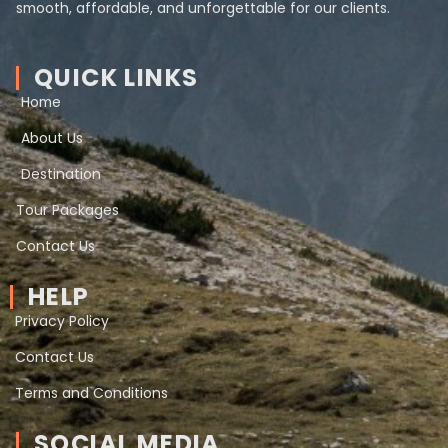
smooth, affordable, and unforgettable for our clients.
QUICK LINKS
Home
About Us
Destination
Tour Packages
Contact Us
HELP
Privacy Policy
Contact Us
Terms and Conditions
SOCIAL MEDIA