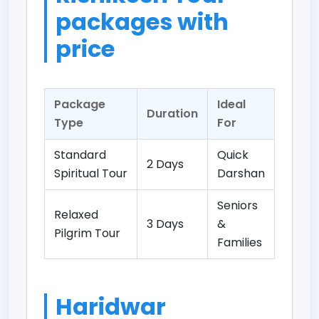
packages with
price
Package
Ideal
Duration
Type
For
Standard
Quick
2 Days
Spiritual Tour
Darshan
Seniors
Relaxed
3 Days
&
Pilgrim Tour
Families
Haridwar