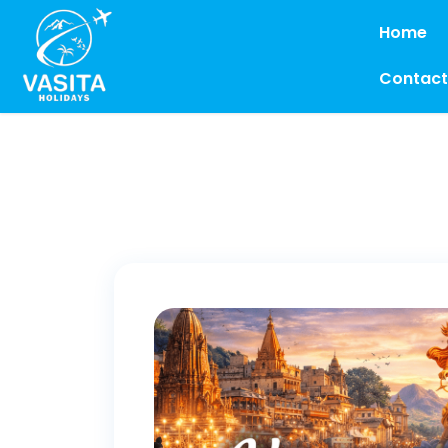
Home
Contact