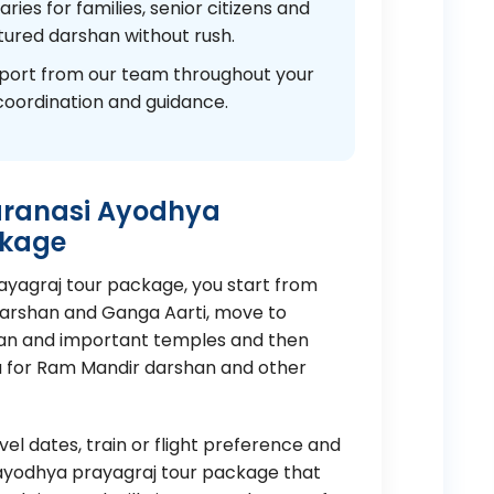
ies for families, senior citizens and
ured darshan without rush.
port from our team throughout your
coordination and guidance.
aranasi Ayodhya
ckage
rayagraj tour package, you start from
Darshan and Ganga Aarti, move to
nan and important temples and then
a for Ram Mandir darshan and other
el dates, train or flight preference and
si ayodhya prayagraj tour package that