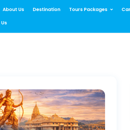
About Us
Destination
Tours Packages
Car
 Us