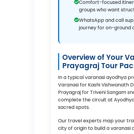
Comfort-focused itinerar
groups who want struct
WhatsApp and call sup
journey for on-ground 
Overview of Your V
Prayagraj Tour Pa
In a typical varanasi ayodhya p
Varanasi for Kashi Vishwanath 
Prayagraj for Triveni Sangam s
complete the circuit at Ayodhy
sacred spots.
Our travel experts map your trav
city of origin to build a varana