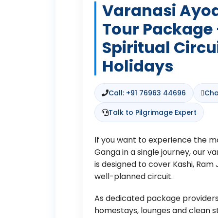
Varanasi Ayo
Tour Package
Spiritual Circu
Holidays
Call: +91 76963 44696
Cha
Talk to Pilgrimage Expert
If you want to experience the mo
Ganga in a single journey, our 
is designed to cover Kashi, Ra
well-planned circuit.
As dedicated package providers,
homestays, lounges and clean stay