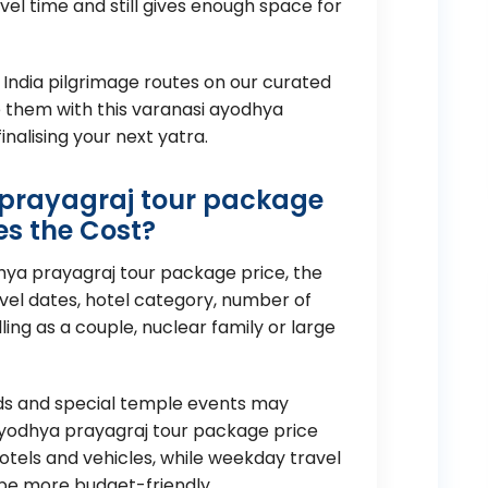
el time and still gives enough space for
 India pilgrimage routes on our curated
them with this varanasi ayodhya
nalising your next yatra.
prayagraj tour package
es the Cost?
hya prayagraj tour package price, the
avel dates, hotel category, number of
ing as a couple, nuclear family or large
nds and special temple events may
 ayodhya prayagraj tour package price
tels and vehicles, while weekday travel
 be more budget-friendly.