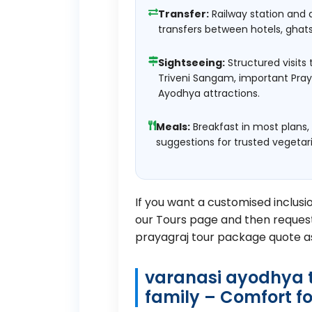
Transfer:
Railway station and 
transfers between hotels, ghat
Sightseeing:
Structured visits 
Triveni Sangam, important Pra
Ayodhya attractions.
Meals:
Breakfast in most plans,
suggestions for trusted vegetar
If you want a customised inclusi
our
Tours page
and then request
prayagraj tour package quote a
varanasi ayodhya t
family – Comfort fo