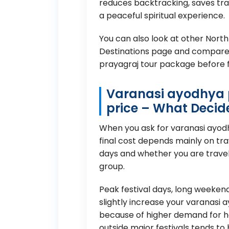
reduces backtracking, saves trav
a peaceful spiritual experience.
You can also look at other North
Destinations page
and compare 
prayagraj tour package before fi
Varanasi ayodhya 
price – What Decid
When you ask for varanasi ayod
final cost depends mainly on tr
days and whether you are travell
group.
Peak festival days, long weeke
slightly increase your varanasi
because of higher demand for ho
outside major festivals tends to