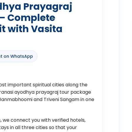
dhya Prayagraj
 – Complete
it with Vasita
t on WhatsApp
st important spiritual cities along the
varanasi ayodhya prayagraj tour package
m Janmabhoomi and Triveni Sangam in one
 we connect you with verified hotels,
s in all three cities so that your