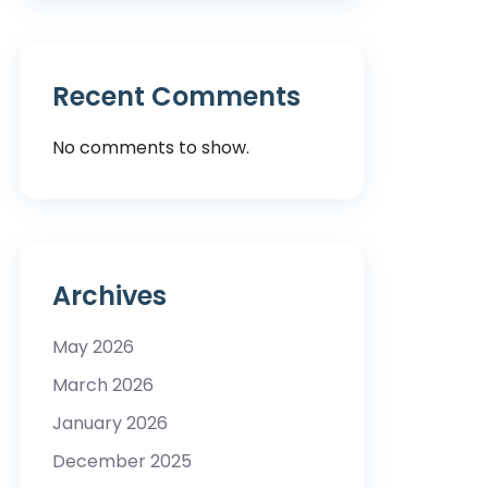
Recent Comments
No comments to show.
Archives
May 2026
March 2026
January 2026
December 2025