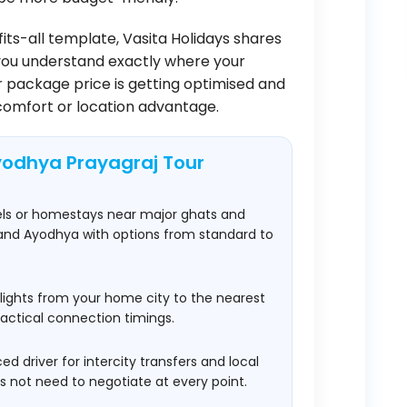
fits-all template, Vasita Holidays shares
you understand exactly where your
 package price is getting optimised and
comfort or location advantage.
yodhya Prayagraj Tour
els or homestays near major ghats and
 and Ayodhya with options from standard to
lights from your home city to the nearest
practical connection timings.
d driver for intercity transfers and local
not need to negotiate at every point.