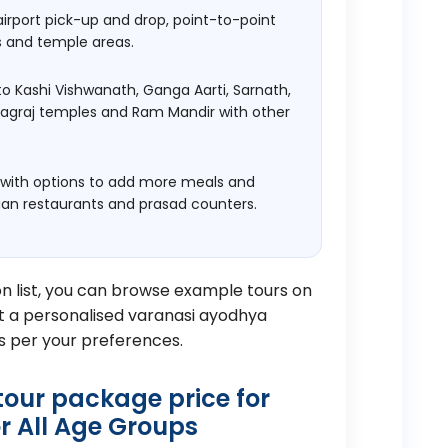
airport pick-up and drop, point-to-point
s and temple areas.
to Kashi Vishwanath, Ganga Aarti, Sarnath,
yagraj temples and Ram Mandir with other
 with options to add more meals and
ian restaurants and prasad counters.
on list, you can browse example tours on
 a personalised varanasi ayodhya
s per your preferences.
our package price for
r All Age Groups