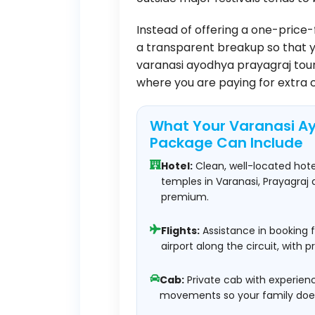
Instead of offering a one-price-
a transparent breakup so that 
varanasi ayodhya prayagraj tour
where you are paying for extra 
What Your Varanasi A
Package Can Include
Hotel:
Clean, well-located hot
temples in Varanasi, Prayagraj
premium.
Flights:
Assistance in booking f
airport along the circuit, with 
Cab:
Private cab with experience
movements so your family does 