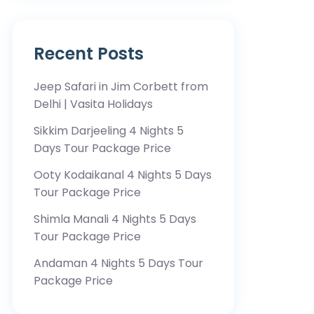
Recent Posts
Jeep Safari in Jim Corbett from
Delhi | Vasita Holidays
Sikkim Darjeeling 4 Nights 5
Days Tour Package Price
Ooty Kodaikanal 4 Nights 5 Days
Tour Package Price
Shimla Manali 4 Nights 5 Days
Tour Package Price
Andaman 4 Nights 5 Days Tour
Package Price