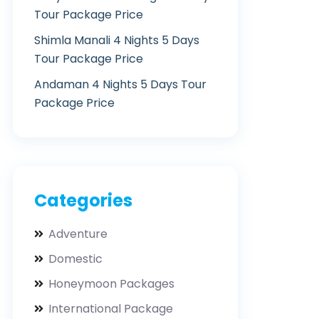
Tour Package Price
Shimla Manali 4 Nights 5 Days
Tour Package Price
Andaman 4 Nights 5 Days Tour
Package Price
Categories
Adventure
Domestic
Honeymoon Packages
International Package