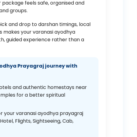
 package feels safe, organised and
 and groups.
pick and drop to darshan timings, local
ays makes your varanasi ayodhya
h, guided experience rather than a
odhya Prayagraj journey with
otels and authentic homestays near
ples for a better spiritual
r your varanasi ayodhya prayagraj
otel, Flights, Sightseeing, Cab,