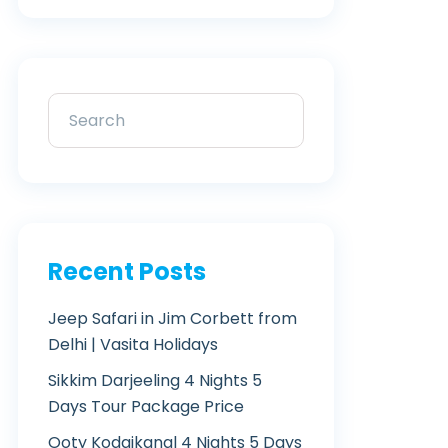
Recent Posts
Jeep Safari in Jim Corbett from
Delhi | Vasita Holidays
Sikkim Darjeeling 4 Nights 5
Days Tour Package Price
Ooty Kodaikanal 4 Nights 5 Days