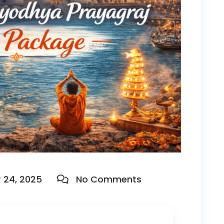
24, 2025
No Comments