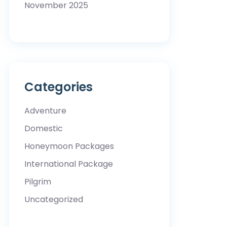
November 2025
Categories
Adventure
Domestic
Honeymoon Packages
International Package
Pilgrim
Uncategorized