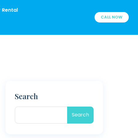
 Rental
CALL NOW
Search
Search