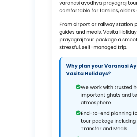
varanasi ayodhya prayagraj tour
comfortable for families, elders
From airport or railway station 
guides and meals, Vasita Holid
prayagraj tour package a smoot
stressful, self-managed trip.
Why plan your Varanasi Ay
Vasita Holidays?
We work with trusted h
important ghats and tem
atmosphere.
End-to-end planning fo
tour package including H
Transfer and Meals.