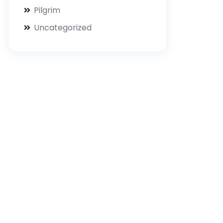
Pilgrim
Uncategorized