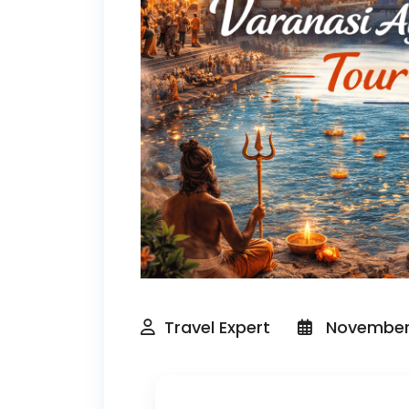
Travel Expert
November 