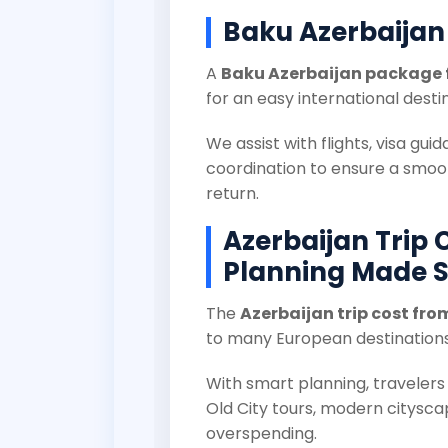
Baku Azerbaijan
A
Baku Azerbaijan package 
for an easy international desti
We assist with flights, visa gui
coordination to ensure a smoo
return.
Azerbaijan Trip 
Planning Made 
The
Azerbaijan trip cost fro
to many European destinations
With smart planning, traveler
Old City tours, modern citysca
overspending.