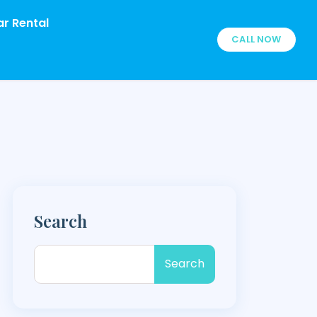
r Rental
CALL NOW
Search
Search