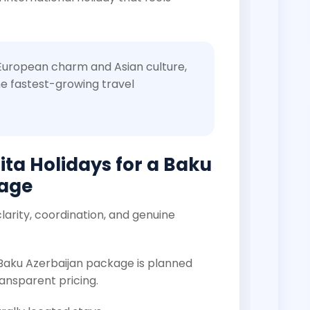
 European charm and Asian culture,
e fastest-growing travel
ta Holidays for a Baku
kage
larity, coordination, and genuine
 Baku Azerbaijan package is planned
ansparent pricing.