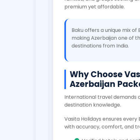
premium yet affordable.
Baku offers a unique mix of
making Azerbaijan one of th
destinations from India.
Why Choose Vasi
Azerbaijan Pac
International travel demands c
destination knowledge.
Vasita Holidays ensures every
with accuracy, comfort, and tr