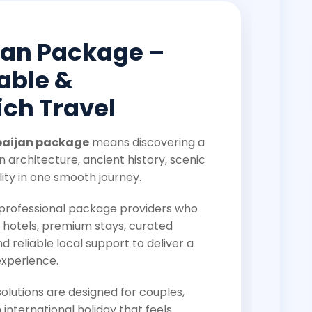
jan Package –
able &
ch Travel
baijan package
means discovering a
 architecture, ancient history, scenic
ity in one smooth journey.
s professional package providers who
 hotels, premium stays, curated
nd reliable local support to deliver a
experience.
lutions are designed for couples,
 international holiday that feels