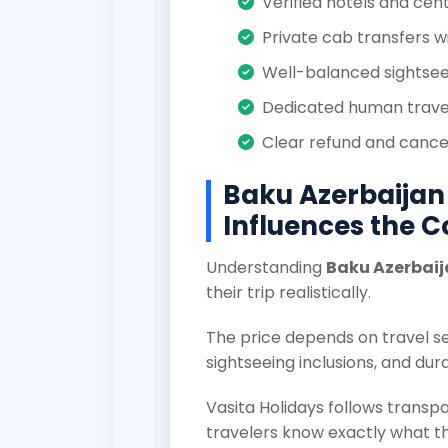
Verified hotels and cent
Private cab transfers w
Well-balanced sightseei
Dedicated human trave
Clear refund and cancel
Baku Azerbaijan
Influences the C
Understanding
Baku Azerbaij
their trip realistically.
The price depends on travel sea
sightseeing inclusions, and dura
Vasita Holidays follows transpa
travelers know exactly what th