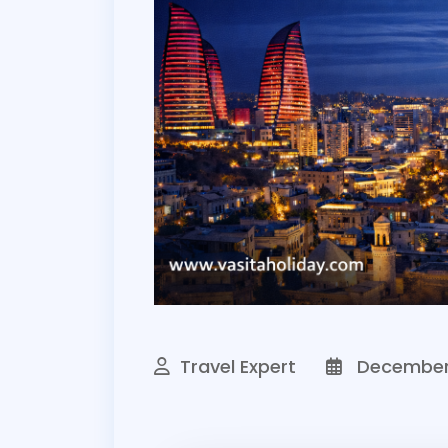
Travel Expert
December 