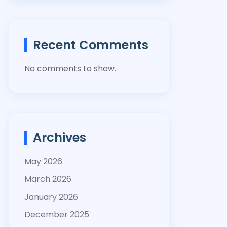
Recent Comments
No comments to show.
Archives
May 2026
March 2026
January 2026
December 2025