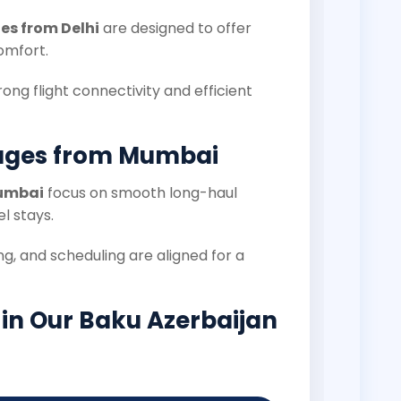
s from Delhi
are designed to offer
omfort.
rong flight connectivity and efficient
ages from Mumbai
Mumbai
focus on smooth long-haul
l stays.
g, and scheduling are aligned for a
 in Our Baku Azerbaijan