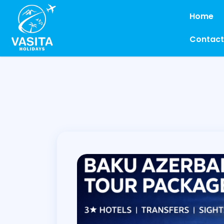
Home
Contact