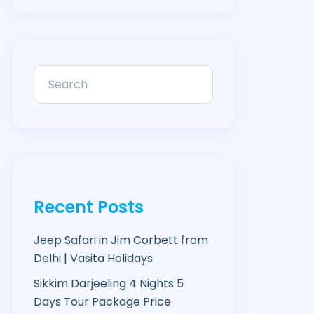
Recent Posts
Jeep Safari in Jim Corbett from
Delhi | Vasita Holidays
Sikkim Darjeeling 4 Nights 5
Days Tour Package Price