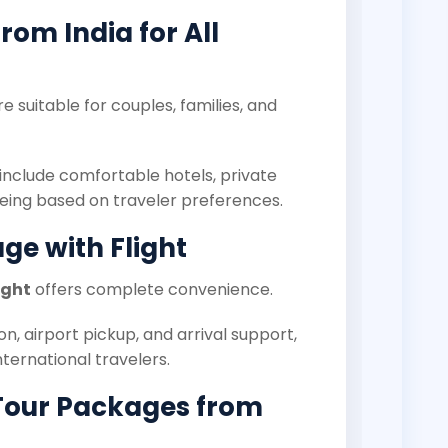
om India for All
e suitable for couples, families, and
include comfortable hotels, private
eeing based on traveler preferences.
ge with Flight
ight
offers complete convenience.
on, airport pickup, and arrival support,
nternational travelers.
Tour Packages from