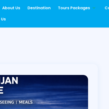
About Us
Destination
Tours Packages
Ca
 Us