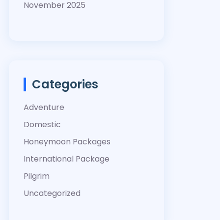
November 2025
Categories
Adventure
Domestic
Honeymoon Packages
International Package
Pilgrim
Uncategorized