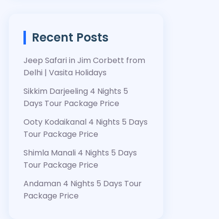
Recent Posts
Jeep Safari in Jim Corbett from
Delhi | Vasita Holidays
Sikkim Darjeeling 4 Nights 5
Days Tour Package Price
Ooty Kodaikanal 4 Nights 5 Days
Tour Package Price
Shimla Manali 4 Nights 5 Days
Tour Package Price
Andaman 4 Nights 5 Days Tour
Package Price