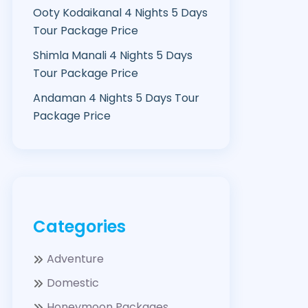
Ooty Kodaikanal 4 Nights 5 Days
Tour Package Price
Shimla Manali 4 Nights 5 Days
Tour Package Price
Andaman 4 Nights 5 Days Tour
Package Price
Categories
Adventure
Domestic
Honeymoon Packages