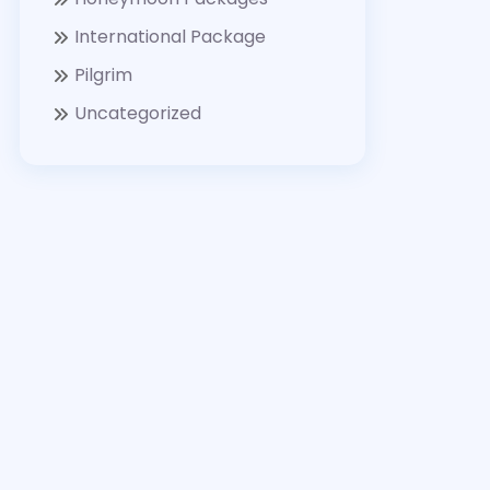
International Package
Pilgrim
Uncategorized