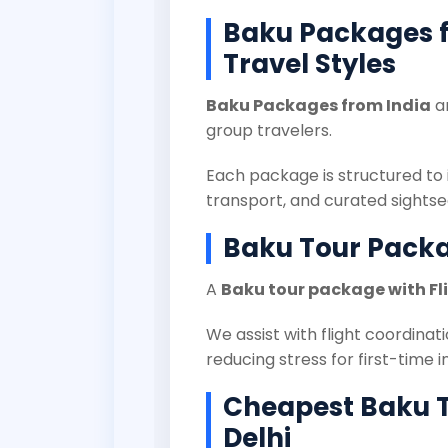
Baku Packages fr
Travel Styles
Baku Packages from India
ar
group travelers.
Each package is structured to 
transport, and curated sights
Baku Tour Packa
A
Baku tour package with Fl
We assist with flight coordinati
reducing stress for first-time i
Cheapest Baku 
Delhi