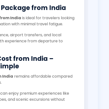
 Package from India
from India
is ideal for travelers looking
nation with minimal travel fatigue.
dance, airport transfers, and local
th experience from departure to
Cost from India –
Simple
m India
remains affordable compared
.
s can enjoy premium experiences like
pes, and scenic excursions without