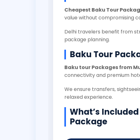
Cheapest Baku Tour Package
value without compromising c
Delhi travelers benefit from st
package planning.
Baku Tour Pack
Baku tour Packages from 
connectivity and premium hote
We ensure transfers, sightseein
relaxed experience.
What’s Included
Package