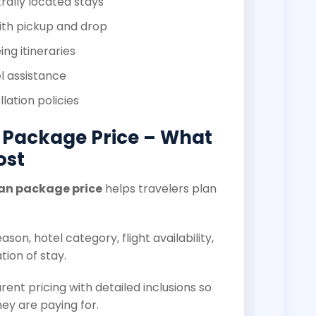
rally located stays
ith pickup and drop
ng itineraries
l assistance
lation policies
 Package Price – What
ost
an package price
helps travelers plan
son, hotel category, flight availability,
tion of stay.
rent pricing with detailed inclusions so
ey are paying for.