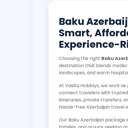
Baku Azerbai
Smart, Afford
Experience-Ri
Choosing the right
Baku Azer
destination that blends modern
landscapes, and warm hospital
At Vasita Holidays, we work a
connect travelers with trusted
itineraries, private transfers, a
hassle-free Azerbaijan travel 
Our Baku Azerbaijan package so
families, and groups seeking an