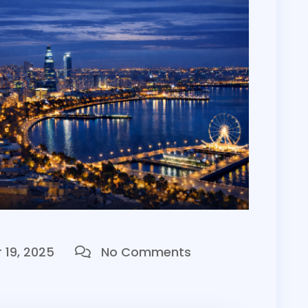
19, 2025
No Comments