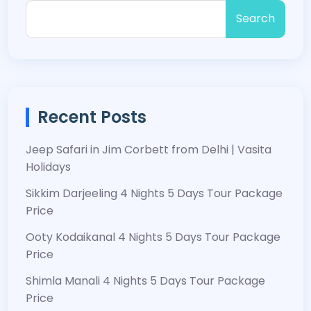
Search
Recent Posts
Jeep Safari in Jim Corbett from Delhi | Vasita
Holidays
Sikkim Darjeeling 4 Nights 5 Days Tour Package
Price
Ooty Kodaikanal 4 Nights 5 Days Tour Package
Price
Shimla Manali 4 Nights 5 Days Tour Package
Price