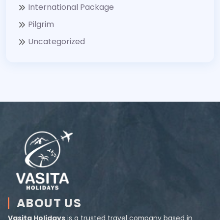
International Package
Pilgrim
Uncategorized
ABOUT US
Vasita Holidays
is a trusted travel company based in