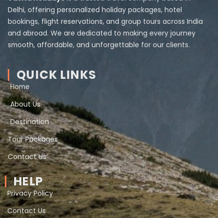
Delhi, offering personalized holiday packages, hotel
bookings, flight reservations, and group tours across India
and abroad. We are dedicated to making every journey
smooth, affordable, and unforgettable for our clients.
QUICK LINKS
Home
About Us
Destination
Tour Packages
Contact Us
HELP
Privacy Policy
Contact Us