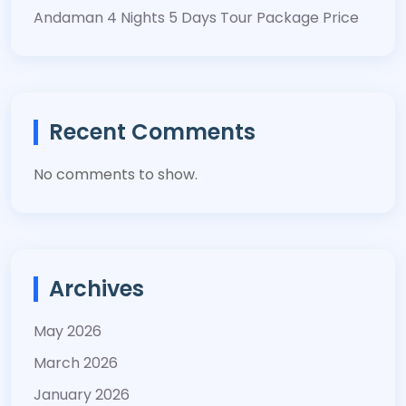
Andaman 4 Nights 5 Days Tour Package Price
Recent Comments
No comments to show.
Archives
May 2026
March 2026
January 2026