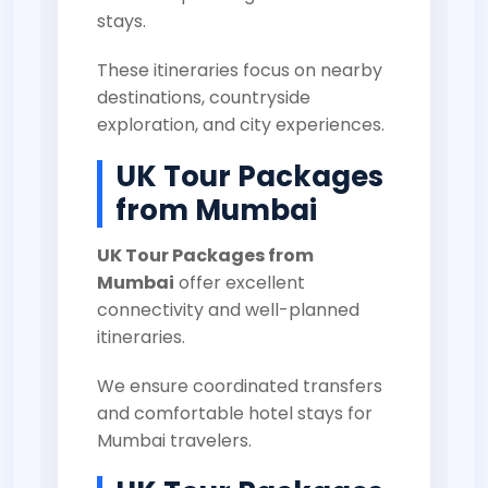
stays.
These itineraries focus on nearby
destinations, countryside
exploration, and city experiences.
UK Tour Packages
from Mumbai
UK Tour Packages from
Mumbai
offer excellent
connectivity and well-planned
itineraries.
We ensure coordinated transfers
and comfortable hotel stays for
Mumbai travelers.