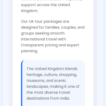
support across the United
Kingdom.
Our UK tour packages are
designed for families, couples, and
groups seeking smooth
international travel with
transparent pricing and expert
planning.
The United Kingdom blends
heritage, culture, shopping,
museums, and scenic
landscapes, making it one of
the most diverse travel
destinations from India.