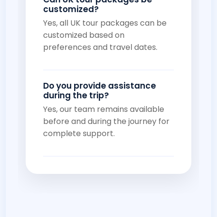
customized?
Yes, all UK tour packages can be
customized based on
preferences and travel dates.
Do you provide assistance
during the trip?
Yes, our team remains available
before and during the journey for
complete support.