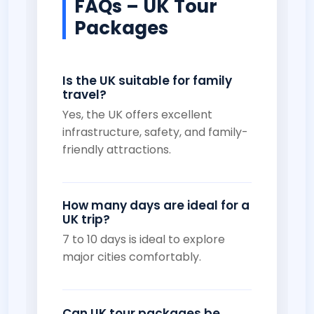
FAQs – UK Tour
Packages
Is the UK suitable for family
travel?
Yes, the UK offers excellent
infrastructure, safety, and family-
friendly attractions.
How many days are ideal for a
UK trip?
7 to 10 days is ideal to explore
major cities comfortably.
Can UK tour packages be