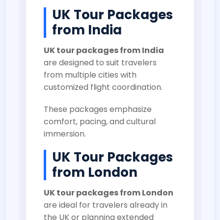
UK Tour Packages
from India
UK tour packages from India
are designed to suit travelers
from multiple cities with
customized flight coordination.
These packages emphasize
comfort, pacing, and cultural
immersion.
UK Tour Packages
from London
UK tour packages from London
are ideal for travelers already in
the UK or planning extended