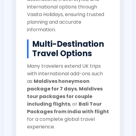
international options through
Vasita Holidays
, ensuring trusted
planning and accurate
information.
Multi-Destination
Travel Options
Many travelers extend UK trips
with international add-ons such
as
Maldives honeymoon
package for 7 days
,
Maldives
tour packages for couple
including flights
, or
Bali Tour
Packages from India with flight
for a complete global travel
experience.