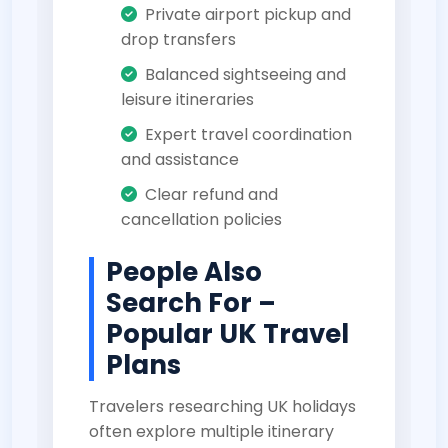
Private airport pickup and
drop transfers
Balanced sightseeing and
leisure itineraries
Expert travel coordination
and assistance
Clear refund and
cancellation policies
People Also
Search For –
Popular UK Travel
Plans
Travelers researching UK holidays
often explore multiple itinerary