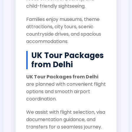
child-friendly sightseeing.
Families enjoy museums, theme
attractions, city tours, scenic
countryside drives, and spacious
accommodations.
UK Tour Packages
from Delhi
UK Tour Packages from Delhi
are planned with convenient flight
options and smooth airport
coordination.
We assist with flight selection, visa
documentation guidance, and
transfers for a seamless journey.