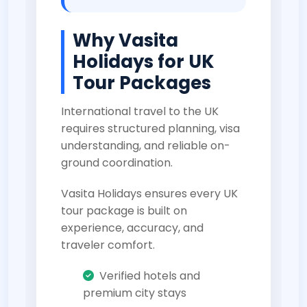
Why Vasita
Holidays for UK
Tour Packages
International travel to the UK
requires structured planning, visa
understanding, and reliable on-
ground coordination.
Vasita Holidays ensures every UK
tour package is built on
experience, accuracy, and
traveler comfort.
Verified hotels and
premium city stays