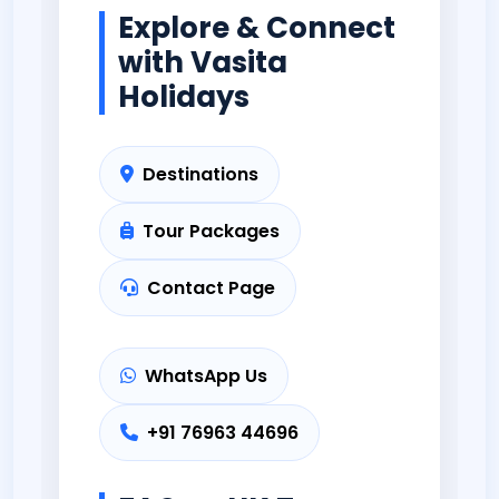
Explore & Connect
with Vasita
Holidays
Destinations
Tour Packages
Contact Page
WhatsApp Us
+91 76963 44696