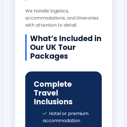
We handle logistics,
accommodations, and itineraries
with attention to detail.
What’s Included in
Our UK Tour
Packages
Complete
Travel
Inclusions
Hotel or premium
accommodation