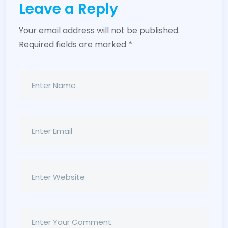
Leave a Reply
Your email address will not be published.
Required fields are marked
*