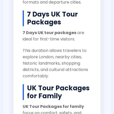
formats and departure cities.
7 Days UK Tour
Packages
7 Days UK tour packages
are
ideal for first-time visitors.
This duration allows travelers to
explore London, nearby cities,
historic landmarks, shopping
districts, and cultural attractions
comfortably.
UK Tour Packages
for Family
UK Tour Packages for family
focus on comfort, safety, and