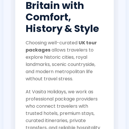
Britain with
Comfort,
History & Style
Choosing well-curated
UK tour
packages
allows travelers to
explore historic cities, royal
landmarks, scenic countryside,
and modern metropolitan life
without travel stress.
At Vasita Holidays, we work as
professional package providers
who connect travelers with
trusted hotels, premium stays,
curated itineraries, private
transfers, and reliable hospitality