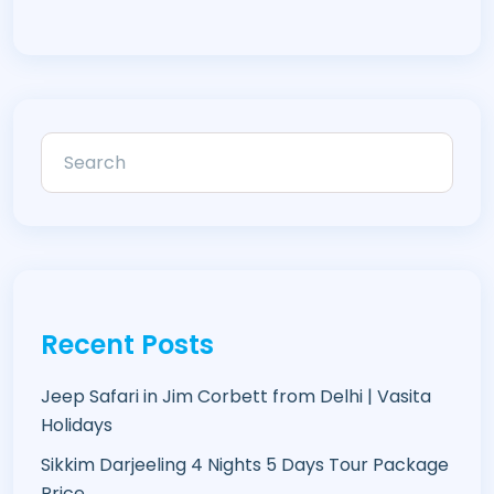
Recent Posts
Jeep Safari in Jim Corbett from Delhi | Vasita
Holidays
Sikkim Darjeeling 4 Nights 5 Days Tour Package
Price