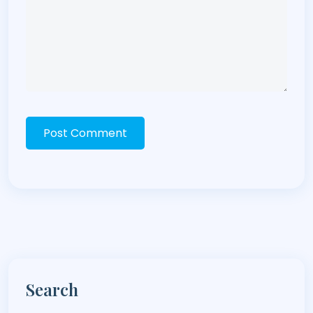
Post Comment
Search