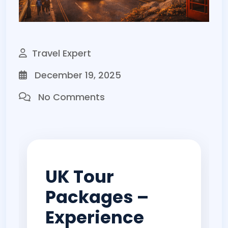
Travel Expert
December 19, 2025
No Comments
UK Tour
Packages –
Experience