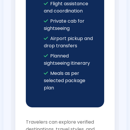
Flight assistance
and coordination
Private cab for
sightseeing
Airport pickup and
drop transfers
Planned
sightseeing itinerary
Meals as per
selected package
plan
Travelers can explore verified
destinations, travel styles, and