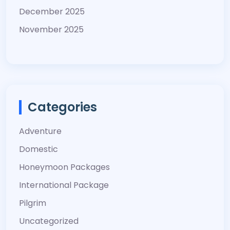
December 2025
November 2025
Categories
Adventure
Domestic
Honeymoon Packages
International Package
Pilgrim
Uncategorized