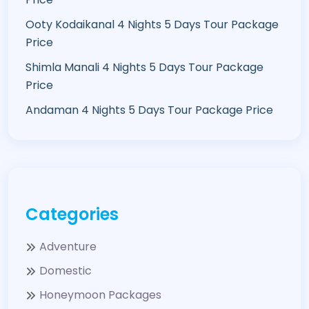
Ooty Kodaikanal 4 Nights 5 Days Tour Package
Price
Shimla Manali 4 Nights 5 Days Tour Package
Price
Andaman 4 Nights 5 Days Tour Package Price
Categories
Adventure
Domestic
Honeymoon Packages