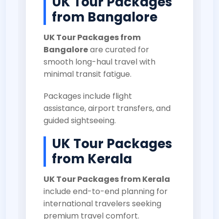
UK Tour Packages
from Bangalore
UK Tour Packages from
Bangalore
are curated for
smooth long-haul travel with
minimal transit fatigue.
Packages include flight
assistance, airport transfers, and
guided sightseeing.
UK Tour Packages
from Kerala
UK Tour Packages from Kerala
include end-to-end planning for
international travelers seeking
premium travel comfort.