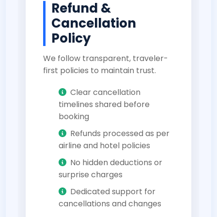
Refund &
Cancellation
Policy
We follow transparent, traveler-
first policies to maintain trust.
Clear cancellation
timelines shared before
booking
Refunds processed as per
airline and hotel policies
No hidden deductions or
surprise charges
Dedicated support for
cancellations and changes