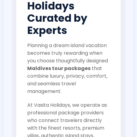
Holidays
Curated by
Experts
Planning a dream island vacation
becomes truly rewarding when
you choose thoughtfully designed
Maldives tour packages
that
combine luxury, privacy, comfort,
and seamless travel
management.
At Vasita Holidays, we operate as
professional package providers
who connect travelers directly
with the finest resorts, premium
villas, authentic island stays,