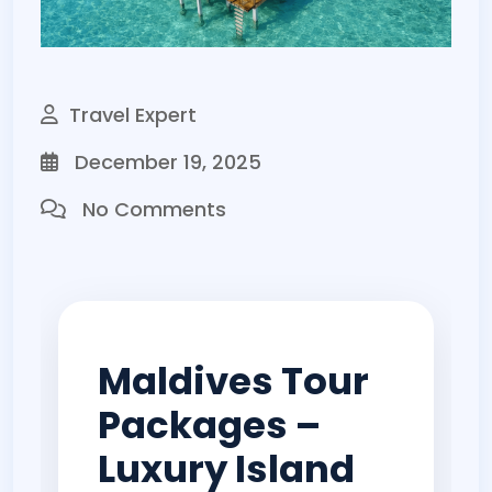
Travel Expert
December 19, 2025
No Comments
Maldives Tour
Packages –
Luxury Island