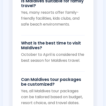
Is Maldives suitable for family
travel?
Yes, many resorts offer family-
friendly facilities, kids clubs, and
safe beach environments.
What is the best time to visit
Maldives?
October to April is considered the
best season for Maldives travel.
Can Maldives tour packages
be customized?
Yes, all Maldives tour packages
can be tailored based on budget,
resort choice, and travel dates.