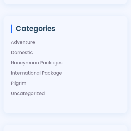
Categories
Adventure
Domestic
Honeymoon Packages
International Package
Pilgrim
Uncategorized