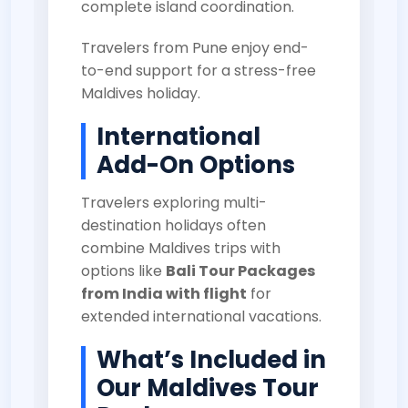
complete island coordination.
Travelers from Pune enjoy end-
to-end support for a stress-free
Maldives holiday.
International
Add-On Options
Travelers exploring multi-
destination holidays often
combine Maldives trips with
options like
Bali Tour Packages
from India with flight
for
extended international vacations.
What’s Included in
Our Maldives Tour