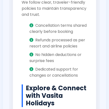
We follow clear, traveler-friendly
policies to maintain transparency
and trust.
Cancellation terms shared
clearly before booking
Refunds processed as per
resort and airline policies
No hidden deductions or
surprise fees
Dedicated support for
changes or cancellations
Explore & Connect
with Vasita
Holidays