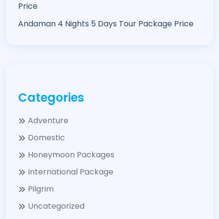
Price
Andaman 4 Nights 5 Days Tour Package Price
Categories
Adventure
Domestic
Honeymoon Packages
International Package
Pilgrim
Uncategorized