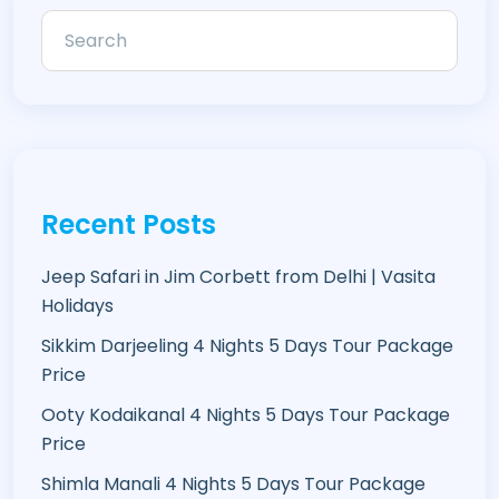
Recent Posts
Jeep Safari in Jim Corbett from Delhi | Vasita
Holidays
Sikkim Darjeeling 4 Nights 5 Days Tour Package
Price
Ooty Kodaikanal 4 Nights 5 Days Tour Package
Price
Shimla Manali 4 Nights 5 Days Tour Package