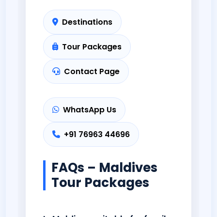
Destinations
Tour Packages
Contact Page
WhatsApp Us
+91 76963 44696
FAQs – Maldives
Tour Packages