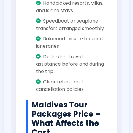
Handpicked resorts, villas,
and island stays
Speedboat or seaplane
transfers arranged smoothly
Balanced leisure-focused
itineraries
Dedicated travel
assistance before and during
the trip
Clear refund and
cancellation policies
Maldives Tour
Packages Price –
What Affects the
Cost