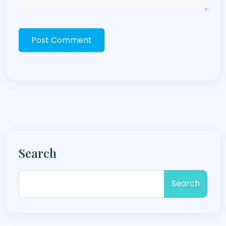
Post Comment
Search
Search