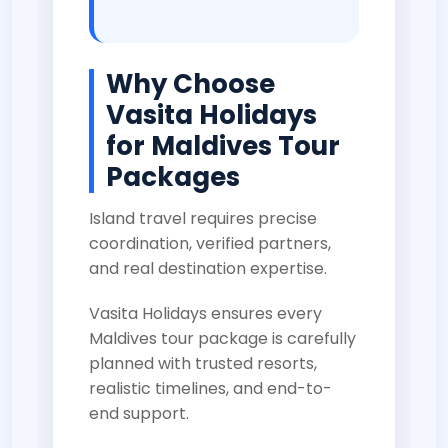
Why Choose
Vasita Holidays
for Maldives Tour
Packages
Island travel requires precise
coordination, verified partners,
and real destination expertise.
Vasita Holidays ensures every
Maldives tour package is carefully
planned with trusted resorts,
realistic timelines, and end-to-
end support.