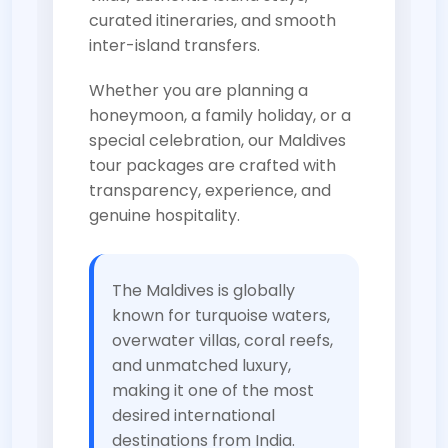
curated itineraries, and smooth
inter-island transfers.
Whether you are planning a
honeymoon, a family holiday, or a
special celebration, our Maldives
tour packages are crafted with
transparency, experience, and
genuine hospitality.
The Maldives is globally
known for turquoise waters,
overwater villas, coral reefs,
and unmatched luxury,
making it one of the most
desired international
destinations from India.