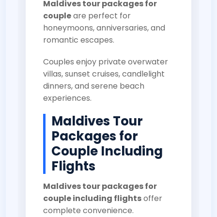
Maldives tour packages for
couple
are perfect for
honeymoons, anniversaries, and
romantic escapes.
Couples enjoy private overwater
villas, sunset cruises, candlelight
dinners, and serene beach
experiences.
Maldives Tour
Packages for
Couple Including
Flights
Maldives tour packages for
couple including flights
offer
complete convenience.