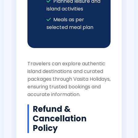
Planned leisure and
island activities
Meals as per
selected meal plan
Travelers can explore authentic
island destinations and curated
packages through
Vasita Holidays
,
ensuring trusted bookings and
accurate information.
Refund &
Cancellation
Policy