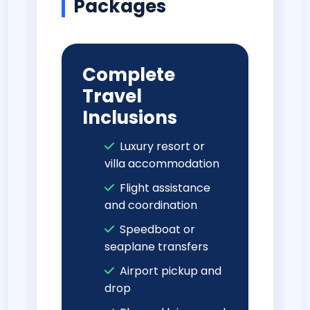
Packages
Complete
Travel
Inclusions
Luxury resort or
villa accommodation
Flight assistance
and coordination
Speedboat or
seaplane transfers
Airport pickup and
drop