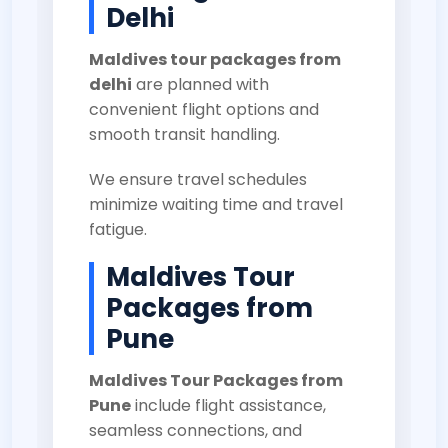
Delhi
Maldives tour packages from
delhi
are planned with
convenient flight options and
smooth transit handling.
We ensure travel schedules
minimize waiting time and travel
fatigue.
Maldives Tour
Packages from
Pune
Maldives Tour Packages from
Pune
include flight assistance,
seamless connections, and