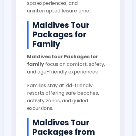
spa experiences, and
uninterrupted leisure time.
Maldives Tour
Packages for
Family
Maldives tour Packages for
family
focus on comfort, safety,
and age-friendly experiences.
Families stay at kid-friendly
resorts offering safe beaches,
activity zones, and guided
excursions.
Maldives Tour
Packages from