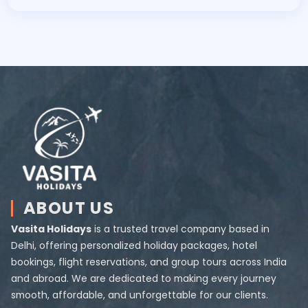
ABOUT US
Vasita Holidays
is a trusted travel company based in
Delhi, offering personalized holiday packages, hotel
bookings, flight reservations, and group tours across India
and abroad. We are dedicated to making every journey
smooth, affordable, and unforgettable for our clients.