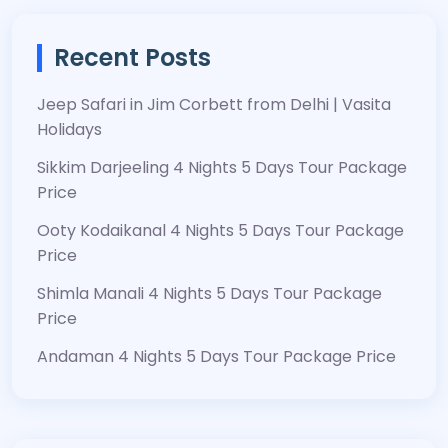
Recent Posts
Jeep Safari in Jim Corbett from Delhi | Vasita
Holidays
Sikkim Darjeeling 4 Nights 5 Days Tour Package
Price
Ooty Kodaikanal 4 Nights 5 Days Tour Package
Price
Shimla Manali 4 Nights 5 Days Tour Package
Price
Andaman 4 Nights 5 Days Tour Package Price