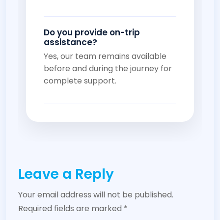
Do you provide on-trip
assistance?
Yes, our team remains available
before and during the journey for
complete support.
Leave a Reply
Your email address will not be published.
Required fields are marked
*