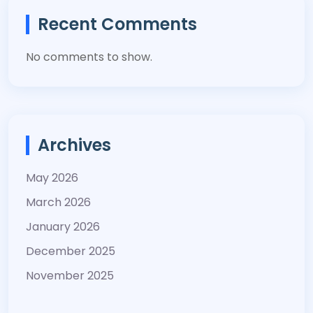
Recent Comments
No comments to show.
Archives
May 2026
March 2026
January 2026
December 2025
November 2025