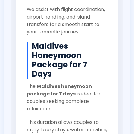
We assist with flight coordination,
airport handling, and island
transfers for a smooth start to
your romantic journey.
Maldives
Honeymoon
Package for 7
Days
The
Maldives honeymoon
package for 7 days
is ideal for
couples seeking complete
relaxation.
This duration allows couples to
enjoy luxury stays, water activities,