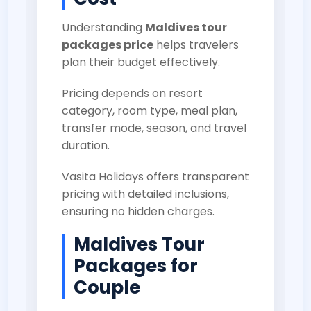
Understanding
Maldives tour
packages price
helps travelers
plan their budget effectively.
Pricing depends on resort
category, room type, meal plan,
transfer mode, season, and travel
duration.
Vasita Holidays offers transparent
pricing with detailed inclusions,
ensuring no hidden charges.
Maldives Tour
Packages for
Couple