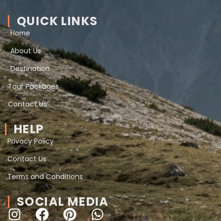
QUICK LINKS
Home
About Us
Destination
Tour Packages
Contact Us
HELP
Privacy Policy
Contact Us
Terms and Conditions
SOCIAL MEDIA