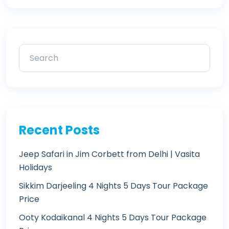
Recent Posts
Jeep Safari in Jim Corbett from Delhi | Vasita
Holidays
Sikkim Darjeeling 4 Nights 5 Days Tour Package
Price
Ooty Kodaikanal 4 Nights 5 Days Tour Package