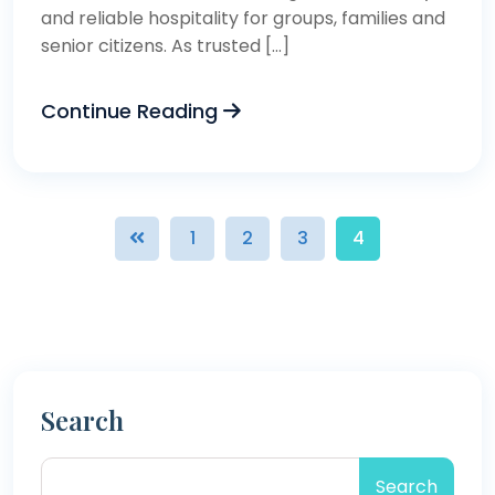
and reliable hospitality for groups, families and
senior citizens. As trusted […]
Continue Reading
1
2
3
4
Search
Search