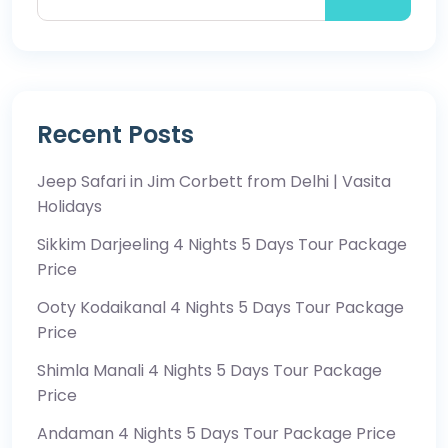
Recent Posts
Jeep Safari in Jim Corbett from Delhi | Vasita
Holidays
Sikkim Darjeeling 4 Nights 5 Days Tour Package
Price
Ooty Kodaikanal 4 Nights 5 Days Tour Package
Price
Shimla Manali 4 Nights 5 Days Tour Package
Price
Andaman 4 Nights 5 Days Tour Package Price