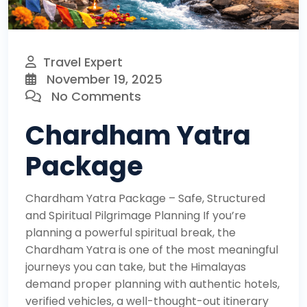
Travel Expert
November 19, 2025
No Comments
Chardham Yatra
Package
Chardham Yatra Package – Safe, Structured
and Spiritual Pilgrimage Planning If you’re
planning a powerful spiritual break, the
Chardham Yatra is one of the most meaningful
journeys you can take, but the Himalayas
demand proper planning with authentic hotels,
verified vehicles, a well-thought-out itinerary