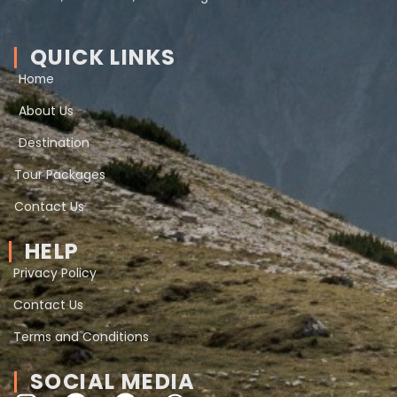
QUICK LINKS
Home
About Us
Destination
Tour Packages
Contact Us
HELP
Privacy Policy
Contact Us
Terms and Conditions
SOCIAL MEDIA