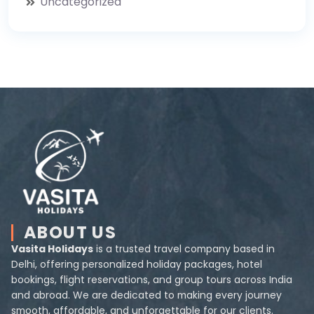
Uncategorized
ABOUT US
Vasita Holidays
is a trusted travel company based in
Delhi, offering personalized holiday packages, hotel
bookings, flight reservations, and group tours across India
and abroad. We are dedicated to making every journey
smooth, affordable, and unforgettable for our clients.