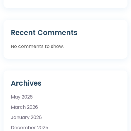
Recent Comments
No comments to show.
Archives
May 2026
March 2026
January 2026
December 2025