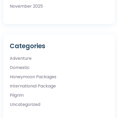
November 2025
Categories
Adventure
Domestic
Honeymoon Packages
International Package
Pilgrim
Uncategorized