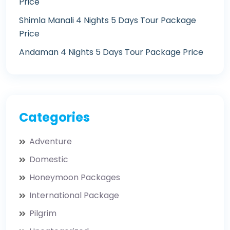
Price
Shimla Manali 4 Nights 5 Days Tour Package
Price
Andaman 4 Nights 5 Days Tour Package Price
Categories
Adventure
Domestic
Honeymoon Packages
International Package
Pilgrim