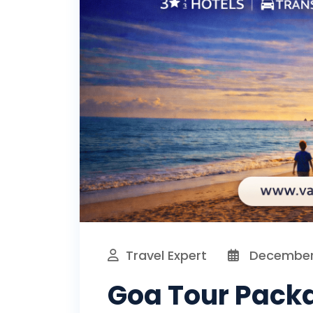
Travel Expert
December 
Goa Tour Packa