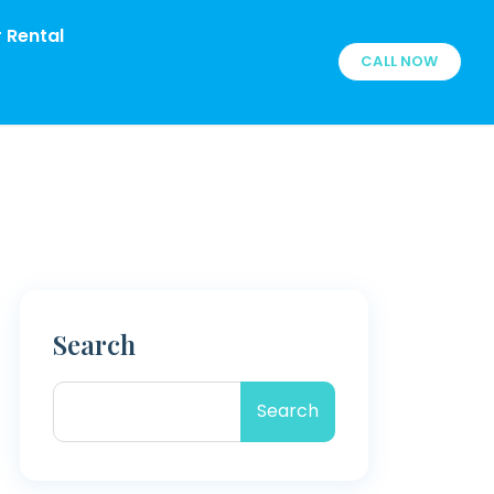
 Rental
CALL NOW
Search
Search