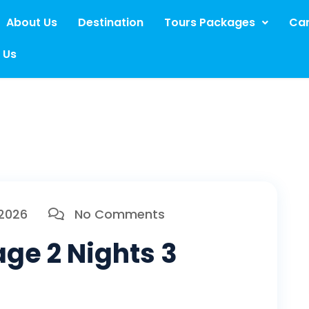
About Us
Destination
Tours Packages
Car
 Us
 2026
No Comments
ge 2 Nights 3