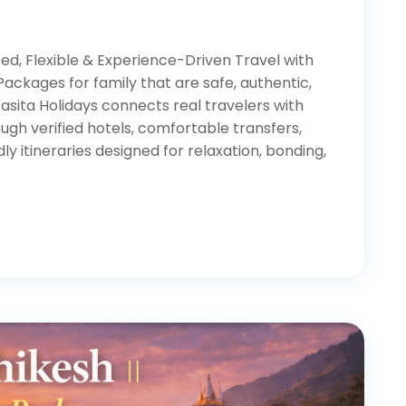
ed, Flexible & Experience-Driven Travel with
Packages for family that are safe, authentic,
asita Holidays connects real travelers with
gh verified hotels, comfortable transfers,
ly itineraries designed for relaxation, bonding,