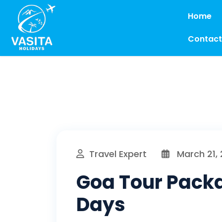
Home
Contact
Travel Expert
March 21,
Goa Tour Packa
Days