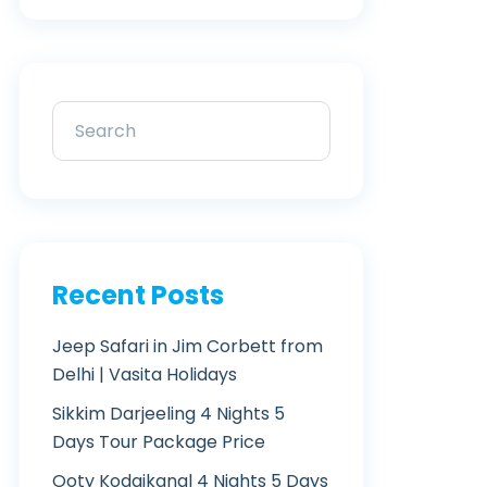
Recent Posts
Jeep Safari in Jim Corbett from
Delhi | Vasita Holidays
Sikkim Darjeeling 4 Nights 5
Days Tour Package Price
Ooty Kodaikanal 4 Nights 5 Days