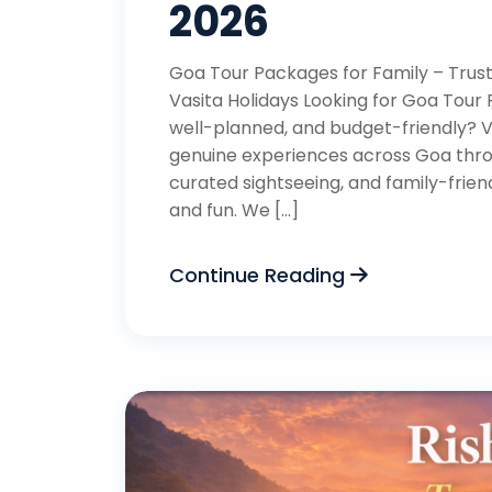
2026
Goa Tour Packages for Family – Trust
Vasita Holidays Looking for Goa Tour 
well-planned, and budget-friendly? V
genuine experiences across Goa throu
curated sightseeing, and family-friend
and fun. We […]
Continue Reading