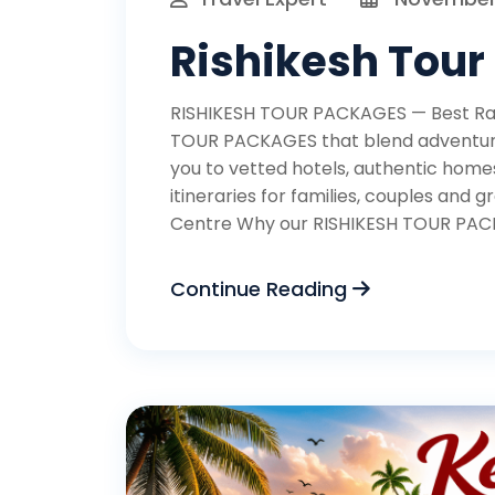
Rishikesh Tour
RISHIKESH TOUR PACKAGES — Best Raft
TOUR PACKAGES that blend adventure,
you to vetted hotels, authentic homes
itineraries for families, couples an
Centre Why our RISHIKESH TOUR PACK
Continue Reading