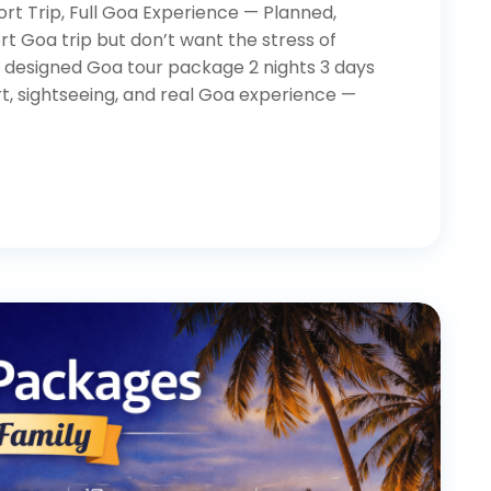
rt Trip, Full Goa Experience — Planned,
t Goa trip but don’t want the stress of
ly designed Goa tour package 2 nights 3 days
t, sightseeing, and real Goa experience —