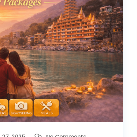
27, 2025
No Comments