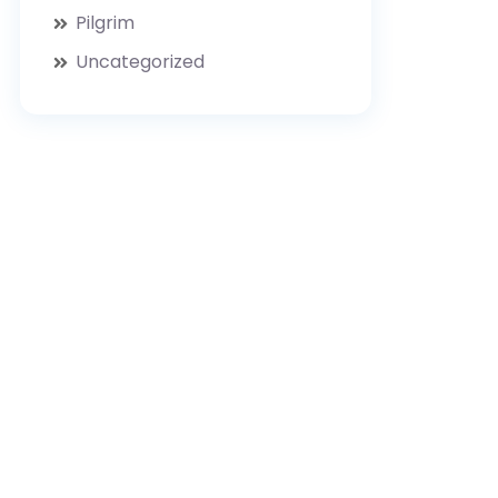
Pilgrim
Uncategorized