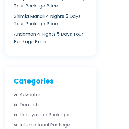
Tour Package Price
Shimla Manali 4 Nights 5 Days
Tour Package Price
Andaman 4 Nights 5 Days Tour
Package Price
Categories
Adventure
Domestic
Honeymoon Packages
International Package