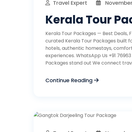
Travel Expert
November 
Kerala Tour P
Kerala Tour Packages — Best Deals, Fl
curated Kerala Tour Packages built fo
hotels, authentic homestays, comfort
experiences. WhatsApp Us +91 76963
Packages stand out We connect travel
Continue Reading