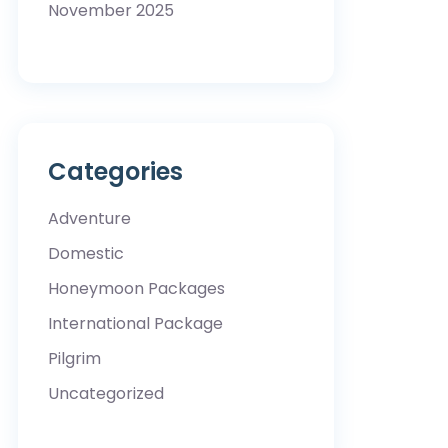
November 2025
Categories
Adventure
Domestic
Honeymoon Packages
International Package
Pilgrim
Uncategorized