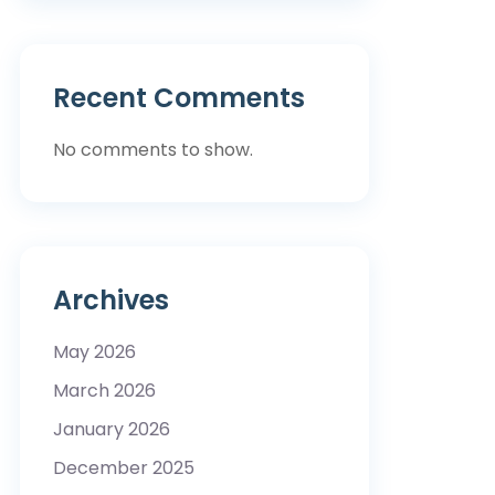
Recent Comments
No comments to show.
Archives
May 2026
March 2026
January 2026
December 2025