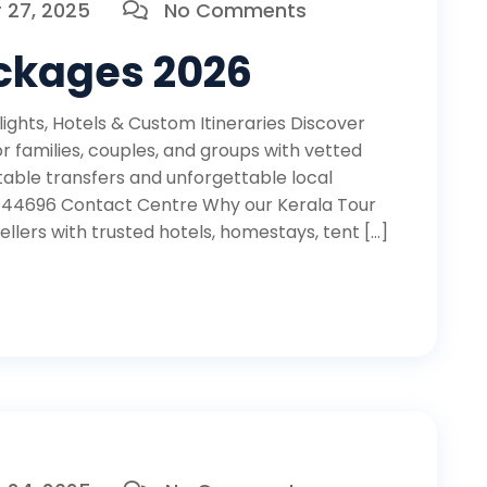
27, 2025
No Comments
ackages 2026
ights, Hotels & Custom Itineraries Discover
r families, couples, and groups with vetted
able transfers and unforgettable local
 44696 Contact Centre Why our Kerala Tour
lers with trusted hotels, homestays, tent […]