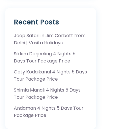
Recent Posts
Jeep Safari in Jim Corbett from
Delhi | Vasita Holidays
Sikkim Darjeeling 4 Nights 5
Days Tour Package Price
Ooty Kodaikanal 4 Nights 5 Days
Tour Package Price
Shimla Manali 4 Nights 5 Days
Tour Package Price
Andaman 4 Nights 5 Days Tour
Package Price