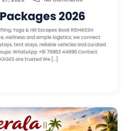
 Packages 2026
ing, Yoga & Hill Escapes Book RISHIKESH
 wellness and simple logistics; we connect
tays, tent stays, reliable vehicles and curated
d groups. WhatsApp +91 76963 44696 Contact
AGES are trusted We […]