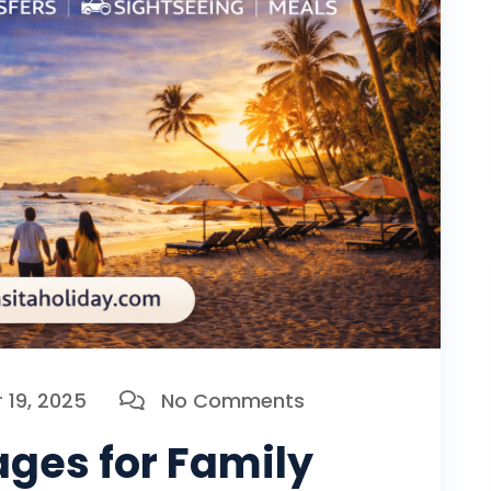
19, 2025
No Comments
ges for Family