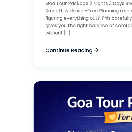
Goa Tour Package 2 Nights 3 Days Sho
Smooth & Hassle-Free Planning a shor
figuring everything out? This careful
gives you the right balance of comfor
without […]
Continue Reading