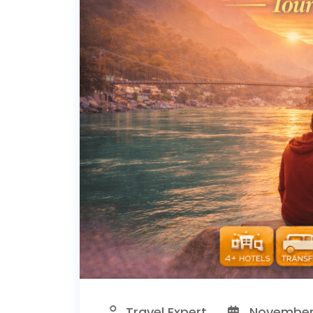
Travel Expert
November 