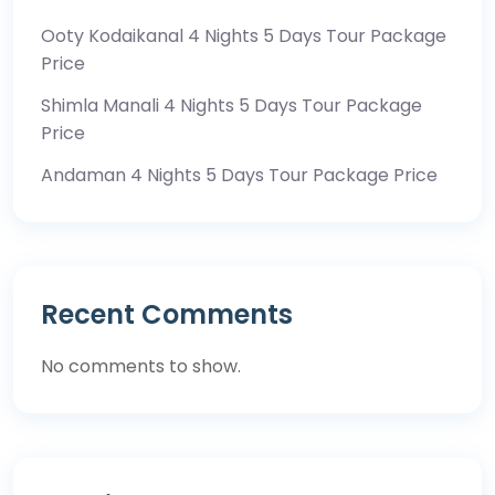
Ooty Kodaikanal 4 Nights 5 Days Tour Package
Price
Shimla Manali 4 Nights 5 Days Tour Package
Price
Andaman 4 Nights 5 Days Tour Package Price
Recent Comments
No comments to show.