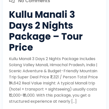
No Comments
Kullu Manali 3
Days 2 Nights
Package – Tour
Price
Kullu Manali 3 Days 2 Nights Package Includes
Solang Valley Manali, Himachal Pradesh, India |
Scenic Adventure & Budget-Friendly Mountain
Trip Super Deal Price ₹7,321 / Person Total Price
₹14,642 Real Value Insight: A typical Manali trip
(hotel + transport + sightseeing) usually costs
₹12,000–₹18,000. With this package, you get a
structured experience at nearly […]