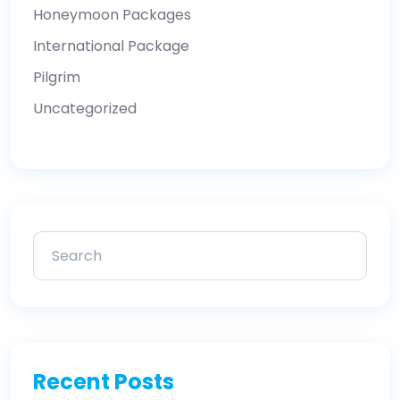
Honeymoon Packages
International Package
Pilgrim
Uncategorized
Recent Posts