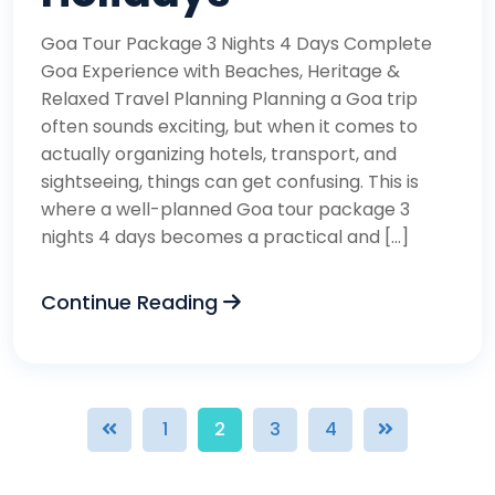
Goa Tour Package 3 Nights 4 Days Complete
Goa Experience with Beaches, Heritage &
Relaxed Travel Planning Planning a Goa trip
often sounds exciting, but when it comes to
actually organizing hotels, transport, and
sightseeing, things can get confusing. This is
where a well-planned Goa tour package 3
nights 4 days becomes a practical and […]
Continue Reading
1
2
3
4