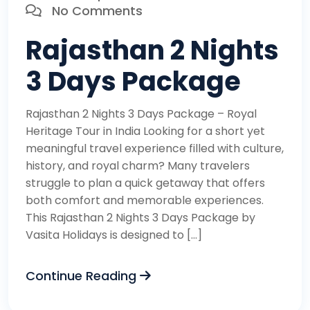
No Comments
Rajasthan 2 Nights
3 Days Package
Rajasthan 2 Nights 3 Days Package – Royal
Heritage Tour in India Looking for a short yet
meaningful travel experience filled with culture,
history, and royal charm? Many travelers
struggle to plan a quick getaway that offers
both comfort and memorable experiences.
This Rajasthan 2 Nights 3 Days Package by
Vasita Holidays is designed to […]
Continue Reading