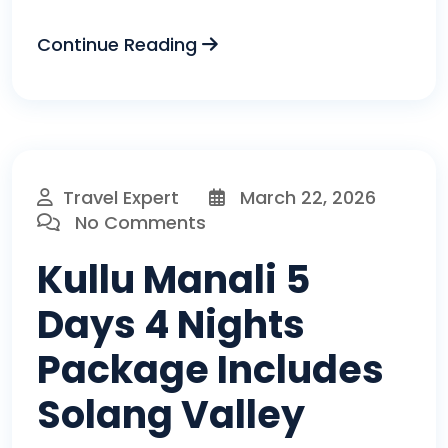
Continue Reading
Travel Expert
March 22, 2026
No Comments
Kullu Manali 5
Days 4 Nights
Package Includes
Solang Valley