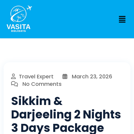
Travel Expert
March 23, 2026
No Comments
Sikkim &
Darjeeling 2 Nights
3 Days Package