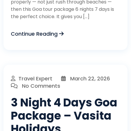
properly — not just rush through beaches —
then this Goa tour package 6 nights 7 days is
the perfect choice. It gives you […]
Continue Reading
Travel Expert
March 22, 2026
No Comments
3 Night 4 Days Goa
Package – Vasita
Holidays