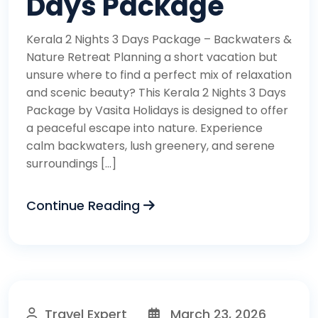
Days Package
Kerala 2 Nights 3 Days Package – Backwaters &
Nature Retreat Planning a short vacation but
unsure where to find a perfect mix of relaxation
and scenic beauty? This Kerala 2 Nights 3 Days
Package by Vasita Holidays is designed to offer
a peaceful escape into nature. Experience
calm backwaters, lush greenery, and serene
surroundings […]
Continue Reading
Travel Expert
March 23, 2026