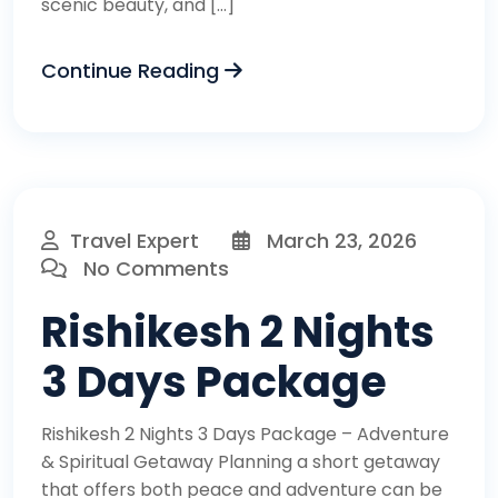
scenic beauty, and […]
Continue Reading
Travel Expert
March 23, 2026
No Comments
Rishikesh 2 Nights
3 Days Package
Rishikesh 2 Nights 3 Days Package – Adventure
& Spiritual Getaway Planning a short getaway
that offers both peace and adventure can be