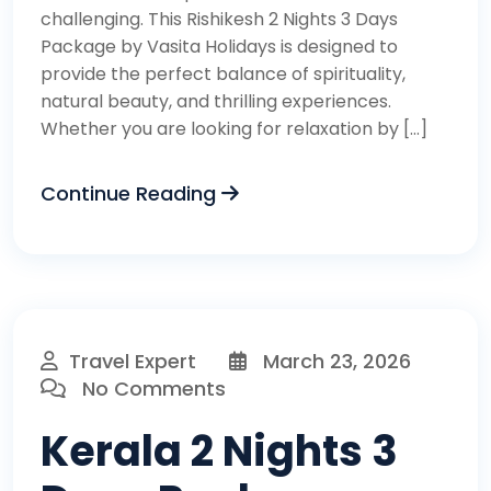
challenging. This Rishikesh 2 Nights 3 Days
Package by Vasita Holidays is designed to
provide the perfect balance of spirituality,
natural beauty, and thrilling experiences.
Whether you are looking for relaxation by […]
Continue Reading
Travel Expert
March 23, 2026
No Comments
Kerala 2 Nights 3