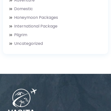
Adventure
Domestic
Honeymoon Packages
International Package
Pilgrim
Uncategorized