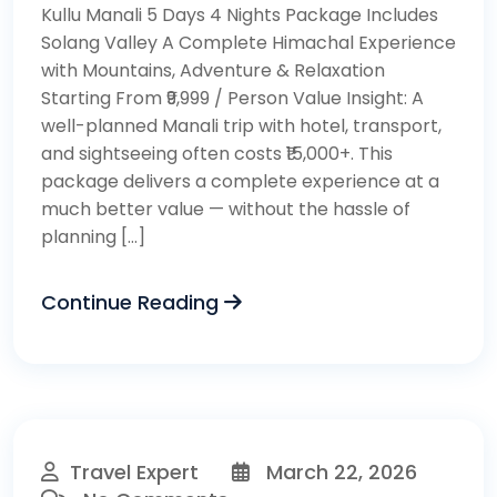
Kullu Manali 5 Days 4 Nights Package Includes
Solang Valley A Complete Himachal Experience
with Mountains, Adventure & Relaxation
Starting From ₹9,999 / Person Value Insight: A
well-planned Manali trip with hotel, transport,
and sightseeing often costs ₹15,000+. This
package delivers a complete experience at a
much better value — without the hassle of
planning […]
Continue Reading
Travel Expert
March 22, 2026