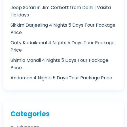
Jeep Safari in Jim Corbett from Delhi | Vasita
Holidays
Sikkim Darjeeling 4 Nights 5 Days Tour Package
Price
Ooty Kodaikanal 4 Nights 5 Days Tour Package
Price
Shimla Manali 4 Nights 5 Days Tour Package
Price
Andaman 4 Nights 5 Days Tour Package Price
Categories