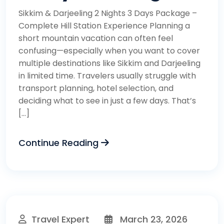
Sikkim & Darjeeling 2 Nights 3 Days Package –
Complete Hill Station Experience Planning a
short mountain vacation can often feel
confusing—especially when you want to cover
multiple destinations like Sikkim and Darjeeling
in limited time. Travelers usually struggle with
transport planning, hotel selection, and
deciding what to see in just a few days. That’s
[…]
Continue Reading
Travel Expert
March 23, 2026