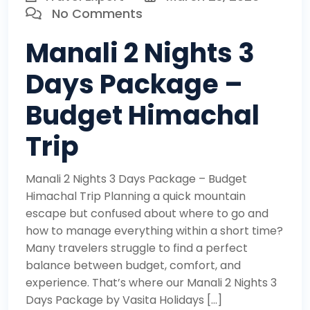
No Comments
Manali 2 Nights 3
Days Package –
Budget Himachal
Trip
Manali 2 Nights 3 Days Package – Budget
Himachal Trip Planning a quick mountain
escape but confused about where to go and
how to manage everything within a short time?
Many travelers struggle to find a perfect
balance between budget, comfort, and
experience. That’s where our Manali 2 Nights 3
Days Package by Vasita Holidays […]