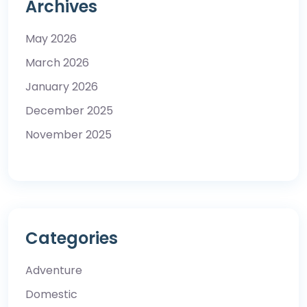
Archives
May 2026
March 2026
January 2026
December 2025
November 2025
Categories
Adventure
Domestic