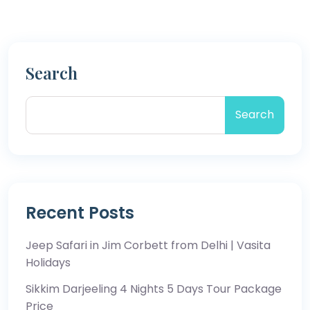
Search
Search
Recent Posts
Jeep Safari in Jim Corbett from Delhi | Vasita
Holidays
Sikkim Darjeeling 4 Nights 5 Days Tour Package
Price