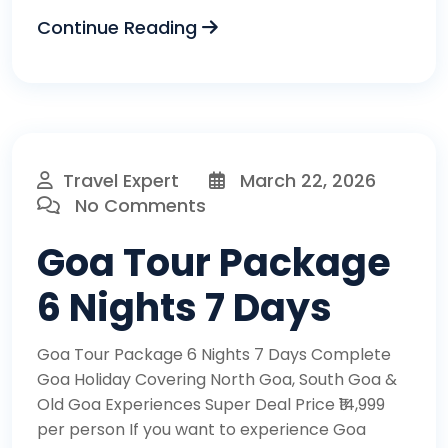
Continue Reading
Travel Expert
March 22, 2026
No Comments
Goa Tour Package
6 Nights 7 Days
Goa Tour Package 6 Nights 7 Days Complete
Goa Holiday Covering North Goa, South Goa &
Old Goa Experiences Super Deal Price ₹14,999
per person If you want to experience Goa