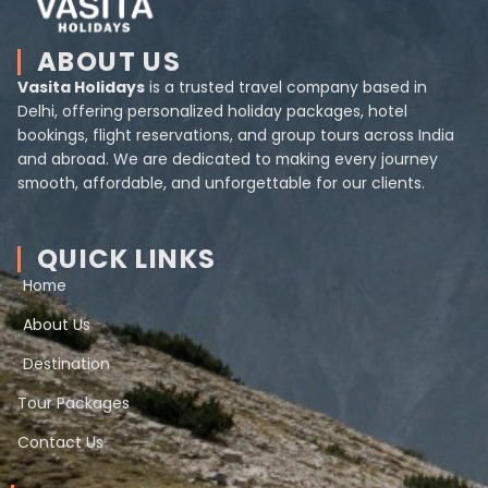
ABOUT US
Vasita Holidays
is a trusted travel company based in
Delhi, offering personalized holiday packages, hotel
bookings, flight reservations, and group tours across India
and abroad. We are dedicated to making every journey
smooth, affordable, and unforgettable for our clients.
QUICK LINKS
Home
About Us
Destination
Tour Packages
Contact Us