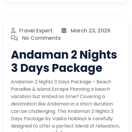
Travel Expert
March 23, 2026
No Comments
Andaman 2 Nights
3 Days Package
Andaman 2 Nights 3 Days Package – Beach
Paradise & Island Escape Planning a beach
vacation but limited on time? Covering a
destination like Andaman in a short duration
can be challenging. This Andaman 2 Nights 3
Days Package by Vasita Holidays is carefully
designed to offer a perfect blend of relaxation,