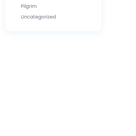
Pilgrim
Uncategorized