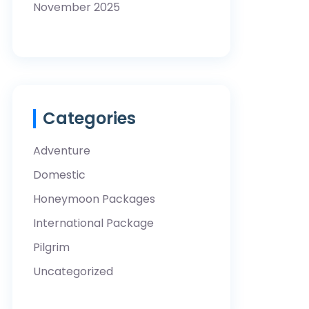
November 2025
Categories
Adventure
Domestic
Honeymoon Packages
International Package
Pilgrim
Uncategorized