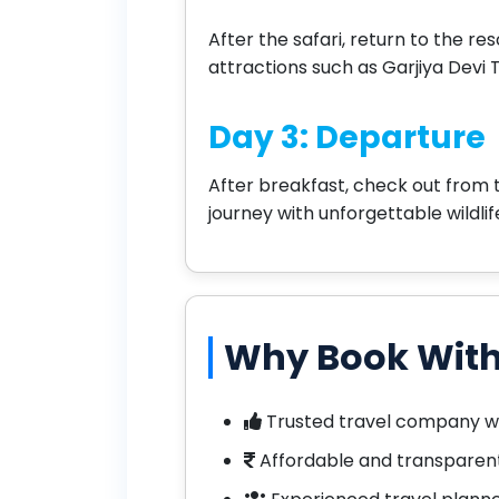
After the safari, return to the re
attractions such as Garjiya Devi 
Day 3: Departure
After breakfast, check out from 
journey with unforgettable wildli
Why Book With
Trusted travel company w
Affordable and transparent