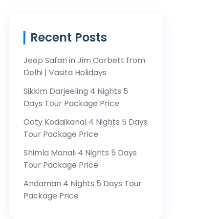
Recent Posts
Jeep Safari in Jim Corbett from
Delhi | Vasita Holidays
Sikkim Darjeeling 4 Nights 5
Days Tour Package Price
Ooty Kodaikanal 4 Nights 5 Days
Tour Package Price
Shimla Manali 4 Nights 5 Days
Tour Package Price
Andaman 4 Nights 5 Days Tour
Package Price