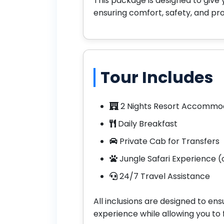
This package is designed to give 
ensuring comfort, safety, and pr
Tour Includes
2 Nights Resort Accommo
Daily Breakfast
Private Cab for Transfers
Jungle Safari Experience (o
24/7 Travel Assistance
All inclusions are designed to e
experience while allowing you to f