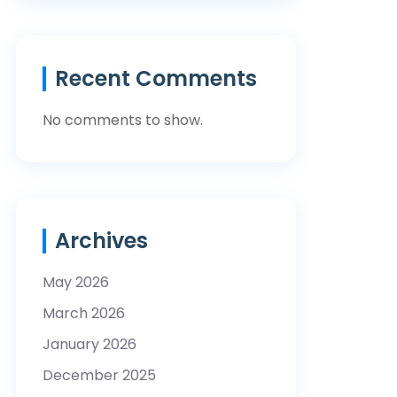
Recent Comments
No comments to show.
Archives
May 2026
March 2026
January 2026
December 2025