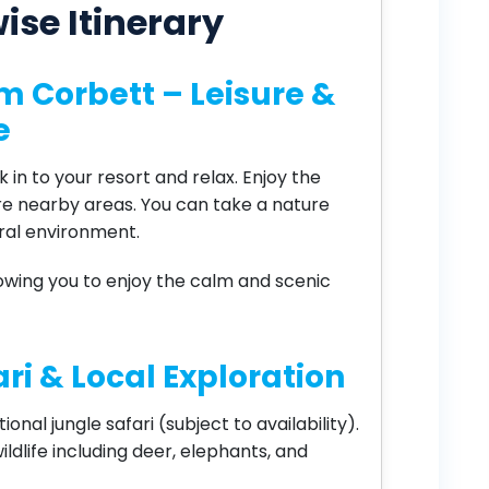
ise Itinerary
Jim Corbett – Leisure &
e
 in to your resort and relax. Enjoy the
re nearby areas. You can take a nature
ural environment.
llowing you to enjoy the calm and scenic
ri & Local Exploration
onal jungle safari (subject to availability).
ildlife including deer, elephants, and