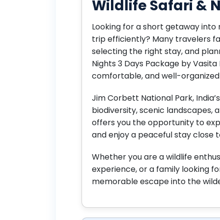
Wildlife Safari &
Looking for a short getaway into 
trip efficiently? Many travelers f
selecting the right stay, and plan
Nights 3 Days Package by Vasita 
comfortable, and well-organized 
Jim Corbett National Park, India’s 
biodiversity, scenic landscapes, an
offers you the opportunity to expl
and enjoy a peaceful stay close t
Whether you are a wildlife enthus
experience, or a family looking f
memorable escape into the wild