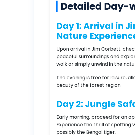
Detailed Day-w
Day 1: Arrival in 
Nature Experienc
Upon arrival in Jim Corbett, check
peaceful surroundings and explo
walk or simply unwind in the nat
The evening is free for leisure, a
beauty of the forest region.
Day 2: Jungle Safa
Early morning, proceed for an opti
Experience the thrill of spotting w
possibly the Bengal tiger.