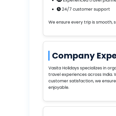
Experienced travel plann
24/7 customer support
We ensure every trip is smooth, 
Company Expe
Vasita Holidays specializes in org
travel experiences across India. 
customer satisfaction, we ensure
enjoyable.