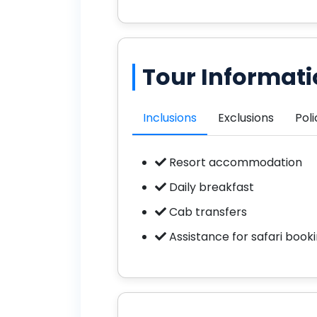
Tour Informat
Inclusions
Exclusions
Poli
Resort accommodation
Daily breakfast
Cab transfers
Assistance for safari book