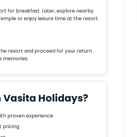
sort for breakfast. Later, explore nearby
Temple or enjoy leisure time at the resort.
the resort and proceed for your return
fe memories.
 Vasita Holidays?
ith proven experience
 pricing