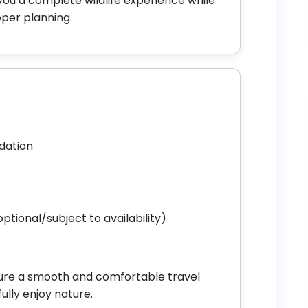
you a complete wildlife experience while
oper planning.
dation
ptional/subject to availability)
nsure a smooth and comfortable travel
ully enjoy nature.