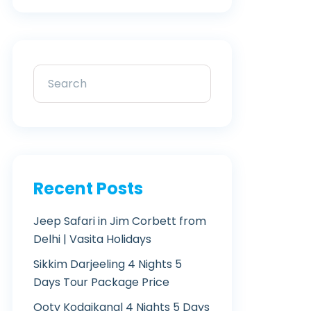
Recent Posts
Jeep Safari in Jim Corbett from
Delhi | Vasita Holidays
Sikkim Darjeeling 4 Nights 5
Days Tour Package Price
Ooty Kodaikanal 4 Nights 5 Days