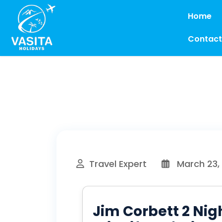
Home
Contact
Travel Expert
March 23,
Jim Corbett 2 Nig