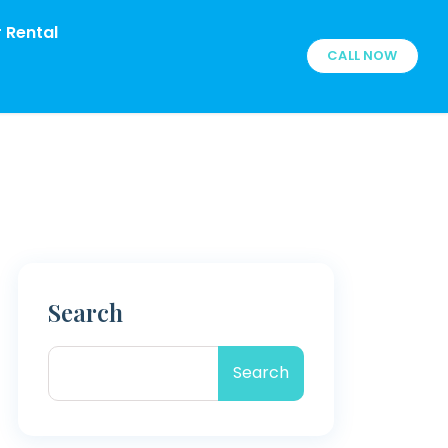
 Rental
CALL NOW
Search
Search