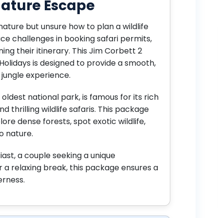
 Nature Escape
nature but unsure how to plan a wildlife
ace challenges in booking safari permits,
ning their itinerary. This Jim Corbett 2
Holidays is designed to provide a smooth,
jungle experience.
oldest national park, is famous for its rich
d thrilling wildlife safaris. This package
ore dense forests, spot exotic wildlife,
o nature.
iast, a couple seeking a unique
or a relaxing break, this package ensures a
erness.