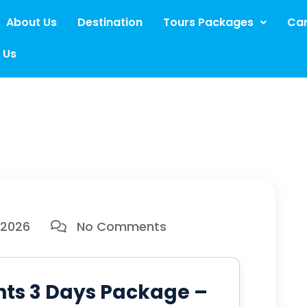
About Us
Destination
Tours Packages
Car
 Us
 2026
No Comments
hts 3 Days Package –