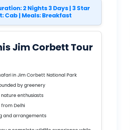
Duration: 2 Nights 3 Days | 3 Star
t: Cab | Meals: Breakfast
is Jim Corbett Tour
safari in Jim Corbett National Park
rrounded by greenery
d nature enthusiasts
from Delhi
ng and arrangements