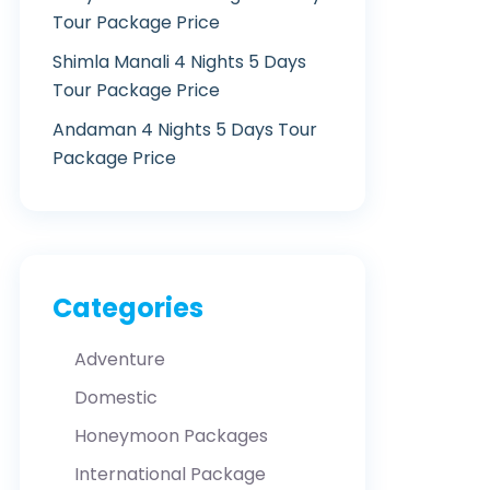
Tour Package Price
Shimla Manali 4 Nights 5 Days
Tour Package Price
Andaman 4 Nights 5 Days Tour
Package Price
Categories
Adventure
Domestic
Honeymoon Packages
International Package