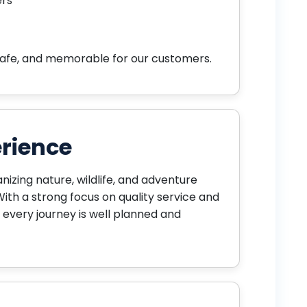
ers
safe, and memorable for our customers.
rience
anizing nature, wildlife, and adventure
With a strong focus on quality service and
 every journey is well planned and