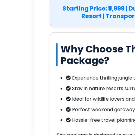
Starting Price: ₹9,999 | 
Resort | Transpor
Why Choose Th
Package?
Experience thrilling jungle 
Stay in nature resorts su
Ideal for wildlife lovers an
Perfect weekend getaway 
Hassle-free travel planni