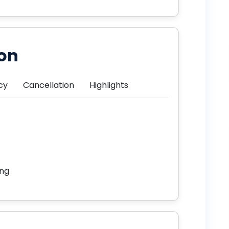
ion
cy
Cancellation
Highlights
ing