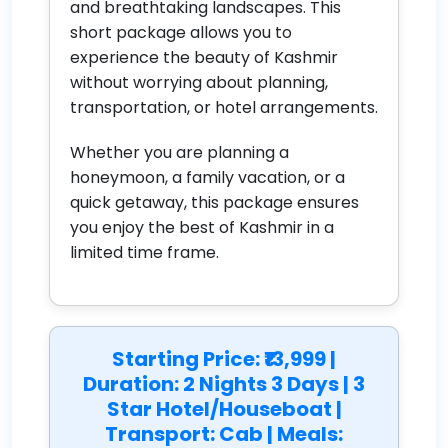
and breathtaking landscapes. This
short package allows you to
experience the beauty of Kashmir
without worrying about planning,
transportation, or hotel arrangements.
Whether you are planning a
honeymoon, a family vacation, or a
quick getaway, this package ensures
you enjoy the best of Kashmir in a
limited time frame.
Starting Price: ₹13,999 |
Duration: 2 Nights 3 Days | 3
Star Hotel/Houseboat |
Transport: Cab | Meals: