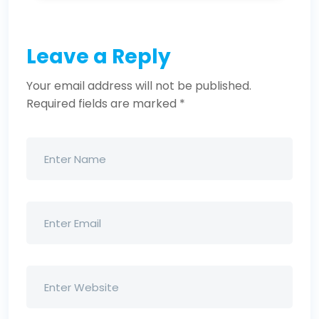
Leave a Reply
Your email address will not be published.
Required fields are marked
*