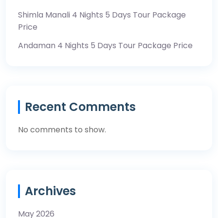
Shimla Manali 4 Nights 5 Days Tour Package
Price
Andaman 4 Nights 5 Days Tour Package Price
Recent Comments
No comments to show.
Archives
May 2026