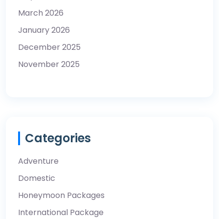
March 2026
January 2026
December 2025
November 2025
Categories
Adventure
Domestic
Honeymoon Packages
International Package