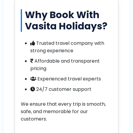
Why Book With
Vasita Holidays?
Trusted travel company with
strong experience
Affordable and transparent
pricing
Experienced travel experts
24/7 customer support
We ensure that every trip is smooth,
safe, and memorable for our
customers.