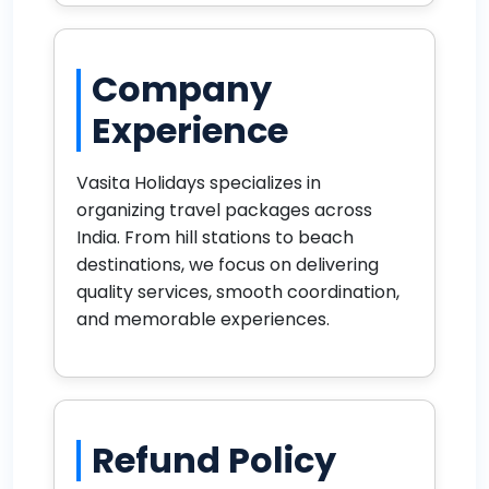
Company
Experience
Vasita Holidays specializes in
organizing travel packages across
India. From hill stations to beach
destinations, we focus on delivering
quality services, smooth coordination,
and memorable experiences.
Refund Policy