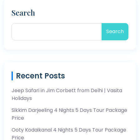
Search
Search
Recent Posts
Jeep Safari in Jim Corbett from Delhi | Vasita
Holidays
Sikkim Darjeeling 4 Nights 5 Days Tour Package
Price
Ooty Kodaikanal 4 Nights 5 Days Tour Package
Price