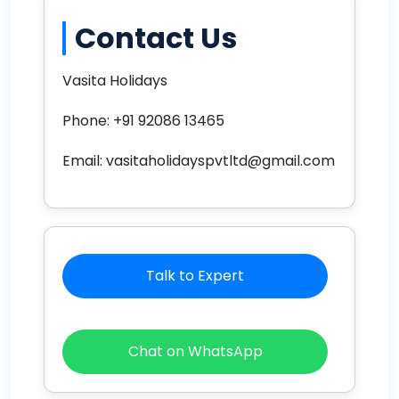
Contact Us
Vasita Holidays
Phone: +91 92086 13465
Email:
vasitaholidayspvtltd@gmail.com
Talk to Expert
Chat on WhatsApp