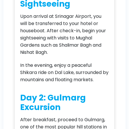
Sightseeing
Upon arrival at Srinagar Airport, you
will be transferred to your hotel or
houseboat. After check-in, begin your
sightseeing with visits to Mughal
Gardens such as Shalimar Bagh and
Nishat Bagh.
In the evening, enjoy a peaceful
Shikara ride on Dal Lake, surrounded by
mountains and floating markets.
Day 2: Gulmarg
Excursion
After breakfast, proceed to Gulmarg,
one of the most popular hill stations in