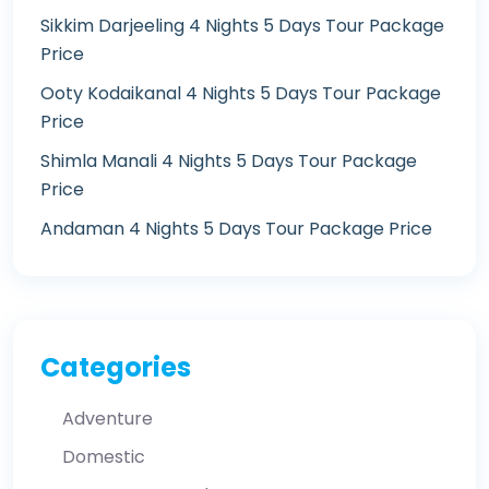
Sikkim Darjeeling 4 Nights 5 Days Tour Package
Price
Ooty Kodaikanal 4 Nights 5 Days Tour Package
Price
Shimla Manali 4 Nights 5 Days Tour Package
Price
Andaman 4 Nights 5 Days Tour Package Price
Categories
Adventure
Domestic