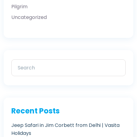
Pilgrim
Uncategorized
Recent Posts
Jeep Safari in Jim Corbett from Delhi | Vasita
Holidays