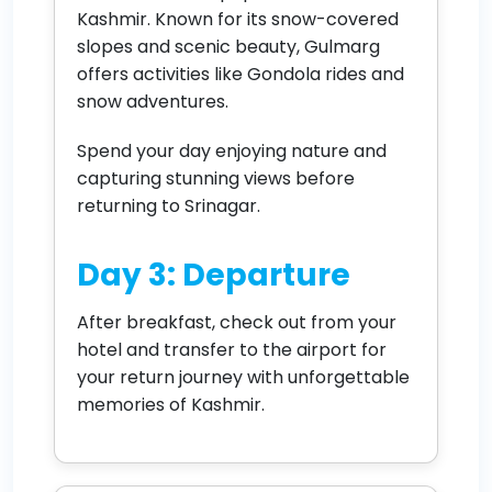
Kashmir. Known for its snow-covered
slopes and scenic beauty, Gulmarg
offers activities like Gondola rides and
snow adventures.
Spend your day enjoying nature and
capturing stunning views before
returning to Srinagar.
Day 3: Departure
After breakfast, check out from your
hotel and transfer to the airport for
your return journey with unforgettable
memories of Kashmir.