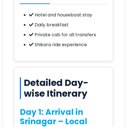
Hotel and houseboat stay
Daily breakfast
Private cab for all transfers
Shikara ride experience
Detailed Day-
wise Itinerary
Day 1: Arrival in
Srinagar – Local