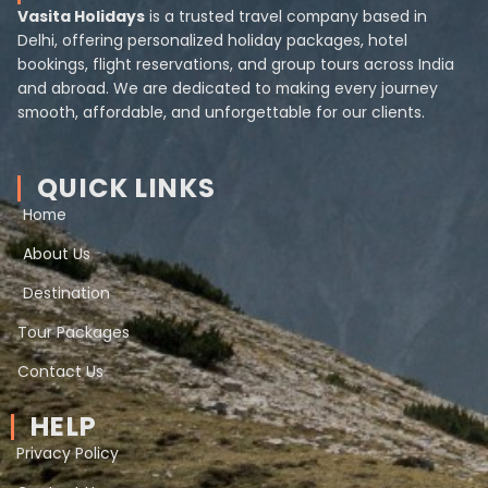
Vasita Holidays
is a trusted travel company based in
Delhi, offering personalized holiday packages, hotel
bookings, flight reservations, and group tours across India
and abroad. We are dedicated to making every journey
smooth, affordable, and unforgettable for our clients.
QUICK LINKS
Home
About Us
Destination
Tour Packages
Contact Us
HELP
Privacy Policy