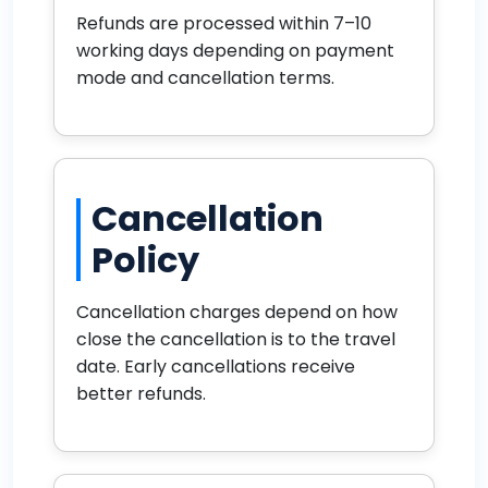
Refunds are processed within 7–10
working days depending on payment
mode and cancellation terms.
Cancellation
Policy
Cancellation charges depend on how
close the cancellation is to the travel
date. Early cancellations receive
better refunds.