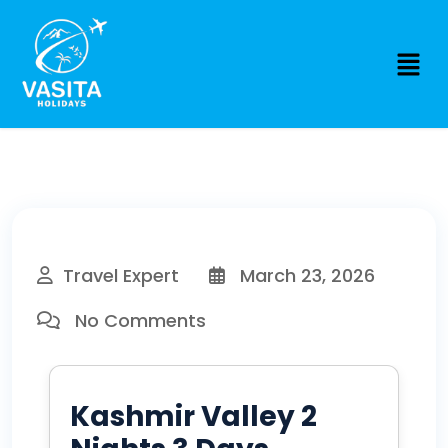
Travel Expert
March 23, 2026
No Comments
Kashmir Valley 2