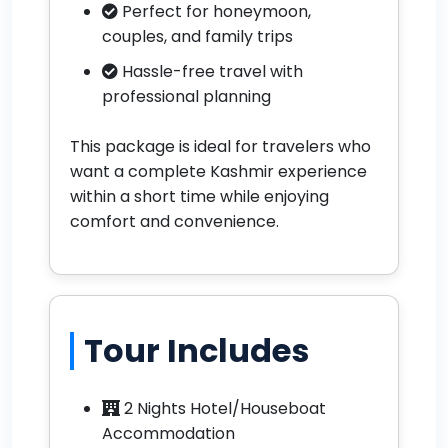
Perfect for honeymoon,
couples, and family trips
Hassle-free travel with
professional planning
This package is ideal for travelers who
want a complete Kashmir experience
within a short time while enjoying
comfort and convenience.
Tour Includes
2 Nights Hotel/Houseboat
Accommodation