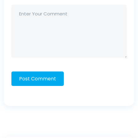
Post Comment