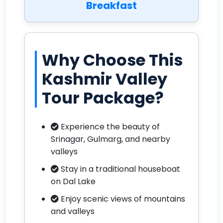
Breakfast
Why Choose This
Kashmir Valley
Tour Package?
Experience the beauty of
Srinagar, Gulmarg, and nearby
valleys
Stay in a traditional houseboat
on Dal Lake
Enjoy scenic views of mountains
and valleys