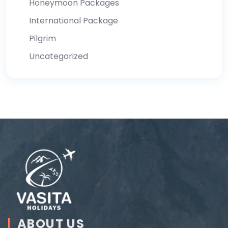
Honeymoon Packages
International Package
Pilgrim
Uncategorized
ABOUT US