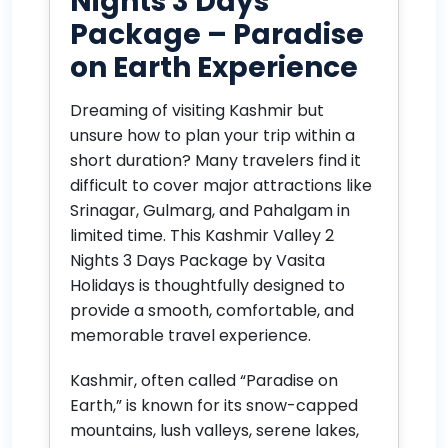
Nights 3 Days
Package – Paradise
on Earth Experience
Dreaming of visiting Kashmir but
unsure how to plan your trip within a
short duration? Many travelers find it
difficult to cover major attractions like
Srinagar, Gulmarg, and Pahalgam in
limited time. This Kashmir Valley 2
Nights 3 Days Package by Vasita
Holidays is thoughtfully designed to
provide a smooth, comfortable, and
memorable travel experience.
Kashmir, often called “Paradise on
Earth,” is known for its snow-capped
mountains, lush valleys, serene lakes,