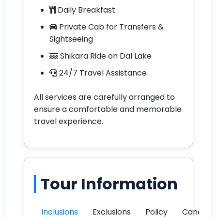
Daily Breakfast
Private Cab for Transfers &
Sightseeing
Shikara Ride on Dal Lake
24/7 Travel Assistance
All services are carefully arranged to
ensure a comfortable and memorable
travel experience.
Tour Information
Inclusions
Exclusions
Policy
Cancella